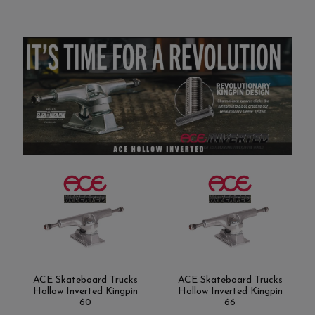
ACE Skateboard Trucks
ACE Skateboard Trucks
Hollow Inverted Kingpin
Hollow Inverted Kingpin
60
66