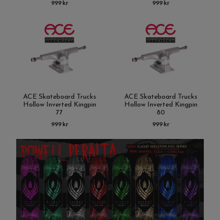
999 kr
999 kr
ACE Skateboard Trucks
ACE Skateboard Trucks
Hollow Inverted Kingpin
Hollow Inverted Kingpin
77
80
999 kr
999 kr