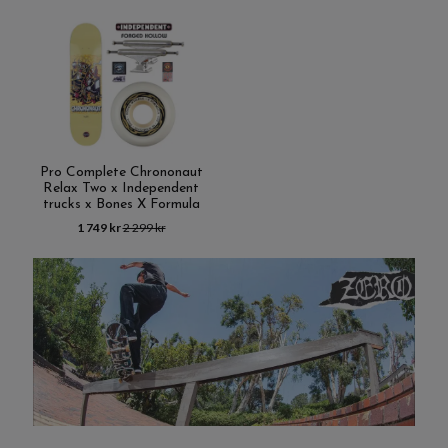
Pro Complete Chrononaut
Relax Two x Independent
trucks x Bones X Formula
1 749 kr
2 299 kr