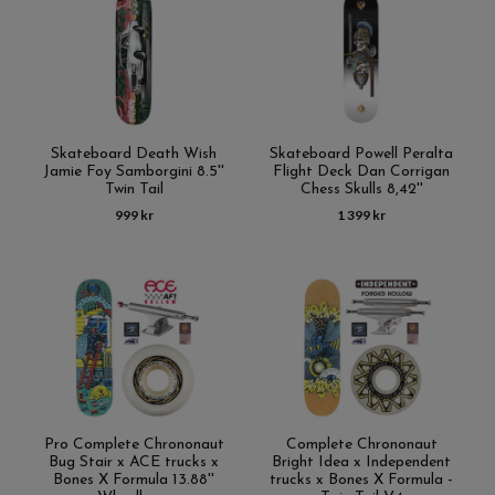
Skateboard Death Wish
Skateboard Powell Peralta
Jamie Foy Samborgini 8.5''
Flight Deck Dan Corrigan
Twin Tail
Chess Skulls 8,42''
999 kr
1 399 kr
Pro Complete Chrononaut
Complete Chrononaut
Bug Stair x ACE trucks x
Bright Idea x Independent
Bones X Formula 13.88''
trucks x Bones X Formula -