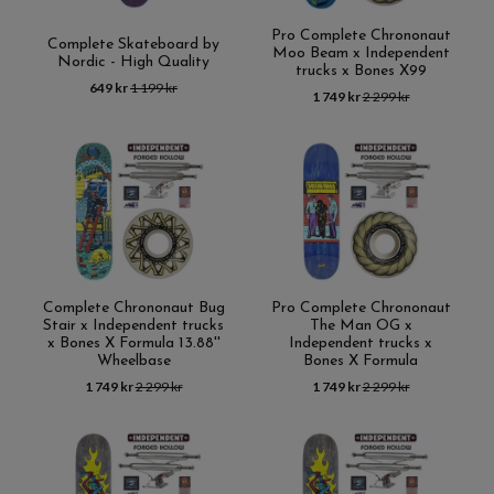
Pro Complete Chrononaut
Complete Skateboard by
Moo Beam x Independent
Nordic - High Quality
trucks x Bones X99
649 kr
1 199 kr
1 749 kr
2 299 kr
Complete Chrononaut Bug
Pro Complete Chrononaut
Stair x Independent trucks
The Man OG x
x Bones X Formula 13.88''
Independent trucks x
Wheelbase
Bones X Formula
1 749 kr
2 299 kr
1 749 kr
2 299 kr