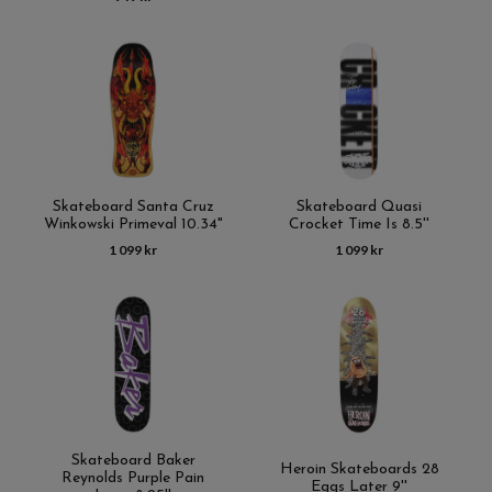
Skateboard Santa Cruz
Skateboard Quasi
Winkowski Primeval 10.34"
Crocket Time Is 8.5''
1 099 kr
1 099 kr
Skateboard Baker
Heroin Skateboards 28
Reynolds Purple Pain
Eggs Later 9''