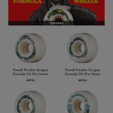
Powell Peralta Dragon
Powell Peralta Dragon
Formula V4 97a 54mm
Formula V6 97a 56mm
649 kr
649 kr