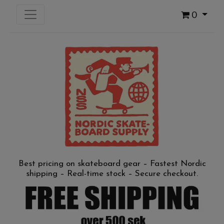
0
Best pricing on skateboard gear – Fastest Nordic
shipping – Real-time stock – Secure checkout.