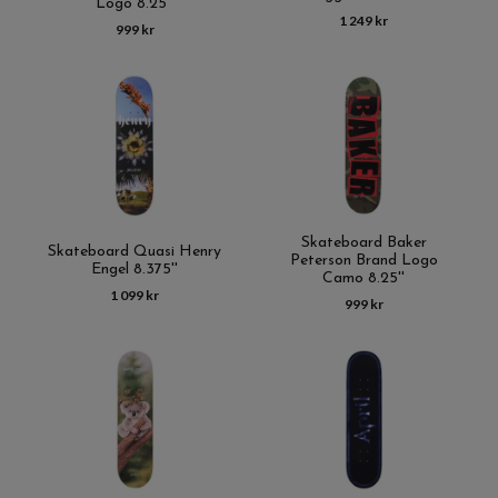
Logo 8.25''
1 249 kr
999 kr
Skateboard Baker
Skateboard Quasi Henry
Peterson Brand Logo
Engel 8.375''
Camo 8.25''
1 099 kr
999 kr