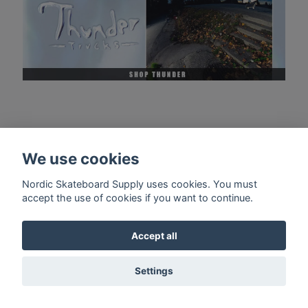
We use cookies
Nordic Skateboard Supply uses cookies. You must
accept the use of cookies if you want to continue.
Accept all
Settings