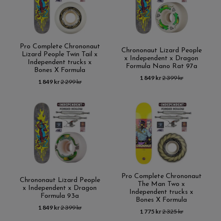
Pro Complete Chrononaut
Chrononaut Lizard People
Lizard People Twin Tail x
x Independent x Dragon
Independent trucks x
Formula Nano Rat 97a
Bones X Formula
1 849 kr
2 399 kr
1 849 kr
2 299 kr
Pro Complete Chrononaut
Chrononaut Lizard People
The Man Two x
x Independent x Dragon
Independent trucks x
Formula 93a
Bones X Formula
1 849 kr
2 399 kr
1 775 kr
2 325 kr