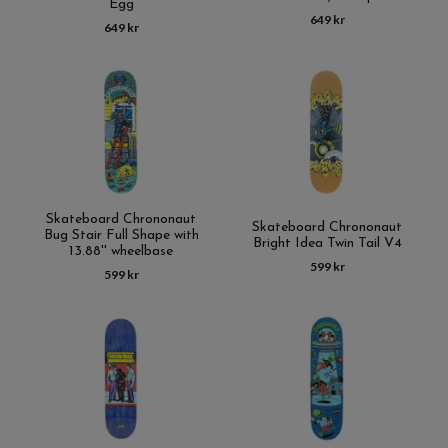
Egg
649 kr
649 kr
Skateboard Chrononaut
Skateboard Chrononaut
Bug Stair Full Shape with
Bright Idea Twin Tail V4
13.88'' wheelbase
599 kr
599 kr