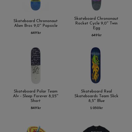
Skateboard Chrononaut
Skateboard Chrononaut
Rocket Cycle 9,0'' Twin
Alien Bros 9,0'' Popsicle
Egg
649 kr
649 kr
Skateboard Polar Team
Skateboard Real
Alv - Sleep Forever 8,25''
Skateboards Team Slick
Short
8,5'' Blue
849 kr
1 050 kr