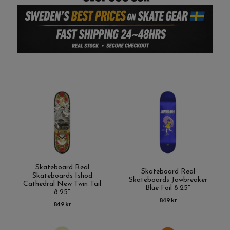
Skateboard Real
Skateboard Real
Skateboards Ishod
Skateboards Jawbreaker
Cathedral New Twin Tail
Blue Foil 8.25"
8.25"
849 kr
849 kr