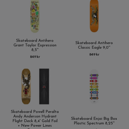
Skateboard Antihero
Skateboard Antihero
Grant Taylor Expression
Classic Eagle 9,0''
8,5''
849 kr
849 kr
Skateboard Powell Peralta
Andy Anderson Hydrant
Skateboard Enjoi Big Box
Flight Deck 8,4' Gold Foil
Plastic Spectrum 8,25''
+ New Power Lines