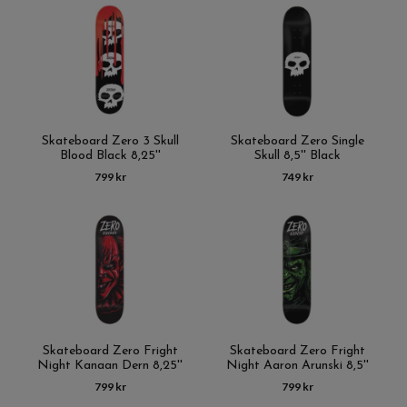
Skateboard Zero 3 Skull
Skateboard Zero Single
Blood Black 8,25''
Skull 8,5'' Black
799 kr
749 kr
Skateboard Zero Fright
Skateboard Zero Fright
Night Kanaan Dern 8,25''
Night Aaron Arunski 8,5''
799 kr
799 kr