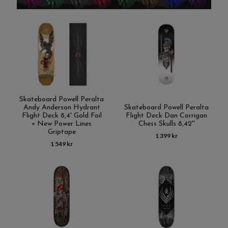
Skateboard Powell Peralta
Andy Anderson Hydrant
Skateboard Powell Peralta
Flight Deck 8,4' Gold Foil
Flight Deck Dan Corrigan
+ New Power Lines
Chess Skulls 8,42''
Griptape
1 399 kr
1 549 kr