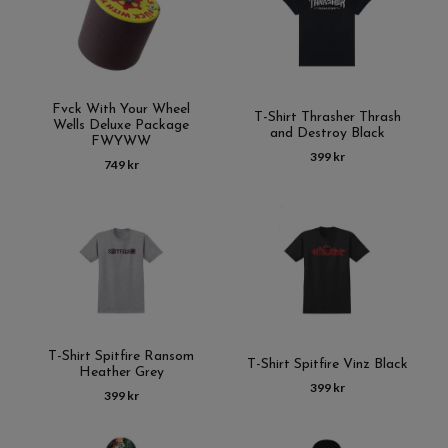
Fvck With Your Wheel
T-Shirt Thrasher Thrash
Wells Deluxe Package
and Destroy Black
FWYWW
399 kr
749 kr
T-Shirt Spitfire Ransom
T-Shirt Spitfire Vinz Black
Heather Grey
399 kr
399 kr