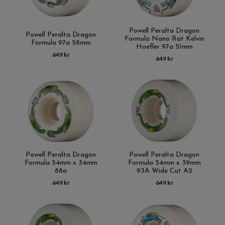
Powell Peralta Dragon
Powell Peralta Dragon
Formula Nano Rat Kelvin
Formula 97a 58mm
Hoefler 97a 51mm
649 kr
649 kr
Powell Peralta Dragon
Powell Peralta Dragon
Formula 54mm x 34mm
Formula 54mm x 39mm
88a
93A Wide Cut A2
649 kr
649 kr