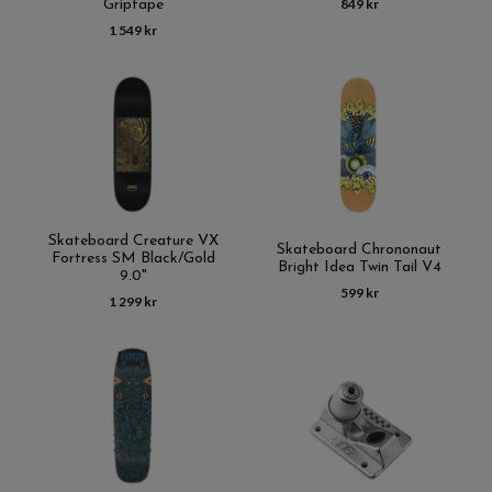
849 kr
Griptape
1 549 kr
Skateboard Creature VX
Skateboard Chrononaut
Fortress SM Black/Gold
Bright Idea Twin Tail V4
9.0"
599 kr
1 299 kr