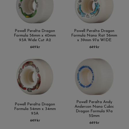
Powell Peralta Dragon
Powell Peralta Dragon
Formula 56mm x 40mm
Formula Nano Rat 56mm
93A Wide Cut A2
x 39mm 97a WIDE
649 kr
649 kr
Powell Peralta Andy
Powell Peralta Dragon
Anderson Nano Cubic
Formula 54mm x 34mm
Dragon Formula 97a
93A
52mm
649 kr
649 kr