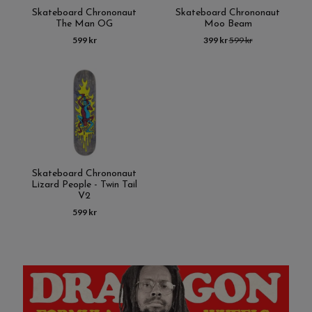
Skateboard Chrononaut
Skateboard Chrononaut
The Man OG
Moo Beam
599 kr
399 kr
599 kr
Skateboard Chrononaut
Lizard People - Twin Tail
V2
599 kr