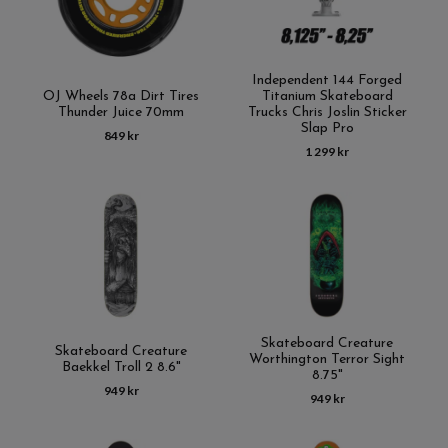
Independent 144 Forged
OJ Wheels 78a Dirt Tires
Titanium Skateboard
Thunder Juice 70mm
Trucks Chris Joslin Sticker
Slap Pro
849 kr
1 299 kr
Skateboard Creature
Skateboard Creature
Worthington Terror Sight
Baekkel Troll 2 8.6"
8.75"
949 kr
949 kr