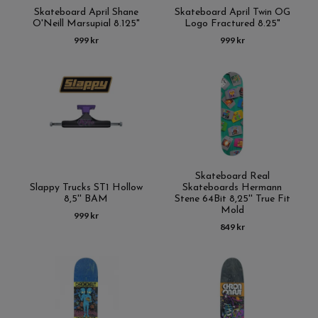
Skateboard April Shane
Skateboard April Twin OG
O'Neill Marsupial 8.125"
Logo Fractured 8.25"
999 kr
999 kr
Skateboard Real
Slappy Trucks ST1 Hollow
Skateboards Hermann
8,5'' BAM
Stene 64Bit 8,25'' True Fit
Mold
999 kr
849 kr