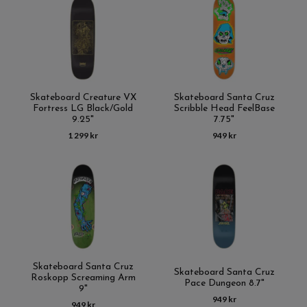
Skateboard Creature VX
Skateboard Santa Cruz
Fortress LG Black/Gold
Scribble Head FeelBase
9.25"
7.75"
1 299 kr
949 kr
Skateboard Santa Cruz
Skateboard Santa Cruz
Roskopp Screaming Arm
Pace Dungeon 8.7"
9"
949 kr
949 kr