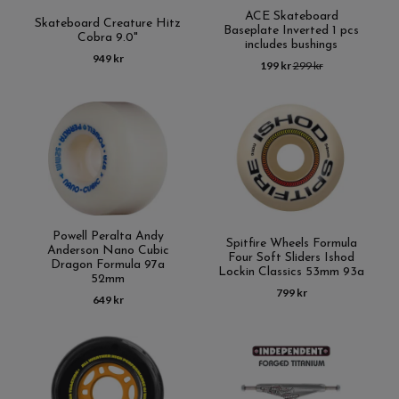
ACE Skateboard
Skateboard Creature Hitz
Baseplate Inverted 1 pcs
Cobra 9.0"
includes bushings
949 kr
199 kr
299 kr
Powell Peralta Andy
Spitfire Wheels Formula
Anderson Nano Cubic
Four Soft Sliders Ishod
Dragon Formula 97a
Lockin Classics 53mm 93a
52mm
799 kr
649 kr