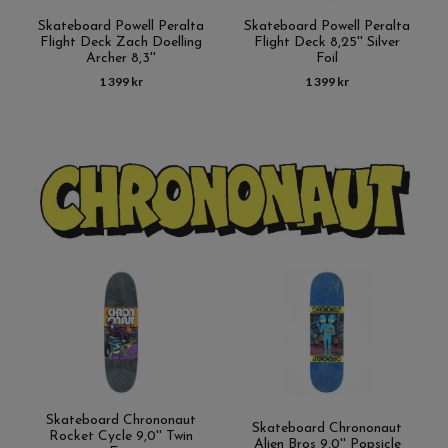
Skateboard Powell Peralta
Skateboard Powell Peralta
Flight Deck Zach Doelling
Flight Deck 8,25'' Silver
Archer 8,3''
Foil
1 399 kr
1 399 kr
Skateboard Chrononaut
Skateboard Chrononaut
Rocket Cycle 9,0'' Twin
Alien Bros 9,0'' Popsicle