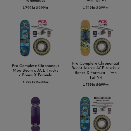
Wheelbase
Twin Tail V4
1 799 kr
2 299 kr
1 749 kr
2 299 kr
Pro Complete Chrononaut
Pro Complete Chrononaut
Bright Idea x ACE trucks x
Moo Beam x ACE Trucks
Bones X Formula - Twin
x Bones X Formula
Tail V4
1 799 kr
2 299 kr
1 799 kr
2 299 kr