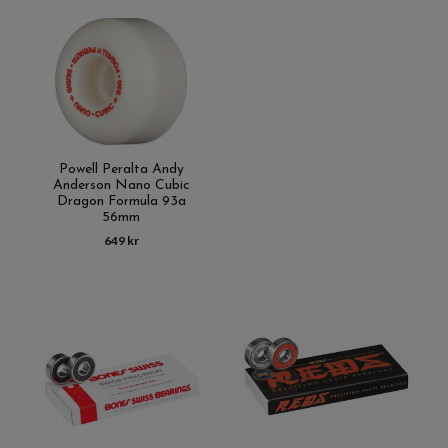
Powell Peralta Andy
Anderson Nano Cubic
Dragon Formula 93a
56mm
649 kr