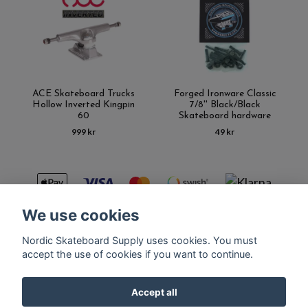
ACE Skateboard Trucks
Forged Ironware Classic
Hollow Inverted Kingpin
7/8'' Black/Black
60
Skateboard hardware
999 kr
49 kr
We use cookies
Nordic Skateboard Supply uses cookies. You must
Kontakt
Terms of purchase
Latest News
FAQ
accept the use of cookies if you want to continue.
Accept all