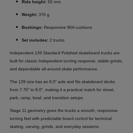
Ride height:
55 mm
Weight:
376 g
Bushings:
Responsive 90A cushions
Set includes:
2 trucks
Independent 139 Standard Polished skateboard trucks are
built for classic Independent turning response, stable grinds,
and dependable all-around skate performance.
The 139 size has an 8.0" axle and fits skateboard decks
from 7.75" to 8.0", making it a practical match for street,
park, ramp, bowl, and transition setups.
Stage 11 geometry gives the trucks a smooth, responsive
turning feel with predictable board control for technical
skating, carving, grinds, and everyday sessions.