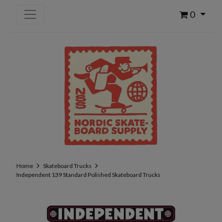
0
Home
Skateboard Trucks
Independent 139 Standard Polished Skateboard Trucks