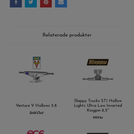
Relaterade produkter
Slappy Trucks ST1 Hollow
Venture V Hollows 5.8
Lights Ultra Low Inverted
Kingpin 8,5''
Sold Out
999 kr