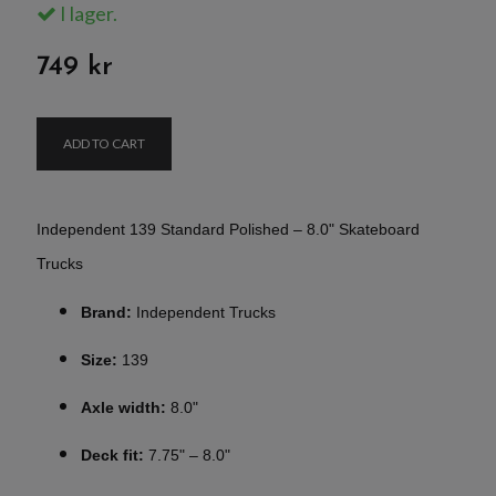
I lager.
749 kr
ADD TO CART
Independent 139 Standard Polished – 8.0" Skateboard
Trucks
Brand:
Independent Trucks
Size:
139
Axle width:
8.0"
Deck fit:
7.75" – 8.0"