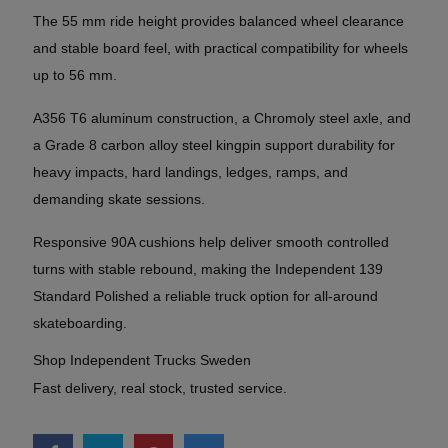
The 55 mm ride height provides balanced wheel clearance
and stable board feel, with practical compatibility for wheels
up to 56 mm.
A356 T6 aluminum construction, a Chromoly steel axle, and
a Grade 8 carbon alloy steel kingpin support durability for
heavy impacts, hard landings, ledges, ramps, and
demanding skate sessions.
Responsive 90A cushions help deliver smooth controlled
turns with stable rebound, making the Independent 139
Standard Polished a reliable truck option for all-around
skateboarding.
Shop Independent Trucks Sweden
Fast delivery, real stock, trusted service.