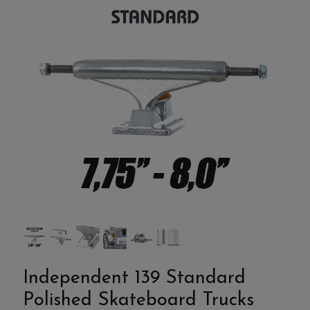
Independent 139 Standard
Polished Skateboard Trucks