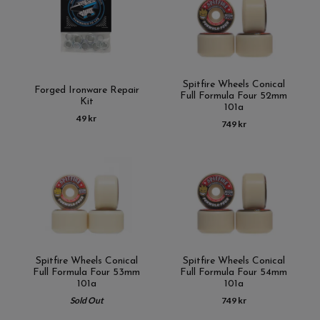
Spitfire Wheels Conical
Forged Ironware Repair
Full Formula Four 52mm
Kit
101a
49 kr
749 kr
Spitfire Wheels Conical
Spitfire Wheels Conical
Full Formula Four 53mm
Full Formula Four 54mm
101a
101a
Sold Out
749 kr