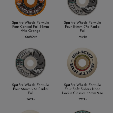
Spitfire Wheels Formula
Spitfire Wheels Formula
Four Conical Full 56mm
Four 54mm 97a Radial
99a Orange
Full
Sold Out
749 kr
Spitfire Wheels Formula
Spitfire Wheels Formula
Four 56mm 97a Radial
Four Soft Sliders Ishod
Full
Lockin Classics 53mm 93a
749 kr
799 kr