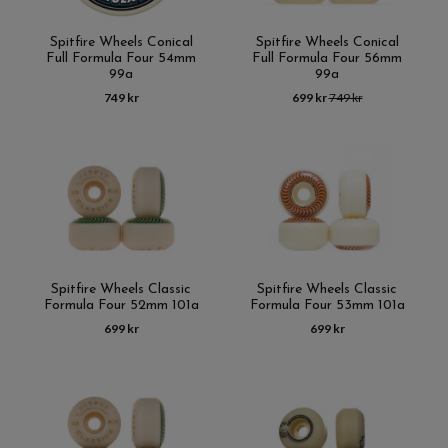
Spitfire Wheels Conical
Spitfire Wheels Conical
Full Formula Four 54mm
Full Formula Four 56mm
99a
99a
749 kr
699 kr
749 kr
Spitfire Wheels Classic
Spitfire Wheels Classic
Formula Four 52mm 101a
Formula Four 53mm 101a
699 kr
699 kr