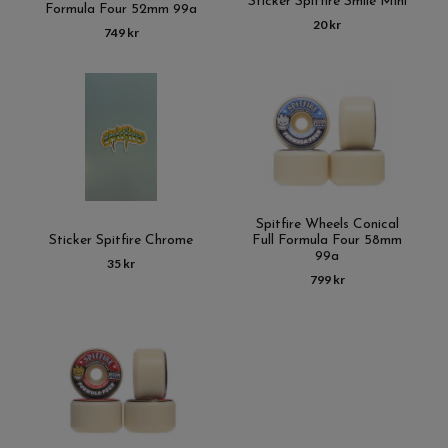
Sticker Spitfire Smile Mini
Formula Four 52mm 99a
20 kr
749 kr
Spitfire Wheels Conical
Sticker Spitfire Chrome
Full Formula Four 58mm
99a
35 kr
799 kr