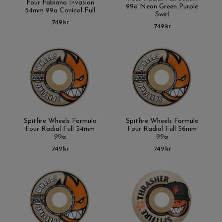
Four Fabiana Invasion
99a Neon Green Purple
54mm 99a Conical Full
Swirl
749 kr
749 kr
Spitfire Wheels Formula
Spitfire Wheels Formula
Four Radial Full 54mm
Four Radial Full 56mm
99a
99a
749 kr
749 kr