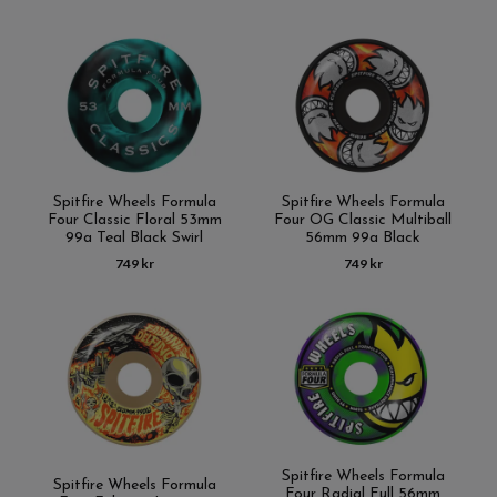
Spitfire Wheels Formula
Spitfire Wheels Formula
Four Classic Floral 53mm
Four OG Classic Multiball
99a Teal Black Swirl
56mm 99a Black
749 kr
749 kr
Spitfire Wheels Formula
Spitfire Wheels Formula
Four Radial Full 56mm