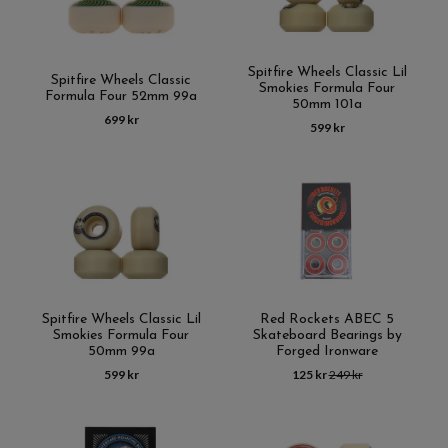
Spitfire Wheels Classic Lil
Spitfire Wheels Classic
Smokies Formula Four
Formula Four 52mm 99a
50mm 101a
699 kr
599 kr
Spitfire Wheels Classic Lil
Red Rockets ABEC 5
Smokies Formula Four
Skateboard Bearings by
50mm 99a
Forged Ironware
599 kr
125 kr
249 kr