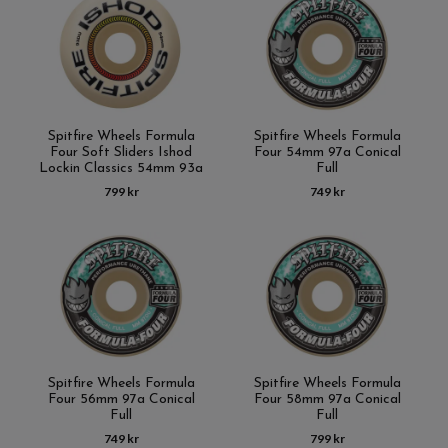
Spitfire Wheels Formula
Spitfire Wheels Formula
Four Soft Sliders Ishod
Four 54mm 97a Conical
Lockin Classics 54mm 93a
Full
799 kr
749 kr
Spitfire Wheels Formula
Spitfire Wheels Formula
Four 56mm 97a Conical
Four 58mm 97a Conical
Full
Full
749 kr
799 kr