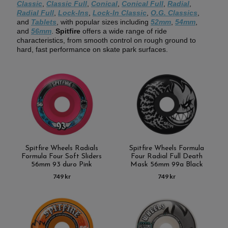
Classic
,
Classic Full
,
Conical
,
Conical Full
,
Radial
,
Radial Full
,
Lock-Ins
,
Lock-In Classic
,
O.G. Classics
,
and
Tablets
, with popular sizes including
52mm
,
54mm
,
and
56mm
.
Spitfire
offers a wide range of ride
characteristics, from smooth control on rough ground to
hard, fast performance on skate park surfaces.
Spitfire Wheels Radials
Spitfire Wheels Formula
Formula Four Soft Sliders
Four Radial Full Death
56mm 93 duro Pink
Mask 56mm 99a Black
749 kr
749 kr