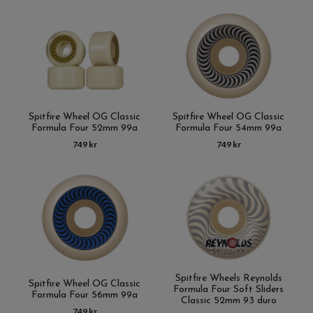
Spitfire Wheel OG Classic
Spitfire Wheel OG Classic
Formula Four 52mm 99a
Formula Four 54mm 99a
749 kr
749 kr
Spitfire Wheels Reynolds
Spitfire Wheel OG Classic
Formula Four Soft Sliders
Formula Four 56mm 99a
Classic 52mm 93 duro
749 kr