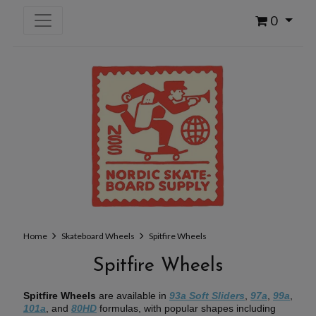
0
Home
Skateboard Wheels
Spitfire Wheels
Spitfire Wheels
Spitfire Wheels
are available in
93a Soft Sliders
,
97a
,
99a
,
101a
, and
80HD
formulas, with popular shapes including