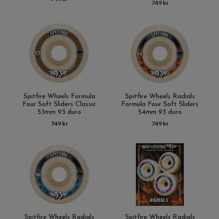
749 kr
Spitfire Wheels Formula
Spitfire Wheels Radials
Four Soft Sliders Classic
Formula Four Soft Sliders
53mm 93 duro
54mm 93 duro
749 kr
749 kr
Spitfire Wheels Radials
Spitfire Wheels Radials