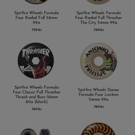
Spitfire Wheels Formula
Spitfire Wheels Formula
Four Radial Full 58mm
Four Radial Full Thrasher
99a
The City 54mm 99a
799 kr
749 kr
Spitfire Wheels Formula
Spitfire Wheels Durao
Four Classic Full Thrasher
Formula Four Lockins
Thrash and Burn 56mm
54mm 99a
80a (black)
749 kr
749 kr