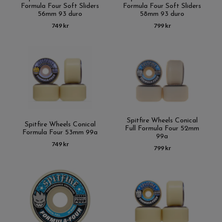
Formula Four Soft Sliders
Formula Four Soft Sliders
56mm 93 duro
58mm 93 duro
749 kr
799 kr
Spitfire Wheels Conical
Spitfire Wheels Conical
Full Formula Four 52mm
Formula Four 53mm 99a
99a
749 kr
799 kr