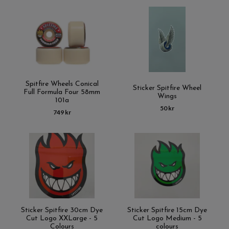
Spitfire Wheels Conical
Sticker Spitfire Wheel
Full Formula Four 58mm
Wings
101a
50 kr
749 kr
Sticker Spitfire 30cm Dye
Sticker Spitfire 15cm Dye
Cut Logo XXLarge - 5
Cut Logo Medium - 5
Colours
colours