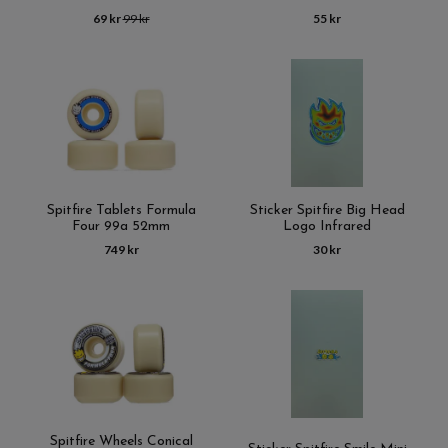
69 kr
99 kr
55 kr
Spitfire Tablets Formula
Sticker Spitfire Big Head
Four 99a 52mm
Logo Infrared
749 kr
30 kr
Spitfire Wheels Conical