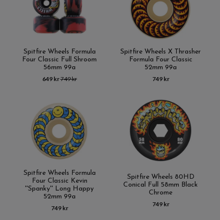
Spitfire Wheels Formula
Spitfire Wheels X Thrasher
Four Classic Full Shroom
Formula Four Classic
56mm 99a
52mm 99a
649 kr
749 kr
749 kr
Spitfire Wheels Formula
Spitfire Wheels 80HD
Four Classic Kevin
Conical Full 58mm Black
''Spanky'' Long Happy
Chrome
52mm 99a
749 kr
749 kr