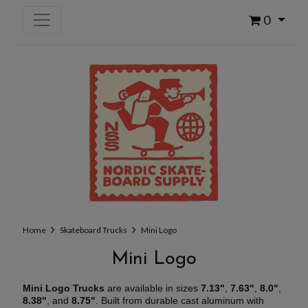
0
Home
Skateboard Trucks
Mini Logo
Mini Logo
Mini Logo Trucks
are available in sizes
7.13"
,
7.63"
,
8.0"
,
8.38"
, and
8.75"
. Built from durable cast aluminum with