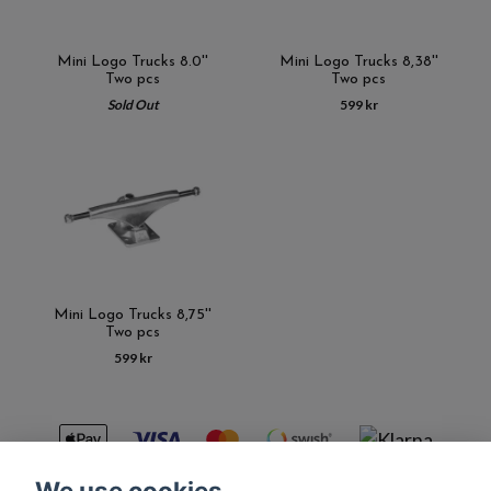
Mini Logo Trucks 8.0''
Mini Logo Trucks 8,38''
Two pcs
Two pcs
Sold Out
599 kr
Mini Logo Trucks 8,75''
Two pcs
599 kr
We use cookies