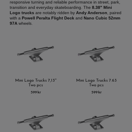
responsive turning and reliable performance in street, park,
transition and everyday skateboarding. The
8.38" Mini
Logo trucks
are notably ridden by
Andy Anderson
, paired
with a
Powell Peralta Flight Deck
and
Nano Cubic 52mm
97A
wheels.
Mini Logo Trucks 7,13''
Mini Logo Trucks 7.63
Two pcs
Two pcs
599 kr
599 kr