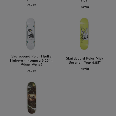
8,25''
749 kr
749 kr
Skateboard Polar Hjalte
Skateboard Polar Nick
Halberg - Insomnia 8,25'' (
Boserio - Year 8,25''
Wheel Wells )
749 kr
749 kr