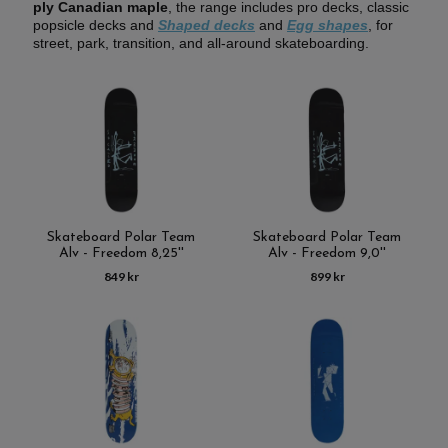
ply Canadian maple
, the range includes pro decks, classic
popsicle decks and
Shaped
decks
and
Egg shapes
, for
street, park, transition, and all-around skateboarding.
Skateboard Polar Team
Skateboard Polar Team
Alv - Freedom 8,25''
Alv - Freedom 9,0''
849 kr
899 kr