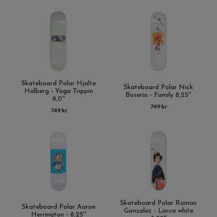
Skateboard Polar Hjalte
Skateboard Polar Nick
Halberg - Yoga Trippin
Boserio - Family 8,25''
8,0''
749 kr
749 kr
Skateboard Polar Roman
Skateboard Polar Aaron
Gonzalez - Lorca white
Herrington - 8,25''