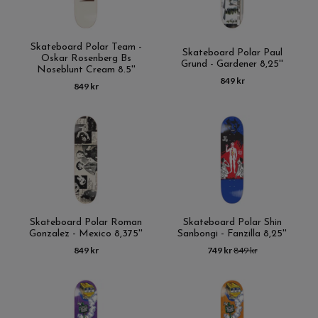
Skateboard Polar Team -
Skateboard Polar Paul
Oskar Rosenberg Bs
Grund - Gardener 8,25''
Noseblunt Cream 8.5''
849 kr
849 kr
Skateboard Polar Roman
Skateboard Polar Shin
Gonzalez - Mexico 8,375''
Sanbongi - Fanzilla 8,25''
849 kr
749 kr
849 kr