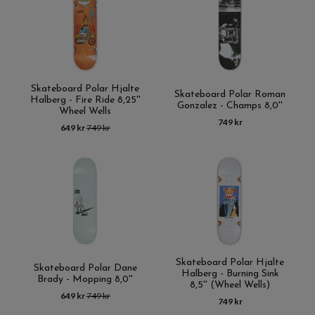
Skateboard Polar Hjalte
Skateboard Polar Roman
Halberg - Fire Ride 8,25''
Gonzalez - Champs 8,0''
Wheel Wells
749 kr
649 kr
749 kr
Skateboard Polar Hjalte
Skateboard Polar Dane
Halberg - Burning Sink
Brady - Mopping 8,0''
8,5'' (Wheel Wells)
649 kr
749 kr
749 kr