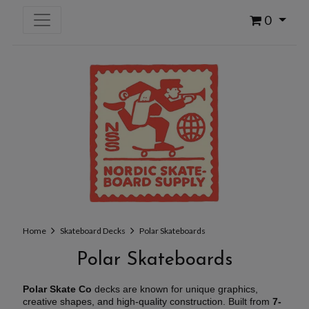
0
Home
Skateboard Decks
Polar Skateboards
Polar Skateboards
Polar Skate Co
decks are known for unique graphics,
creative shapes, and high-quality construction. Built from
7-