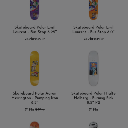
Skateboard Polar Emil
Skateboard Polar Emil
Laurent - Bus Stop 8.25''
Laurent - Bus Stop 8.0''
749 kr
849 kr
749 kr
849 kr
Skateboard Polar Aaron
Skateboard Polar Hjalte
Herrington - Pumping Iron
Halberg - Burning Sink
8.5''
8,5'' P2
749 kr
849 kr
749 kr