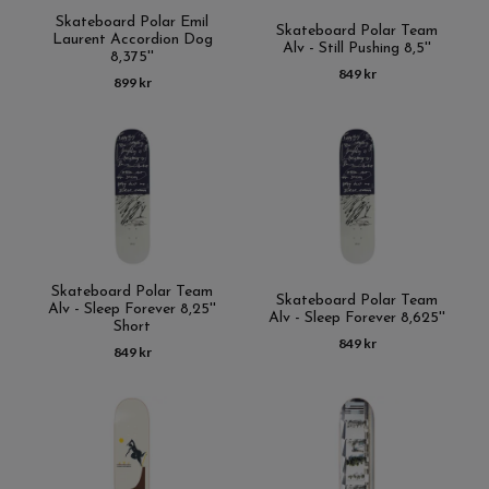
Skateboard Polar Emil
Skateboard Polar Team
Laurent Accordion Dog
Alv - Still Pushing 8,5''
8,375''
849 kr
899 kr
Skateboard Polar Team
Skateboard Polar Team
Alv - Sleep Forever 8,25''
Alv - Sleep Forever 8,625''
Short
849 kr
849 kr