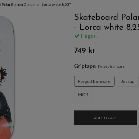
 Polar Roman Gonzalez - Lorca white 8,25''
Skateboard Pola
- Lorca white 8,25
I lager.
749 kr
Griptape
Forged Ironware
Forged Ironware
Jessup
MOB
ADD TO CART