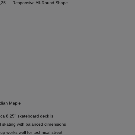
,25'' – Responsive All-Round Shape
dian Maple
a 8,25'' skateboard deck is
d skating with balanced dimensions
up works well for technical street