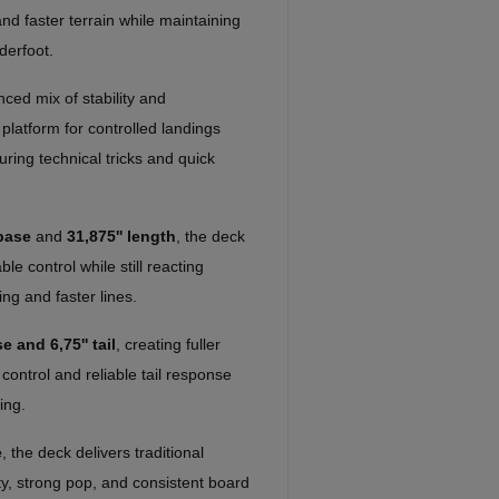
 and faster terrain while maintaining
derfoot.
ced mix of stability and
platform for controlled landings
uring technical tricks and quick
base
and
31,875'' length
, the deck
e control while still reacting
ing and faster lines.
e and 6,75'' tail
, creating fuller
 control and reliable tail response
ing.
e
, the deck delivers traditional
ity, strong pop, and consistent board