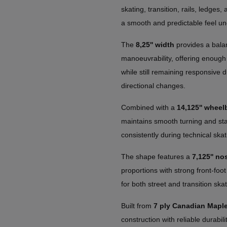
skating, transition, rails, ledges,
a smooth and predictable feel un
The
8,25'' width
provides a balan
manoeuvrability, offering enough 
while still remaining responsive d
directional changes.
Combined with a
14,125'' wheel
maintains smooth turning and stabl
consistently during technical skat
The shape features a
7,125'' nos
proportions with strong front-foot
for both street and transition skat
Built from
7 ply Canadian Mapl
construction with reliable durabil