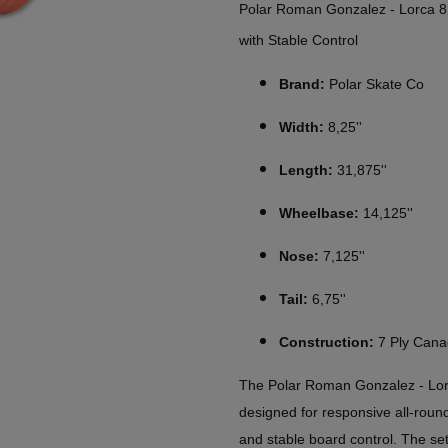
Polar Roman Gonzalez - Lorca 8
with Stable Control
Brand:
Polar Skate Co
Width:
8,25''
Length:
31,875''
Wheelbase:
14,125''
Nose:
7,125''
Tail:
6,75''
Construction:
7 Ply Cana
The Polar Roman Gonzalez - Lorc
designed for responsive all-roun
and stable board control. The set