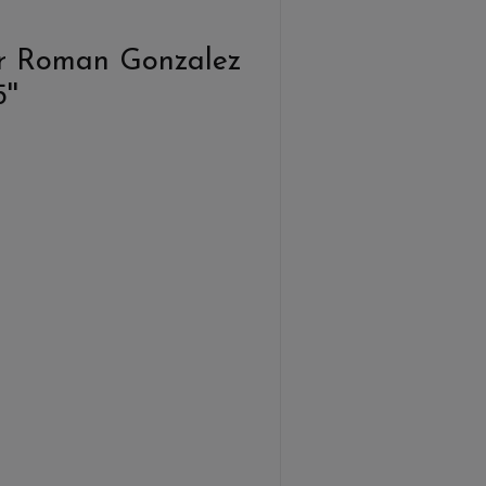
r Roman Gonzalez
''