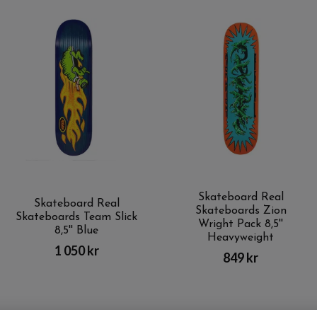
Skateboard Real
Skateboard Real
Skateboards Zion
Skateboards Team Slick
Wright Pack 8,5''
8,5'' Blue
Heavyweight
1 050 kr
849 kr