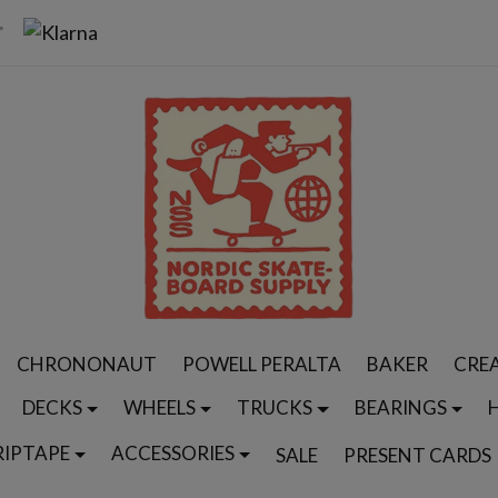
CHRONONAUT
POWELL PERALTA
BAKER
CRE
DECKS
WHEELS
TRUCKS
BEARINGS
RIPTAPE
ACCESSORIES
SALE
PRESENT CARDS