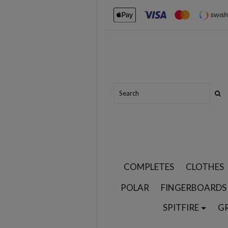
COMPLETES
CLOTHES
POLAR
FINGERBOARDS
SPITFIRE
G