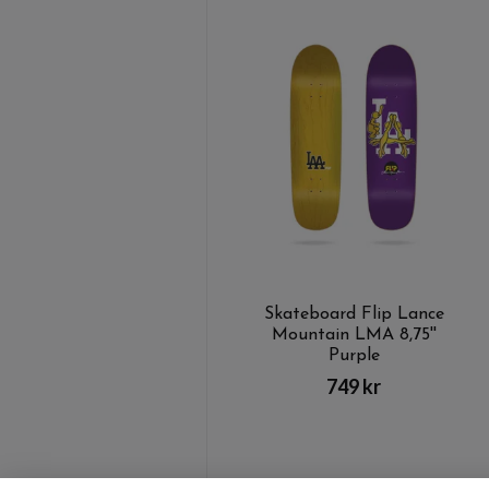
Skateboard Flip Lance
Mountain LMA 8,75''
Purple
749 kr