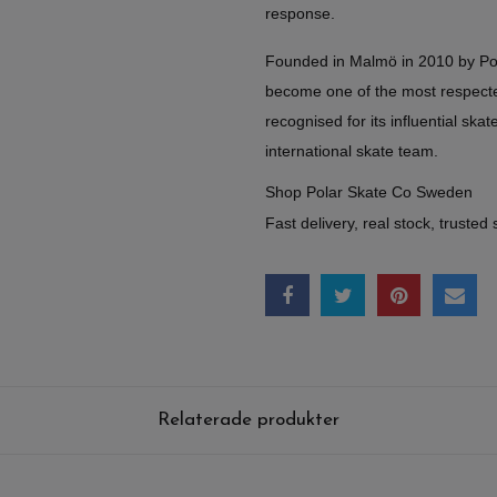
response.
Founded in Malmö in 2010 by Po
become one of the most respect
recognised for its influential skate
international skate team.
Shop Polar Skate Co Sweden
Fast delivery, real stock, trusted 
Relaterade produkter