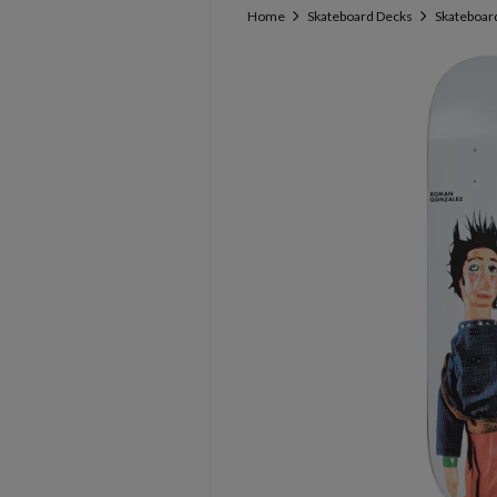
Home
Skateboard Decks
Skateboard