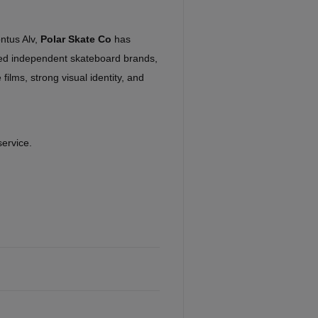
ntus Alv,
Polar Skate Co
has
ed independent skateboard brands,
 films, strong visual identity, and
service.