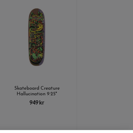
Skateboard Creature
Hallucination 9.25"
949 kr