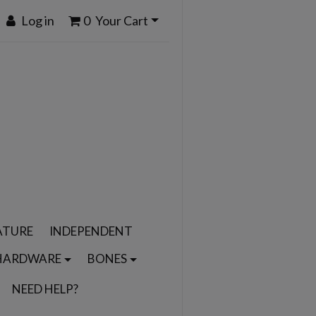
Log in
0
Your Cart
ATURE
INDEPENDENT
HARDWARE
BONES
NEED HELP?