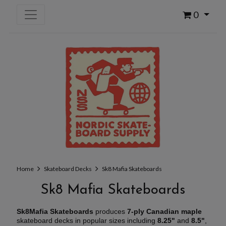
0
Home
Skateboard Decks
Sk8 Mafia Skateboards
Sk8 Mafia Skateboards
Sk8Mafia Skateboards
produces
7-ply Canadian maple
skateboard decks in popular sizes including
8.25"
and
8.5"
,