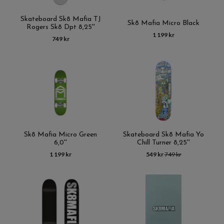
Skateboard Sk8 Mafia TJ
Sk8 Mafia Micro Black
Rogers Sk8 Dpt 8,25''
1 199 kr
749 kr
Sk8 Mafia Micro Green
Skateboard Sk8 Mafia Yo
6,0''
Chill Turner 8,25''
1 199 kr
549 kr
749 kr