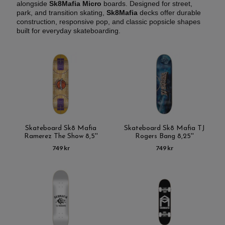
alongside
Sk8Mafia Micro
boards. Designed for street,
park, and transition skating,
Sk8Mafia
decks offer durable
construction, responsive pop, and classic popsicle shapes
built for everyday skateboarding.
Skateboard Sk8 Mafia
Skateboard Sk8 Mafia TJ
Ramerez The Show 8,5''
Rogers Bang 8,25''
749 kr
749 kr