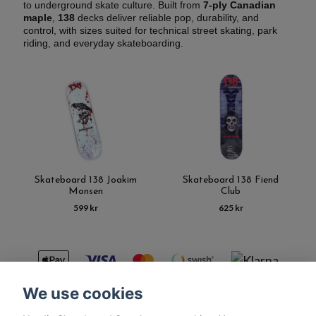
to underground skate culture. Built from
7-ply Canadian
maple
,
138
decks deliver reliable pop, durability, and
control, with sizes suited for technical street skating, park
riding, and everyday skateboarding.
Skateboard 138 Joakim
Skateboard 138 Fiend
Monsen
Club
599 kr
625 kr
We use cookies