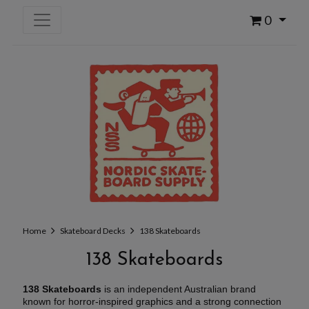
0
Home
Skateboard Decks
138 Skateboards
138 Skateboards
138 Skateboards
is an independent Australian brand
known for horror-inspired graphics and a strong connection