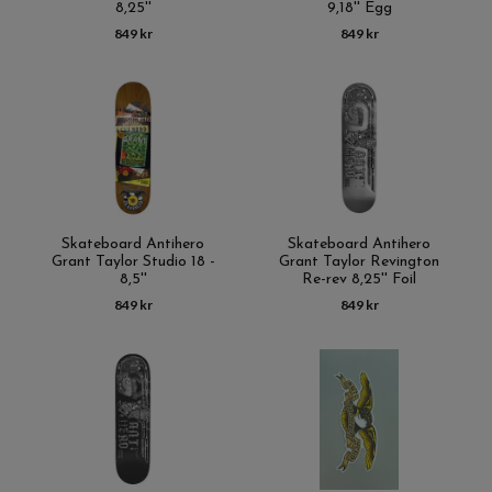
8,25''
9,18'' Egg
849 kr
849 kr
Skateboard Antihero
Skateboard Antihero
Grant Taylor Studio 18 -
Grant Taylor Revington
8,5''
Re-rev 8,25'' Foil
849 kr
849 kr