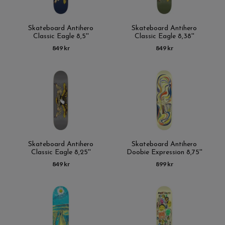
Skateboard Antihero
Skateboard Antihero
Classic Eagle 8,5''
Classic Eagle 8,38''
849 kr
849 kr
Skateboard Antihero
Skateboard Antihero
Classic Eagle 8,25''
Doobie Expression 8,75''
849 kr
899 kr