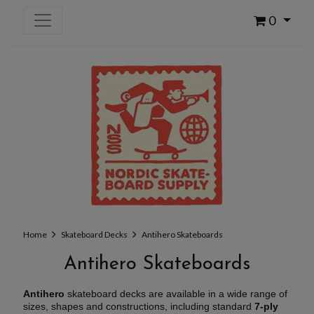
0
Home
Skateboard Decks
Antihero Skateboards
Antihero Skateboards
Antihero
skateboard decks are available in a wide range of
sizes, shapes and constructions, including standard
7-ply