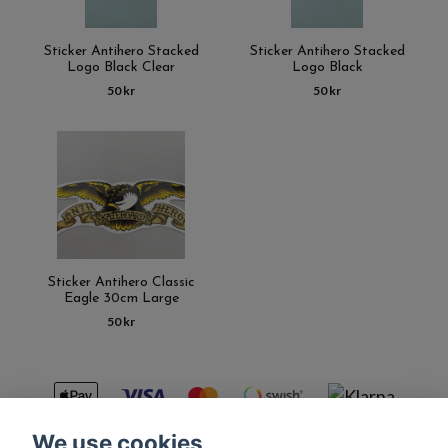
Sticker Antihero Stacked
Sticker Antihero Stacked
Logo Black Clear
Logo Black
50 kr
50 kr
Sticker Antihero Classic
Eagle 30cm Large
50 kr
We use cookies