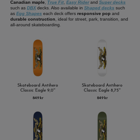
Canadian maple
,
True Fit
,
Easy Rider
and
Super decks
such as
DBX
decks. Also available in
Shaped decks
such
as
Egg Shapes
each deck offers
responsive pop
and
durable construction
, ideal for street, park, transition, and
all-around skateboarding.
Skateboard Antihero
Skateboard Antihero
Classic Eagle 9,0''
Classic Eagle 8,75''
849 kr
849 kr