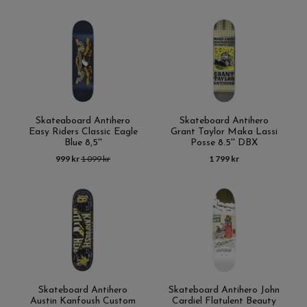
Skateaboard Antihero
Skateboard Antihero
Easy Riders Classic Eagle
Grant Taylor Maka Lassi
Blue 8,5''
Posse 8.5'' DBX
999 kr
1 099 kr
1 799 kr
Skateboard Antihero
Skateboard Antihero John
Austin Kanfoush Custom
Cardiel Flatulent Beauty