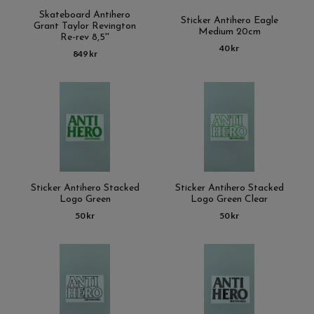
Skateboard Antihero
Sticker Antihero Eagle
Grant Taylor Revington
Medium 20cm
Re-rev 8,5''
40 kr
849 kr
Sticker Antihero Stacked
Sticker Antihero Stacked
Logo Green
Logo Green Clear
50 kr
50 kr