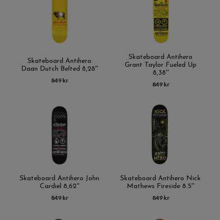
Skateboard Antihero
Skateboard Antihero
Grant Taylor Fueled Up
Daan Dutch Belted 8,28''
8,38''
849 kr
849 kr
Skateboard Antihero John
Skateboard Antihero Nick
Cardiel 8,62''
Mathews Fireside 8.5''
849 kr
849 kr