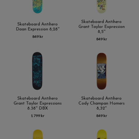
Skateboard Antihero
Skateboard Antihero
Grant Taylor Expression
Daan Expression 8,28''
8,5''
849 kr
849 kr
Skateboard Antihero
Skateboard Antihero
Grant Taylor Expressions
Cody Champan Homers
8.38'' DBX
8,32''
1 799 kr
849 kr