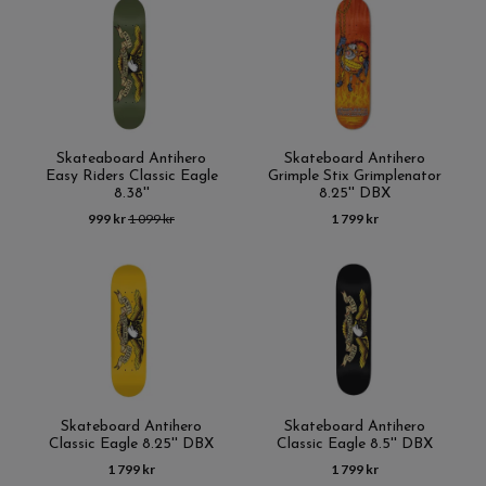
Skateaboard Antihero
Skateboard Antihero
Easy Riders Classic Eagle
Grimple Stix Grimplenator
8.38''
8.25'' DBX
999 kr
1 099 kr
1 799 kr
Skateboard Antihero
Skateboard Antihero
Classic Eagle 8.25'' DBX
Classic Eagle 8.5'' DBX
1 799 kr
1 799 kr