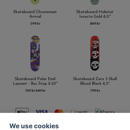
Skateboard Chrononaut
Skateboard Habitat
Arrival
Insecta Gold 8,0''
599 kr
849 kr
Skateboard Polar Emil
Skateboard Zero 3 Skull
Laurent - Bus Stop 8.25''
Blood Black 8,5''
749 kr
849 kr
799 kr
We use cookies