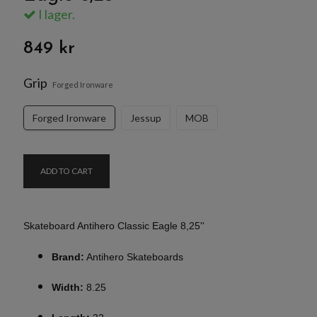
I lager.
849 kr
Grip
Forged Ironware
Forged Ironware
Jessup
MOB
ADD TO CART
Skateboard Antihero Classic Eagle 8,25''
Brand:
Antihero Skateboards
Width:
8.25