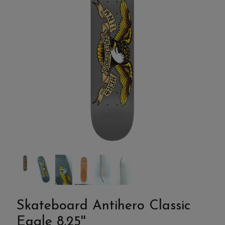
Skateboard Antihero Classic
Eagle 8,25''