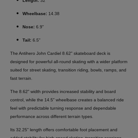
Length:
32
Wheelbase:
14.38
Nose:
6.9"
Tail:
6.5"
The Antihero John Cardiel 8.62" skateboard deck is
designed for powerful all-round skating with a wider platform
suited for street skating, transition riding, bowls, ramps, and
fast terrain.
The 8.62" width provides increased stability and board
control, while the 14.5" wheelbase creates a balanced ride
feel with predictable turning response and dependable
performance across different terrain types.
Its 32.25" length offers comfortable foot placement and