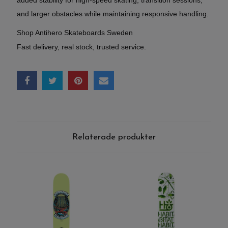
added stability for high-speed skating, transition sessions,
and larger obstacles while maintaining responsive handling.
Shop Antihero Skateboards Sweden
Fast delivery, real stock, trusted service.
Relaterade produkter