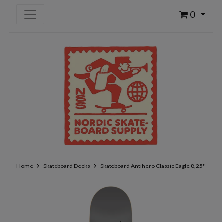
0
Home
Skateboard Decks
Skateboard Antihero Classic Eagle 8,25''