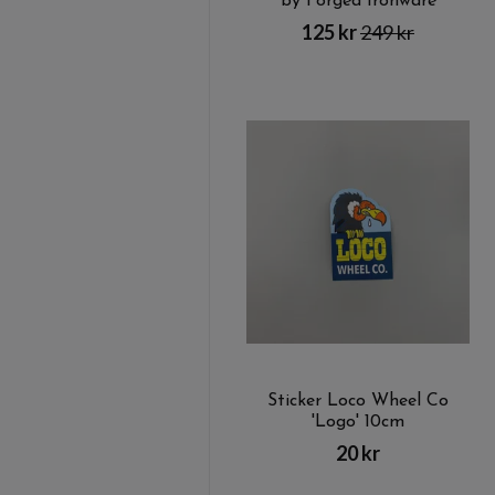
by Forged Ironware
125 kr
249 kr
Sticker Loco Wheel Co
'Logo' 10cm
20 kr