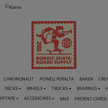
CHRONONAUT
POWELL PERALTA
BAKER
CRE
DECKS
WHEELS
TRUCKS
BEARINGS
RIPTAPE
ACCESSORIES
SALE
PRESENT CARDS