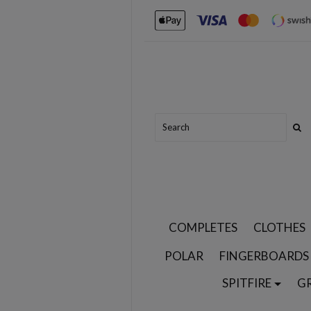
COMPLETES
CLOTHES
POLAR
FINGERBOARDS
SPITFIRE
G