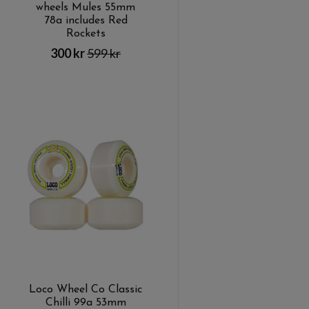
wheels Mules 55mm
78a includes Red
Rockets
300 kr
599 kr
Loco Wheel Co Classic
Chilli 99a 53mm