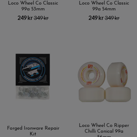
Loco Wheel Co Classic
Loco Wheel Co Classic
99a 53mm
99a 54mm
249 kr
349 kr
249 kr
349 kr
Loco Wheel Co Ripper
Forged Ironware Repair
Chilli Conical 99a
Kit