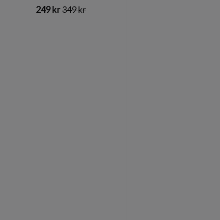
249 kr
349 kr