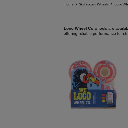
Home
Skateboard Wheels
Loco Wh
Loco Wheel Co
wheels are availab
offering reliable performance for st