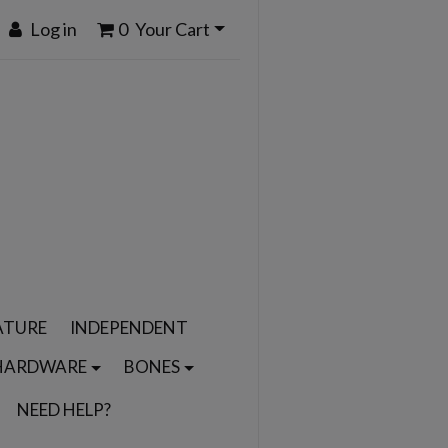
Log in
0
Your Cart
ATURE
INDEPENDENT
HARDWARE
BONES
NEED HELP?