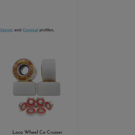
Classic
and
Conical
profiles,
Loco Wheel Co Cruiser