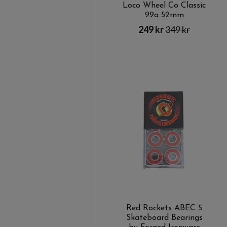
Loco Wheel Co Classic
99a 52mm
249 kr
349 kr
Red Rockets ABEC 5
Skateboard Bearings