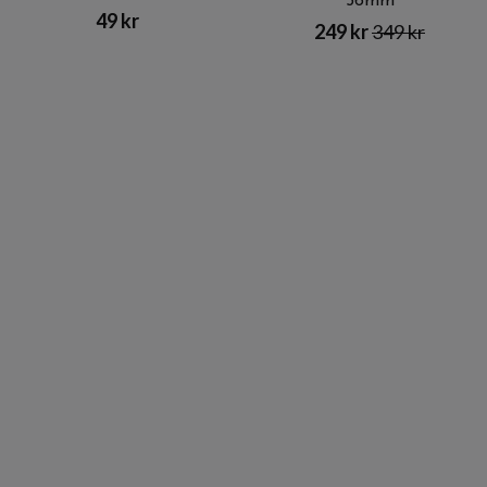
56mm
49 kr
249 kr
349 kr