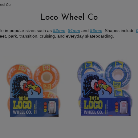
eel Co
Loco Wheel Co
le in popular sizes such as
52mm
,
54mm
and
56mm
. Shapes include
reet, park, transition, cruising, and everyday skateboarding.