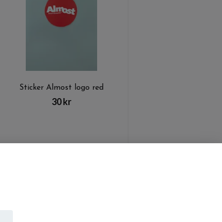
Sticker Almost logo red
30 kr