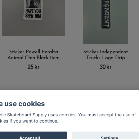
Sticker Powell Peralta
Sticker Independent
Animal Chin Black 11cm
Trucks Logo Drip
25 kr
30 kr
 use cookies
Kontakt
Terms of purchase
Latest News
FAQ
dic Skateboard Supply uses cookies. You must accept the use of
kies if you want to continue.
© Copyright Nordic Skateboard Supply 2026
Accept all
Settings