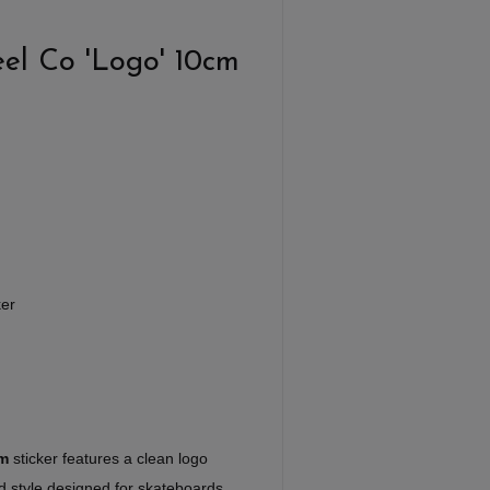
el Co 'Logo' 10cm
ker
cm
sticker features a clean logo
ed style designed for skateboards,