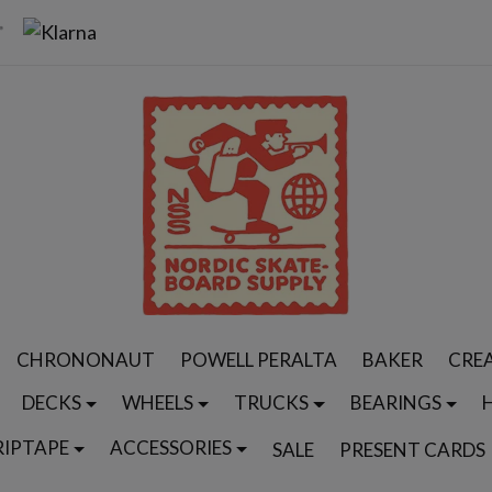
CHRONONAUT
POWELL PERALTA
BAKER
CRE
DECKS
WHEELS
TRUCKS
BEARINGS
RIPTAPE
ACCESSORIES
SALE
PRESENT CARDS