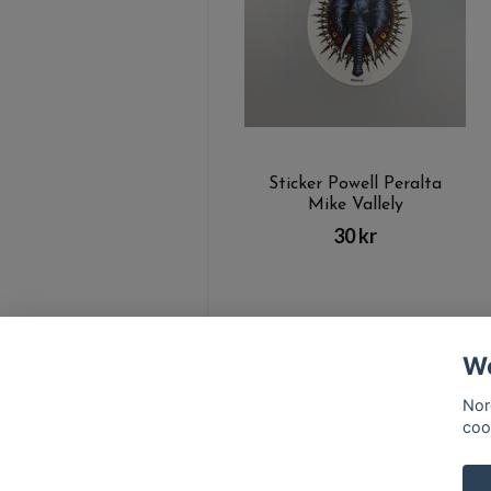
Sticker Powell Peralta
Mike Vallely
30 kr
We
Nor
coo