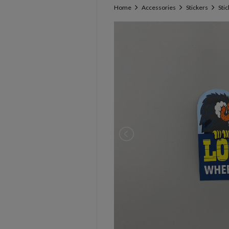
Home
Accessories
Stickers
Sti