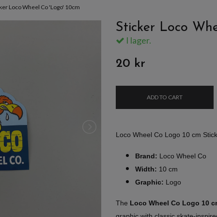
cker Loco Wheel Co 'Logo' 10cm
Sticker Loco Whe
I lager.
20 kr
ADD TO CART
Loco Wheel Co Logo 10 cm Stic
Brand:
Loco Wheel Co
Width:
10 cm
Graphic:
Logo
The
Loco Wheel Co Logo 10 
graphic with classic skate-inspir