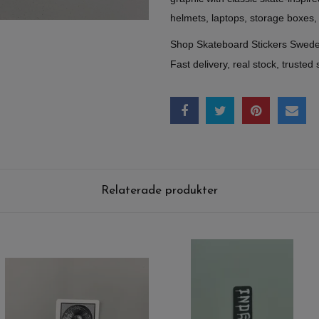
helmets, laptops, storage boxes,
Shop Skateboard Stickers Swed
Fast delivery, real stock, trusted 
Relaterade produkter