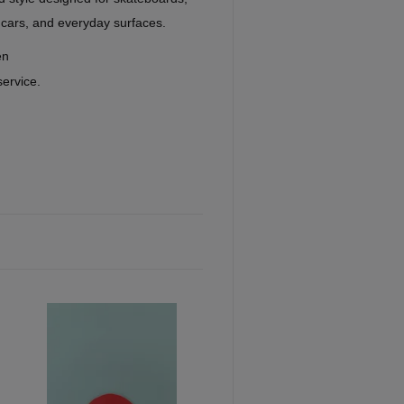
 cars, and everyday surfaces.
en
service.