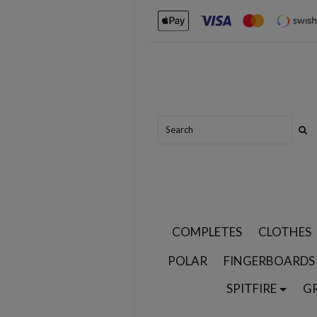
COMPLETES
CLOTHES
POLAR
FINGERBOARDS
SPITFIRE
G