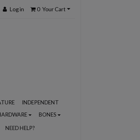
Log in
0
Your Cart
ATURE
INDEPENDENT
HARDWARE
BONES
NEED HELP?