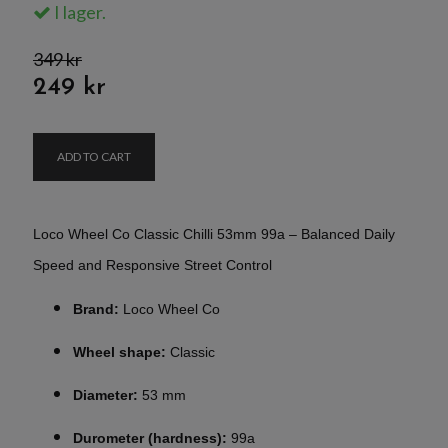
I lager.
349 kr
249 kr
ADD TO CART
Loco Wheel Co Classic Chilli 53mm 99a – Balanced Daily
Speed and Responsive Street Control
Brand:
Loco Wheel Co
Wheel shape:
Classic
Diameter:
53 mm
Durometer (hardness):
99a