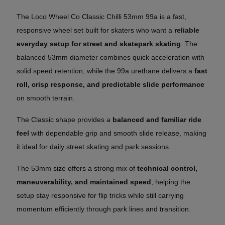
The Loco Wheel Co Classic Chilli 53mm 99a is a fast,
responsive wheel set built for skaters who want a
reliable
everyday setup for street and skatepark skating
. The
balanced 53mm diameter combines quick acceleration with
solid speed retention, while the 99a urethane delivers a
fast
roll, crisp response, and predictable slide performance
on smooth terrain.
The Classic shape provides a
balanced and familiar ride
feel
with dependable grip and smooth slide release, making
it ideal for daily street skating and park sessions.
The 53mm size offers a strong mix of
technical control,
maneuverability, and maintained speed
, helping the
setup stay responsive for flip tricks while still carrying
momentum efficiently through park lines and transition.