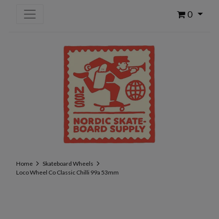
0
Home
Skateboard Wheels
Loco Wheel Co Classic Chilli 99a 53mm