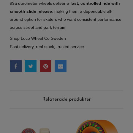
99a durometer wheels deliver a
fast, controlled ride with
smooth slide release
, making them a dependable all-
around option for skaters who want consistent performance
across street and park terrain.
Shop Loco Wheel Co Sweden
Fast delivery, real stock, trusted service.
Relaterade produkter