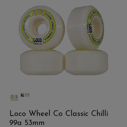
Loco Wheel Co Classic Chilli
99a 53mm