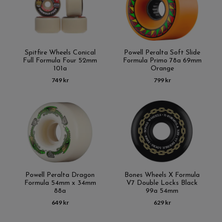
Spitfire Wheels Conical
Powell Peralta Soft Slide
Full Formula Four 52mm
Formula Primo 78a 69mm
101a
Orange
749 kr
799 kr
Powell Peralta Dragon
Bones Wheels X Formula
Formula 54mm x 34mm
V7 Double Locks Black
88a
99a 54mm
649 kr
629 kr