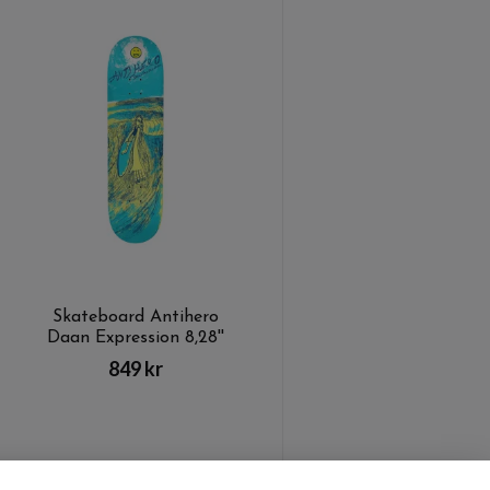
Skateboard Antihero
Daan Expression 8,28''
849 kr