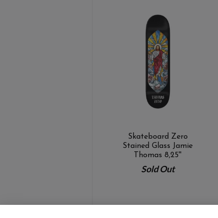
Skateboard Zero
Stained Glass Jamie
Thomas 8,25''
Sold Out