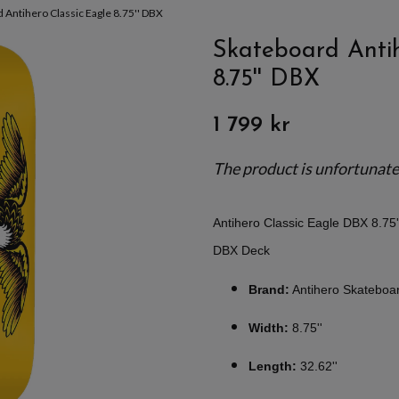
 Antihero Classic Eagle 8.75'' DBX
Skateboard Antih
8.75'' DBX
1 799 kr
The product is unfortunately
Antihero Classic Eagle DBX 8.75
DBX Deck
Brand:
Antihero Skateboa
Width:
8.75''
Length:
32.62''