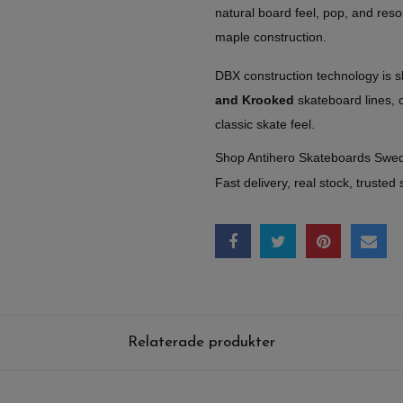
natural board feel, pop, and reso
maple construction.
DBX construction technology is 
and Krooked
skateboard lines, 
classic skate feel.
Shop Antihero Skateboards Swe
Fast delivery, real stock, trusted 
Relaterade produkter