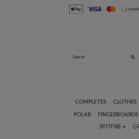
COMPLETES
CLOTHES
POLAR
FINGERBOARDS
SPITFIRE
G