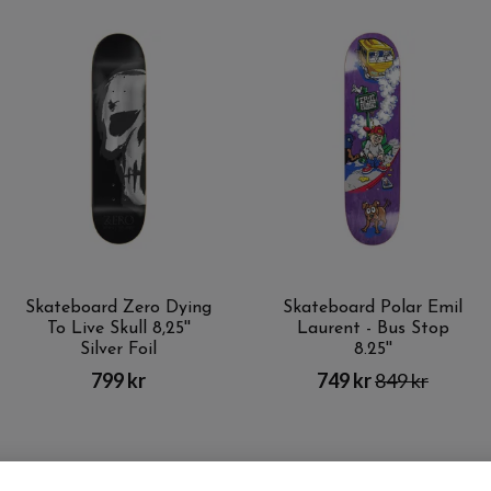
Skateboard Zero Dying
Skateboard Polar Emil
To Live Skull 8,25''
Laurent - Bus Stop
Silver Foil
8.25''
799 kr
749 kr
849 kr