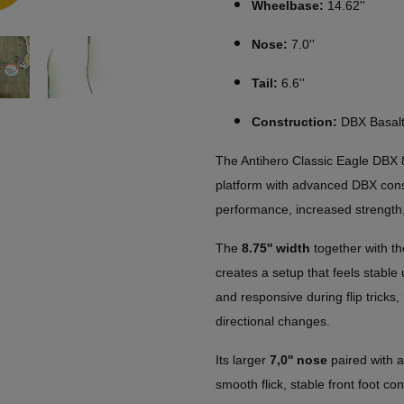
Wheelbase:
14.62''
Nose:
7.0''
Tail:
6.6''
Construction:
DBX Basalt
The Antihero Classic Eagle DBX 
platform with advanced DBX const
performance, increased strength,
The
8.75'' width
together with t
creates a setup that feels stable
and responsive during flip tricks, 
directional changes.
Its larger
7,0'' nose
paired with 
smooth flick, stable front foot co