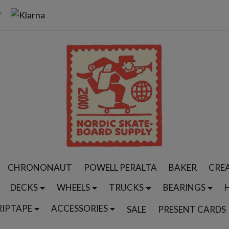
CHRONONAUT
POWELL PERALTA
BAKER
CRE
DECKS
WHEELS
TRUCKS
BEARINGS
RIPTAPE
ACCESSORIES
SALE
PRESENT CARDS