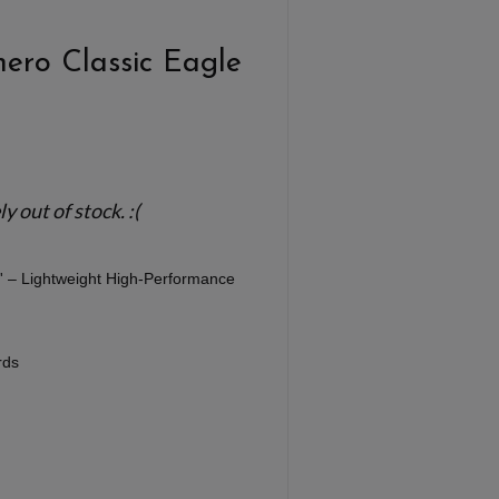
ero Classic Eagle
 out of stock. :(
'' – Lightweight High-Performance
rds