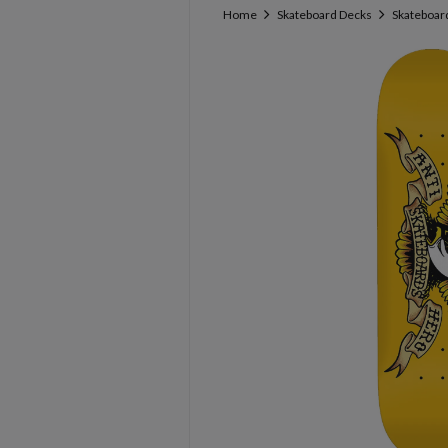
Home
Skateboard Decks
Skateboard