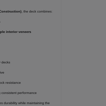
Construction)
, the deck combines:
s
le interior veneers
y decks
ive
ock resistance
g consistent performance
s durability while maintaining the