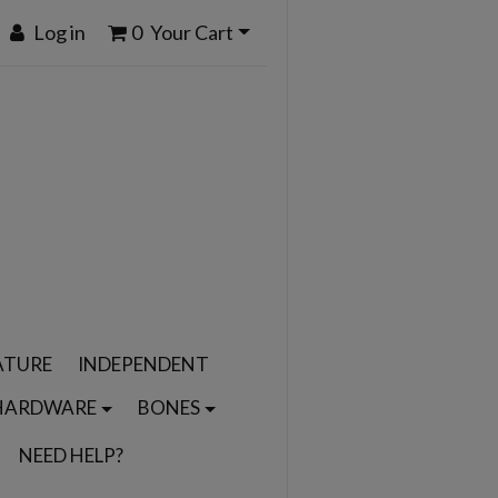
Log in
0
Your Cart
ATURE
INDEPENDENT
HARDWARE
BONES
NEED HELP?