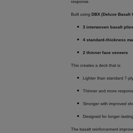
response.
Built using
DBX (Deluxe Basalt 
3 interwoven basalt plie
4 standard-thickness map
2 thinner face veneers
This creates a deck that is:
Lighter than standard 7-pl
Thinner and more respons
Stronger with improved sh
Designed for longer-lastin
The basalt reinforcement improve