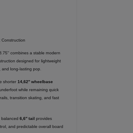
 Construction
8.75'' combines a stable modern
ruction designed for lightweight
 and long-lasting pop.
he shorter
14,62'' wheelbase
 underfoot while remaining quick
rails, transition skating, and fast
a balanced
6,6'' tail
provides
ntrol, and predictable overall board