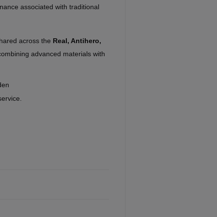
nance associated with traditional
shared across the
Real, Antihero,
combining advanced materials with
den
service.