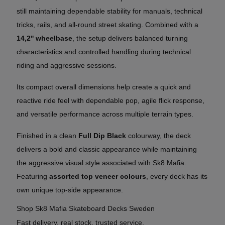
still maintaining dependable stability for manuals, technical
tricks, rails, and all-round street skating. Combined with a
14,2'' wheelbase
, the setup delivers balanced turning
characteristics and controlled handling during technical
riding and aggressive sessions.
Its compact overall dimensions help create a quick and
reactive ride feel with dependable pop, agile flick response,
and versatile performance across multiple terrain types.
Finished in a clean
Full Dip Black
colourway, the deck
delivers a bold and classic appearance while maintaining
the aggressive visual style associated with Sk8 Mafia.
Featuring
assorted top veneer colours
, every deck has its
own unique top-side appearance.
Shop Sk8 Mafia Skateboard Decks Sweden
Fast delivery, real stock, trusted service.