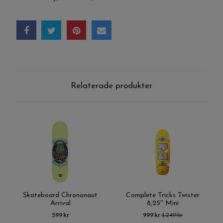
Relaterade produkter
Skateboard Chrononaut
Complete Tricks Twister
Arrival
8,25'' Mini
599 kr
999 kr
1 249 kr