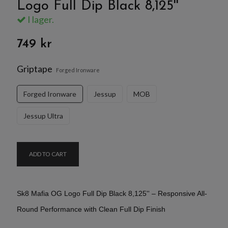
Logo Full Dip Black 8,125''
I lager.
749 kr
Griptape
Forged Ironware
Forged Ironware
Jessup
MOB
Jessup Ultra
ADD TO CART
Sk8 Mafia OG Logo Full Dip Black 8,125'' – Responsive All-
Round Performance with Clean Full Dip Finish