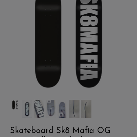
Skateboard Sk8 Mafia OG