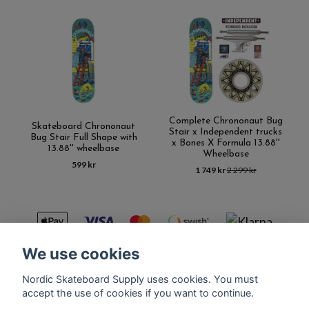
Complete Chrononaut Bug
Skateboard Chrononaut
Stair x Independent trucks
Bug Stair Full Shape with
x Bones X Formula 13.88''
13.88'' wheelbase
Wheelbase
599 kr
1 749 kr
2 299 kr
We use cookies
Nordic Skateboard Supply uses cookies. You must
Kontakt
Terms of purchase
Latest News
FAQ
accept the use of cookies if you want to continue.