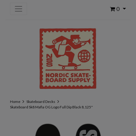
0
Home
Skateboard Decks
Skateboard Sk8 Mafia OG Logo Full Dip Black 8,125''