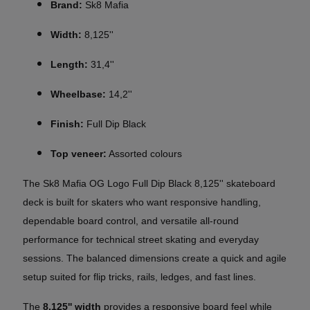
Brand:
Sk8 Mafia
Width:
8,125''
Length:
31,4''
Wheelbase:
14,2''
Finish:
Full Dip Black
Top veneer:
Assorted colours
The Sk8 Mafia OG Logo Full Dip Black 8,125'' skateboard
deck is built for skaters who want responsive handling,
dependable board control, and versatile all-round
performance for technical street skating and everyday
sessions. The balanced dimensions create a quick and agile
setup suited for flip tricks, rails, ledges, and fast lines.
The
8,125'' width
provides a responsive board feel while