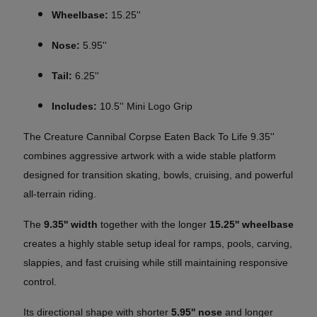
Wheelbase:
15.25''
Nose:
5.95''
Tail:
6.25''
Includes:
10.5'' Mini Logo Grip
The Creature Cannibal Corpse Eaten Back To Life 9.35''
combines aggressive artwork with a wide stable platform
designed for transition skating, bowls, cruising, and powerful
all-terrain riding.
The
9.35'' width
together with the longer
15.25'' wheelbase
creates a highly stable setup ideal for ramps, pools, carving,
slappies, and fast cruising while still maintaining responsive
control.
Its directional shape with shorter
5.95'' nose
and longer