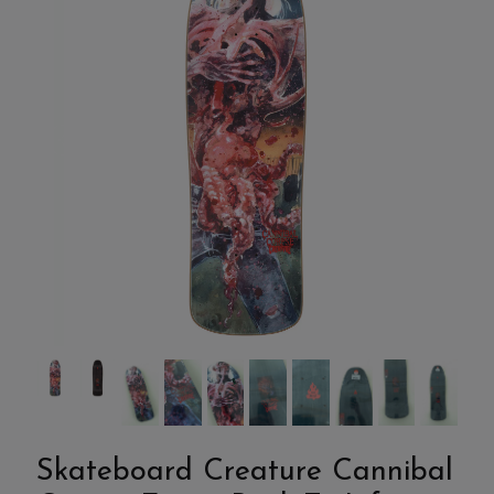
Skateboard Creature Cannibal