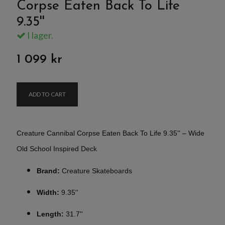
Corpse Eaten Back To Life
9.35''
I lager.
1 099 kr
ADD TO CART
Creature Cannibal Corpse Eaten Back To Life 9.35'' – Wide
Old School Inspired Deck
Brand:
Creature Skateboards
Width:
9.35''
Length:
31.7''