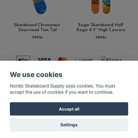
Skateboard Chrononaut
Roger Skateboard Half
Directional Twin Tail
Roger 8.5'' High Concave
599 kr
599 kr
We use cookies
Nordic Skateboard Supply uses cookies. You must
Kontakt
Terms of purchase
Latest News
FAQ
accept the use of cookies if you want to continue.
Accept all
© Copyright Nordic Skateboard Supply 2026
Settings
Powered by Quickbutik