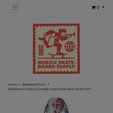
0
Home
Skateboard Decks
Skateboard Creature Cannibal Corpse Eaten Back To Life 9.35''