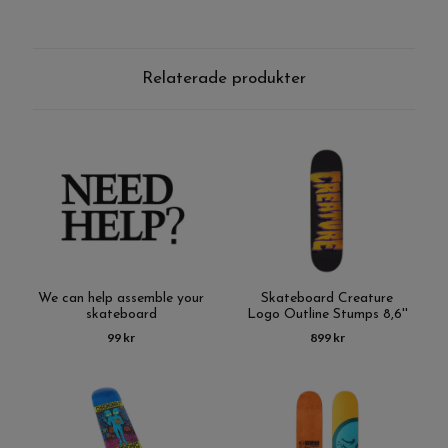
Relaterade produkter
We can help assemble your
Skateboard Creature
skateboard
Logo Outline Stumps 8,6''
99 kr
899 kr