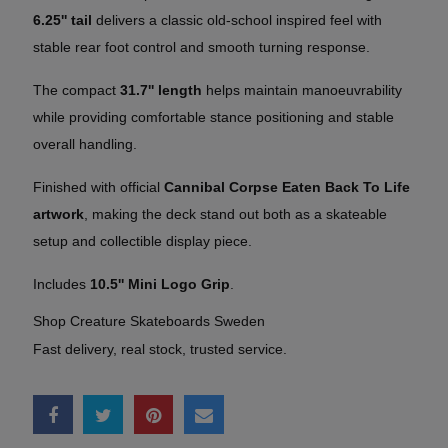
6.25'' tail
delivers a classic old-school inspired feel with
stable rear foot control and smooth turning response.
The compact
31.7'' length
helps maintain manoeuvrability
while providing comfortable stance positioning and stable
overall handling.
Finished with official
Cannibal Corpse Eaten Back To Life
artwork
, making the deck stand out both as a skateable
setup and collectible display piece.
Includes
10.5'' Mini Logo Grip
.
Shop Creature Skateboards Sweden
Fast delivery, real stock, trusted service.