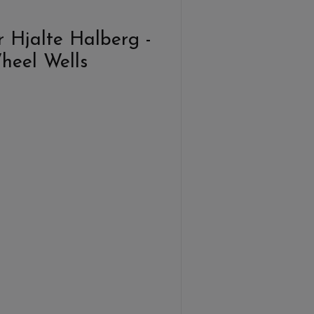
 Hjalte Halberg -
Wheel Wells