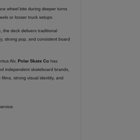
ce wheel bite during deeper turns
eels or looser truck setups.
e
, the deck delivers traditional
ity, strong pop, and consistent board
ntus Alv,
Polar Skate Co
has
ed independent skateboard brands,
 films, strong visual identity, and
service.