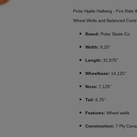
Polar Hjalte Halberg - Fire Ride
Wheel Wells and Balanced Contr
Brand:
Polar Skate Co
Width:
8,25''
Length:
31,875''
Wheelbase:
14,125''
Nose:
7,125''
Tail:
6,75''
Features:
Wheel wells
Construction:
7 Ply Cana