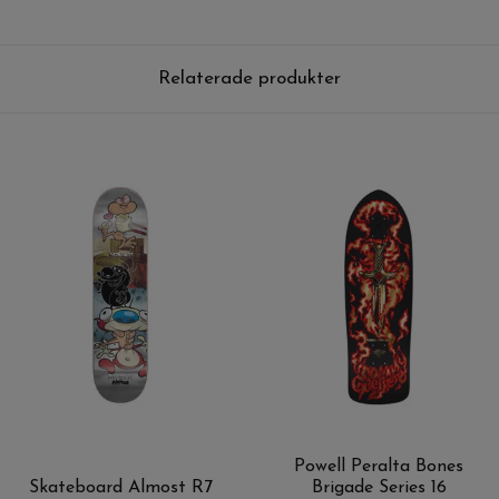
Relaterade produkter
Powell Peralta Bones
Skateboard Almost R7
Brigade Series 16