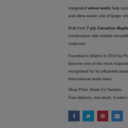
Integrated
wheel wells
help redu
and allow easier use of larger wh
Built from
7 ply Canadian Mapl
construction with reliable durabil
response.
Founded in Malmö in 2010 by Po
become one of the most respect
recognised for its influential skate
international skate team.
Shop Polar Skate Co Sweden
Fast delivery, real stock, trusted 