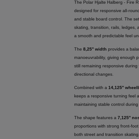
The Polar Hjalte Halberg - Fire R
designed for responsive all-roun
and stable board control. The set
skating, transition, rails, ledges,
a smooth and predictable feel un
The
8,25'' width
provides a balan
manoeuvrability, giving enough pl
still remaining responsive during 
directional changes.
Combined with a
14,125'' wheel
keeps a responsive turning feel an
maintaining stable control during
The shape features a
7,125'' nos
proportions with strong front-foot
both street and transition skating