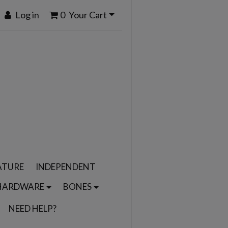
Log in
0
Your Cart
ATURE
INDEPENDENT
HARDWARE
BONES
NEED HELP?