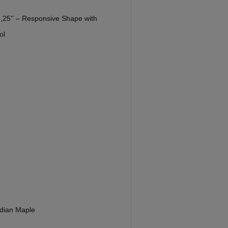
 8,25'' – Responsive Shape with
ol
dian Maple