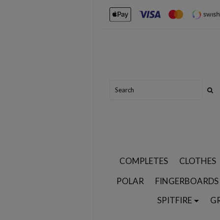
COMPLETES
CLOTHES
POLAR
FINGERBOARDS
SPITFIRE
G