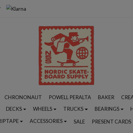
CHRONONAUT
POWELL PERALTA
BAKER
CRE
DECKS
WHEELS
TRUCKS
BEARINGS
RIPTAPE
ACCESSORIES
SALE
PRESENT CARDS