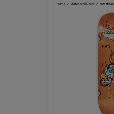
Home
Skateboard Decks
Skateboard