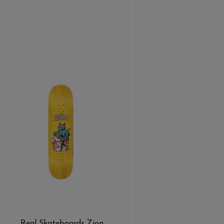
Real Skateboards Zion