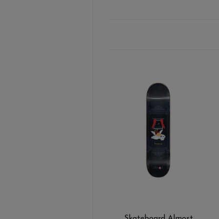
Skateboard Almost