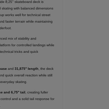
ide 8,25'' skateboard deck is
d skating with balanced dimensions
up works well for technical street
 and faster terrain while maintaining
derfoot.
ced mix of stability and
atform for controlled landings while
technical tricks and quick
base
and
31,875'' length
, the deck
d quick overall reaction while still
 everyday skating.
e and 6,75'' tail
, creating fuller
 control and a solid tail response for
.