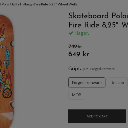
 Polar Hjalte Halberg - Fire Ride 8,25'' Wheel Wells
Skateboard Polar
Fire Ride 8,25'' 
I lager.
749 kr
649 kr
Griptape
Forged Ironware
Forged Ironware
Jessup
MOB
ADD TO CART