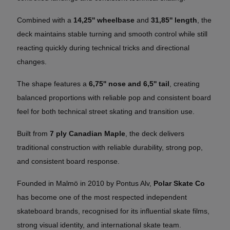
Combined with a
14,25'' wheelbase
and
31,85'' length
, the
deck maintains stable turning and smooth control while still
reacting quickly during technical tricks and directional
changes.
The shape features a
6,75'' nose and 6,5'' tail
, creating
balanced proportions with reliable pop and consistent board
feel for both technical street skating and transition use.
Built from
7 ply Canadian Maple
, the deck delivers
traditional construction with reliable durability, strong pop,
and consistent board response.
Founded in Malmö in 2010 by Pontus Alv,
Polar Skate Co
has become one of the most respected independent
skateboard brands, recognised for its influential skate films,
strong visual identity, and international skate team.