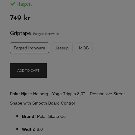
I lager.
749 kr
Griptape
Forged Ironware
Forged Ironware
Jessup
MOB
ADD TO CART
Polar Hjalte Halberg - Yoga Trippin 8,0'' – Responsive Street
Shape with Smooth Board Control
Brand:
Polar Skate Co
Width:
8,0''