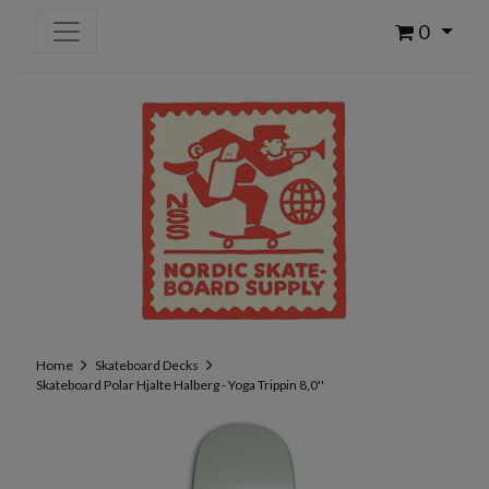
0
Home
Skateboard Decks
Skateboard Polar Hjalte Halberg - Yoga Trippin 8,0''