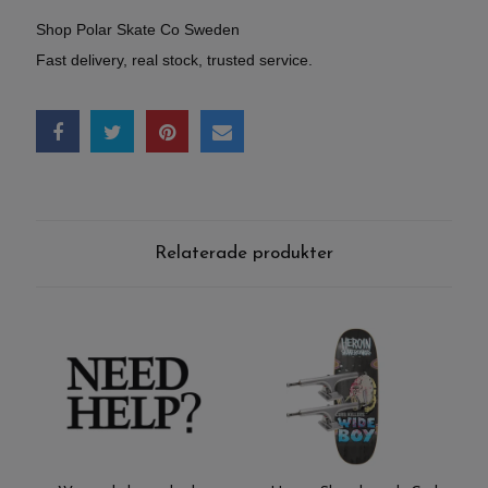
Shop Polar Skate Co Sweden
Fast delivery, real stock, trusted service.
Relaterade produkter