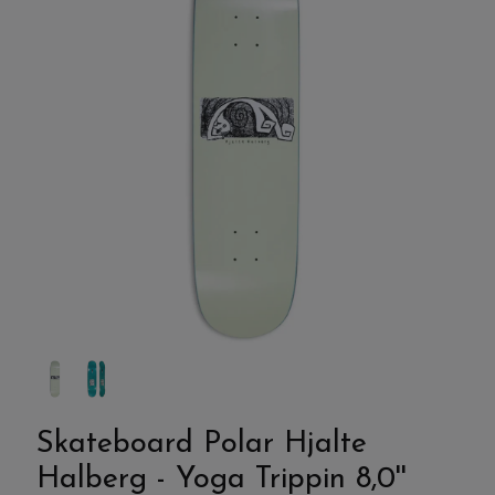
Skateboard Polar Hjalte
Halberg - Yoga Trippin 8,0''