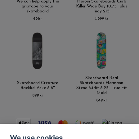
We can help apply the
Heroin Skateboards Curb
griptape to your
Killer Wide Boy 10.75'' plus
skateboard
Indy 215
49 kr
1 999 kr
Skateboard Real
Skateboard Creature
Skateboards Hermann
Baekkel Aske 8,6''
Stene 64Bit 8,25'' True Fit
Mold
899 kr
849 kr
We use cookies