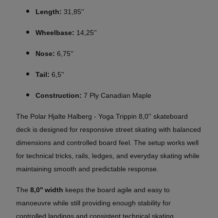
Length:
31,85''
Wheelbase:
14,25''
Nose:
6,75''
Tail:
6,5''
Construction:
7 Ply Canadian Maple
The Polar Hjalte Halberg - Yoga Trippin 8,0'' skateboard
deck is designed for responsive street skating with balanced
dimensions and controlled board feel. The setup works well
for technical tricks, rails, ledges, and everyday skating while
maintaining smooth and predictable response.
The
8,0'' width
keeps the board agile and easy to
manoeuvre while still providing enough stability for
controlled landings and consistent technical skating.