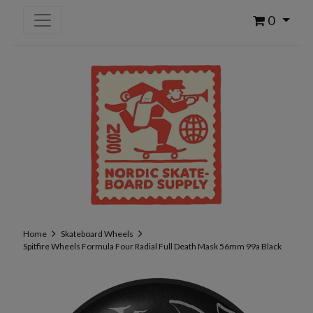
0
Home
Skateboard Wheels
Spitfire Wheels Formula Four Radial Full Death Mask 56mm 99a Black