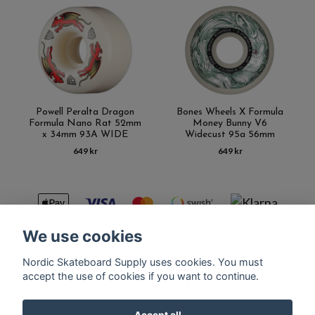
Powell Peralta Dragon
Bones Wheels X Formula
Formula Nano Rat 52mm
Money Bunny V6
x 34mm 93A WIDE
Widecust 95a 56mm
649 kr
649 kr
We use cookies
Nordic Skateboard Supply uses cookies. You must
Kontakt
Terms of purchase
Latest News
FAQ
accept the use of cookies if you want to continue.
Accept all