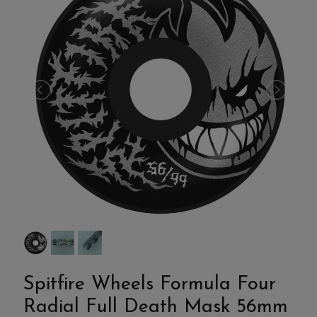
Spitfire Wheels Formula Four
Radial Full Death Mask 56mm