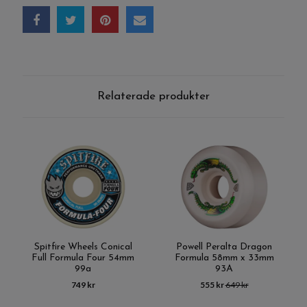
Relaterade produkter
Spitfire Wheels Conical
Powell Peralta Dragon
Full Formula Four 54mm
Formula 58mm x 33mm
99a
93A
749 kr
555 kr
649 kr