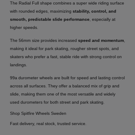
The Radial Full shape combines a super wide riding surface
with rounded edges, maximizing
stability, control, and
smooth, predictable slide performance
, especially at
higher speeds.
The 56mm size provides increased
speed and momentum
,
making it ideal for park skating, rougher street spots, and
skaters who prefer a fast, stable ride with strong control on
landings.
99a durometer wheels are built for speed and lasting control
across all surfaces. They offer a balanced mix of grip and
slide, making them one of the most versatile and widely
used durometers for both street and park skating.
Shop Spitfire Wheels Sweden
Fast delivery, real stock, trusted service.