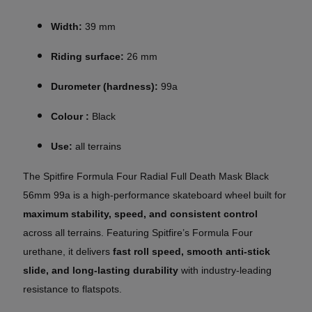
Width:
39 mm
Riding surface:
26 mm
Durometer (hardness):
99a
Colour :
Black
Use:
all terrains
The Spitfire Formula Four Radial Full Death Mask Black
56mm 99a is a high-performance skateboard wheel built for
maximum stability, speed, and consistent control
across all terrains. Featuring Spitfire’s Formula Four
urethane, it delivers
fast roll speed, smooth anti-stick
slide, and long-lasting durability
with industry-leading
resistance to flatspots.