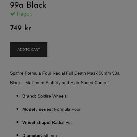
99a Black
I lager.
749 kr
ADD TO CART
Spitfire Formula Four Radial Full Death Mask 56mm 99a
Black – Maximum Stability and High-Speed Control
Brand:
Spitfire Wheels
Model / series:
Formula Four
Wheel shape:
Radial Full
Diameter:
56 mm