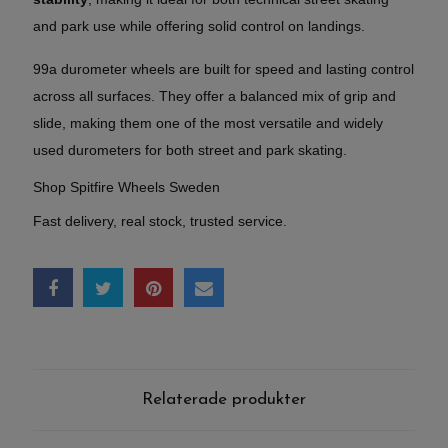
and park use while offering solid control on landings.
99a durometer wheels are built for speed and lasting control
across all surfaces. They offer a balanced mix of grip and
slide, making them one of the most versatile and widely
used durometers for both street and park skating.
Shop Spitfire Wheels Sweden
Fast delivery, real stock, trusted service.
Relaterade produkter