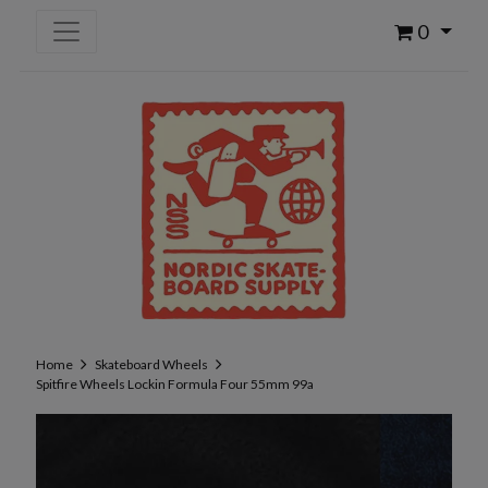
0
Home
Skateboard Wheels
Spitfire Wheels Lockin Formula Four 55mm 99a