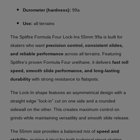
Durometer (hardness):
99a
Use:
all terrains
The Spitfire Formula Four Lock-Ins 55mm 99a is built for
skaters who want
precision control, consistent slides,
and reliable performance
across all terrains. Featuring
Spitfire’s proven Formula Four urethane, it delivers
fast roll
speed, smooth slide performance, and long-lasting
durability
with strong resistance to flatspots.
The Lock-In shape features an asymmetrical design with a
straight edge “lock-in” cut on one side and a rounded
sidewall on the other. This creates maximum control on
grinds while maintaining versatility and smooth slide release.
The 55mm size provides a balanced mix of
speed and
stability
, making it ideal for both technical street skating