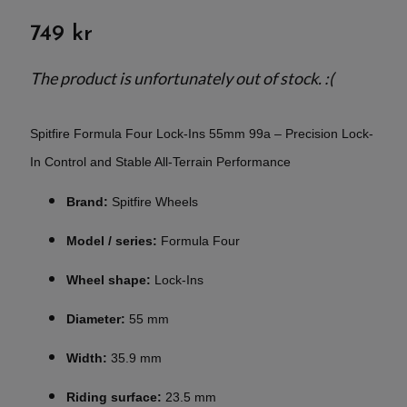
749 kr
The product is unfortunately out of stock. :(
Spitfire Formula Four Lock-Ins 55mm 99a – Precision Lock-
In Control and Stable All-Terrain Performance
Brand:
Spitfire Wheels
Model / series:
Formula Four
Wheel shape:
Lock-Ins
Diameter:
55 mm
Width:
35.9 mm
Riding surface:
23.5 mm