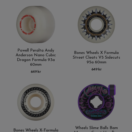
Powell Peralta Andy
Bones Wheels X Formula
Anderson Nano Cubic
Street Cleats V5 Sidecuts
Dragon Formula 93a
95a 60mm
60mm
649 kr
649 kr
Wheels Slime Balls Bam
Bones Wheels X-Formula