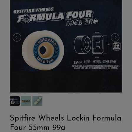
Spitfire Wheels Lockin Formula
Four 55mm 99a