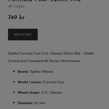
I lager.
749 kr
ADD TO CART
Spitfire Formula Four O.G. Classics 52mm 99a – Stable
Control and Consistent All-Terrain Performance
Brand:
Spitfire Wheels
Model / series:
Formula Four
Wheel shape:
O.G. Classics
Diameter:
52 mm