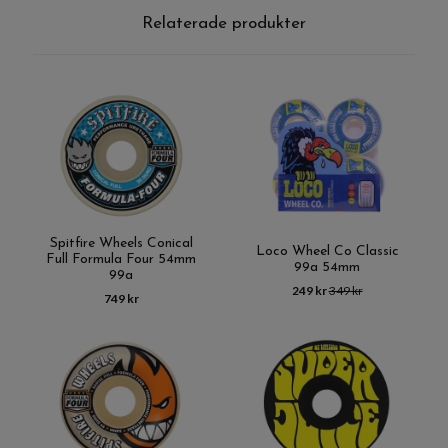
Relaterade produkter
Spitfire Wheels Conical
Loco Wheel Co Classic
Full Formula Four 54mm
99a 54mm
99a
249 kr
349 kr
749 kr