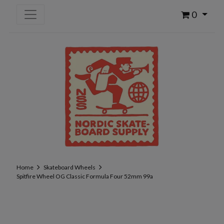
0
Home
Skateboard Wheels
Spitfire Wheel OG Classic Formula Four 52mm 99a