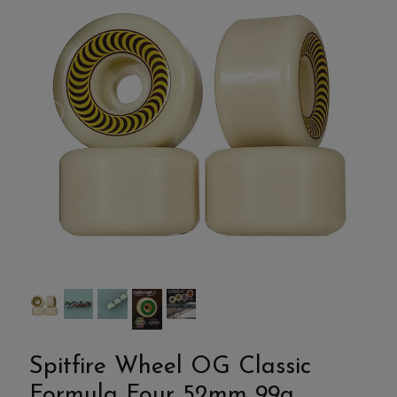
Spitfire Wheel OG Classic
Formula Four 52mm 99a