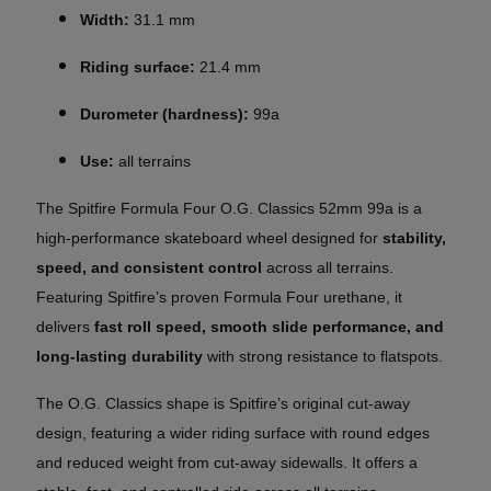
Width:
31.1 mm
Riding surface:
21.4 mm
Durometer (hardness):
99a
Use:
all terrains
The Spitfire Formula Four O.G. Classics 52mm 99a is a
high-performance skateboard wheel designed for
stability,
speed, and consistent control
across all terrains.
Featuring Spitfire’s proven Formula Four urethane, it
delivers
fast roll speed, smooth slide performance, and
long-lasting durability
with strong resistance to flatspots.
The O.G. Classics shape is Spitfire’s original cut-away
design, featuring a wider riding surface with round edges
and reduced weight from cut-away sidewalls. It offers a