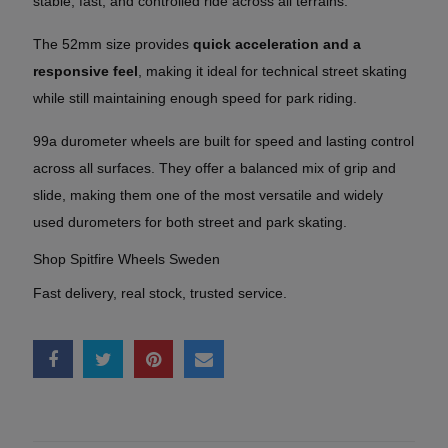
stable, fast, and controlled ride across all terrains.
The 52mm size provides
quick acceleration and a
responsive feel
, making it ideal for technical street skating
while still maintaining enough speed for park riding.
99a durometer wheels are built for speed and lasting control
across all surfaces. They offer a balanced mix of grip and
slide, making them one of the most versatile and widely
used durometers for both street and park skating.
Shop Spitfire Wheels Sweden
Fast delivery, real stock, trusted service.