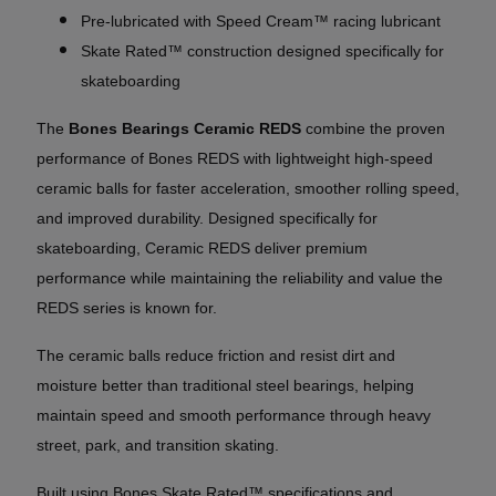
Pre-lubricated with Speed Cream™ racing lubricant
Skate Rated™ construction designed specifically for
skateboarding
The
Bones Bearings Ceramic REDS
combine the proven
performance of Bones REDS with lightweight high-speed
ceramic balls for faster acceleration, smoother rolling speed,
and improved durability. Designed specifically for
skateboarding, Ceramic REDS deliver premium
performance while maintaining the reliability and value the
REDS series is known for.
The ceramic balls reduce friction and resist dirt and
moisture better than traditional steel bearings, helping
maintain speed and smooth performance through heavy
street, park, and transition skating.
Built using Bones Skate Rated™ specifications and