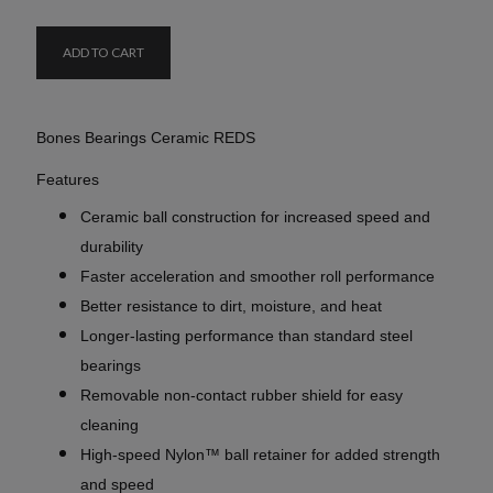
ADD TO CART
Bones Bearings Ceramic REDS
Features
Ceramic ball construction for increased speed and
durability
Faster acceleration and smoother roll performance
Better resistance to dirt, moisture, and heat
Longer-lasting performance than standard steel
bearings
Removable non-contact rubber shield for easy
cleaning
High-speed Nylon™ ball retainer for added strength
and speed