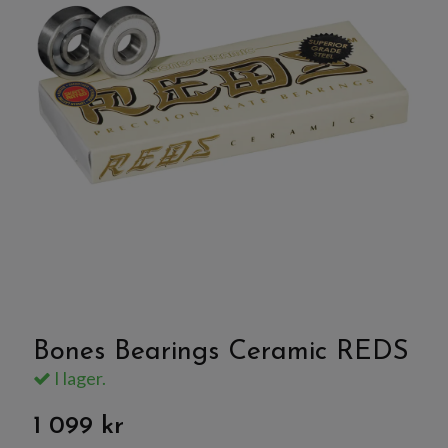
Bones Bearings Ceramic REDS
I lager.
1 099 kr