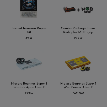
Forged Ironware Repair
Combo Package Bones
Kit
Reds plus MOB grip
49 kr
299 kr
Mosaic Bearings Super 1
Mosaic Bearings Super 1
Madars Apse Abec 7
Wes Kremer Abec 7
229 kr
Sold Out