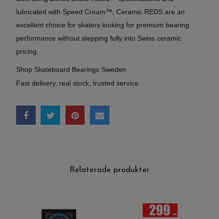
lubricated with Speed Cream™, Ceramic REDS are an
excellent choice for skaters looking for premium bearing
performance without stepping fully into Swiss ceramic
pricing.
Shop Skateboard Bearings Sweden
Fast delivery, real stock, trusted service.
Relaterade produkter