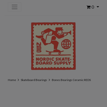
0
Home
Skateboard Bearings
Bones Bearings Ceramic REDS