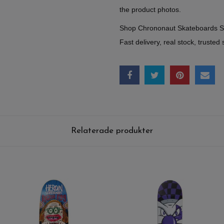
the product photos.
Shop Chrononaut Skateboards 
Fast delivery, real stock, trusted 
Relaterade produkter