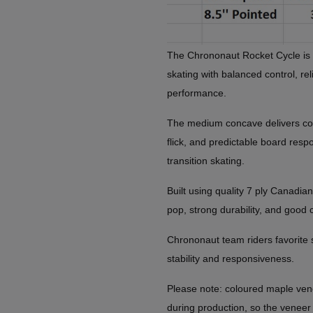
The Chrononaut Rocket Cycle is bu
skating with balanced control, re
performance.
The medium concave delivers co
flick, and predictable board resp
transition skating.
Built using quality 7 ply Canadian
pop, strong durability, and good 
Chrononaut team riders favorite si
stability and responsiveness.
Please note: coloured maple ven
during production, so the veneer