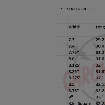
Includes:
Griptape