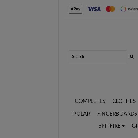
COMPLETES
CLOTHES
POLAR
FINGERBOARDS
SPITFIRE
G