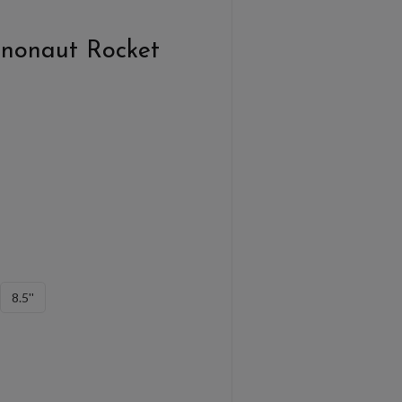
nonaut Rocket
8.5''