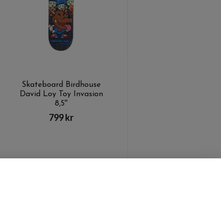
Skateboard Birdhouse
David Loy Toy Invasion
8,5''
799 kr