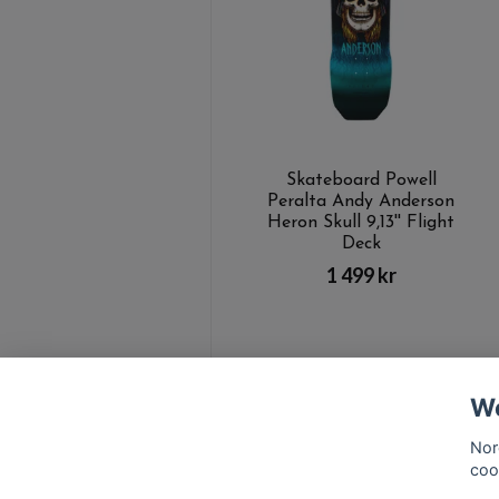
Skateboard Powell
Peralta Andy Anderson
Heron Skull 9,13'' Flight
Deck
1 499 kr
We
Nor
coo