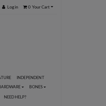
Log in
0
Your Cart
ATURE
INDEPENDENT
HARDWARE
BONES
NEED HELP?