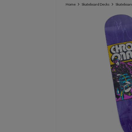
Home
Skateboard Decks
Skateboar