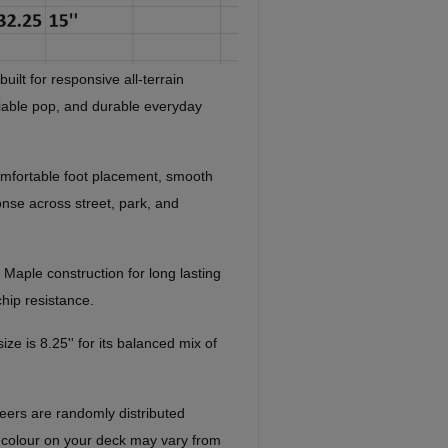
ilt for responsive all-terrain
liable pop, and durable everyday
mfortable foot placement, smooth
onse across street, park, and
 Maple construction for long lasting
chip resistance.
ze is 8.25'' for its balanced mix of
eers are randomly distributed
 colour on your deck may vary from