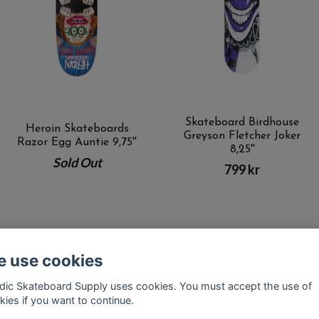
Skateboard Birdhouse
Heroin Skateboards
Greyson Fletcher Joker
Razor Egg Auntie 9,75''
8,25''
Sold Out
799 kr
 use cookies
Kontakt
Terms of purchase
Latest News
FAQ
dic Skateboard Supply uses cookies. You must accept the use of
kies if you want to continue.