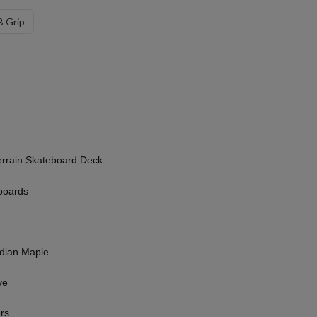
 Grip
errain Skateboard Deck
boards
dian Maple
ve
rs