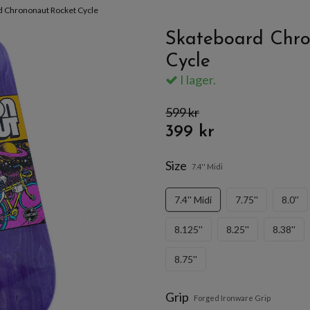
d Chrononaut Rocket Cycle
Skateboard Chro
Cycle
I lager.
599 kr
399 kr
Size
7.4'' Midi
7.4'' Midi
7.75''
8.0''
8.125''
8.25''
8.38''
8.75''
Grip
Forged Ironware Grip