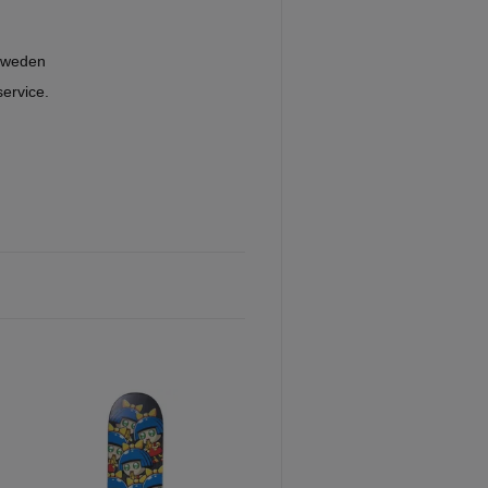
Sweden
service.