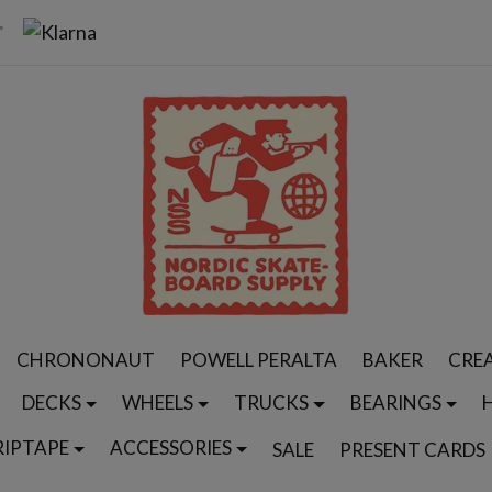
CHRONONAUT
POWELL PERALTA
BAKER
CRE
DECKS
WHEELS
TRUCKS
BEARINGS
RIPTAPE
ACCESSORIES
SALE
PRESENT CARDS