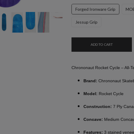
Forged Ironware Grip
MOB
Jessup Grip
ADD TO CART
Chrononaut Rocket Cycle – All-T
Brand:
Chrononaut Skate
Model:
Rocket Cycle
Construction:
7 Ply Cana
Concave:
Medium Conca
Features:
3 stained venee