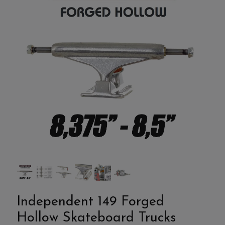
Independent 149 Forged
Hollow Skateboard Trucks