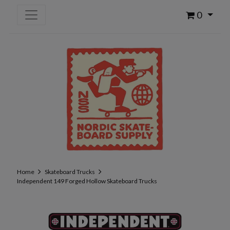
0
Home
Skateboard Trucks
Independent 149 Forged Hollow Skateboard Trucks