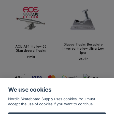
Slappy Trucks Baseplate
ACE AF1 Hollow 66
Inverted Hollow Ultra Low
Skateboard Trucks
1pcs
899 kr
260 kr
We use cookies
Nordic Skateboard Supply uses cookies. You must
Kontakt
Terms of purchase
Latest News
FAQ
accept the use of cookies if you want to continue.