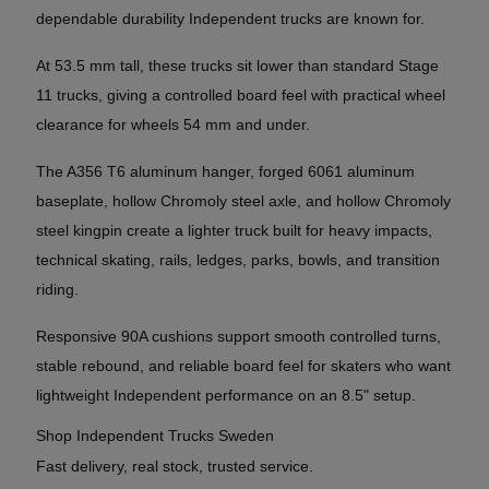
dependable durability Independent trucks are known for.
At 53.5 mm tall, these trucks sit lower than standard Stage
11 trucks, giving a controlled board feel with practical wheel
clearance for wheels 54 mm and under.
The A356 T6 aluminum hanger, forged 6061 aluminum
baseplate, hollow Chromoly steel axle, and hollow Chromoly
steel kingpin create a lighter truck built for heavy impacts,
technical skating, rails, ledges, parks, bowls, and transition
riding.
Responsive 90A cushions support smooth controlled turns,
stable rebound, and reliable board feel for skaters who want
lightweight Independent performance on an 8.5" setup.
Shop Independent Trucks Sweden
Fast delivery, real stock, trusted service.