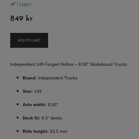
I lager.
849 kr
ADD TO CART
Independent 149 Forged Hollow – 8.50" Skateboard Trucks
Brand:
Independent Trucks
Size:
149
Axle width:
8.50"
Deck fit:
8.5" decks
Ride height:
53.5 mm