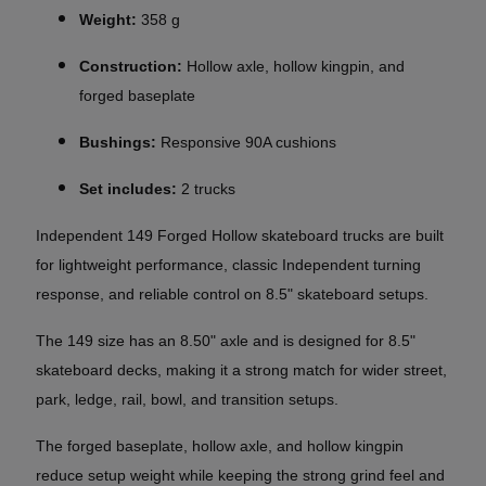
Weight:
358 g
Construction:
Hollow axle, hollow kingpin, and
forged baseplate
Bushings:
Responsive 90A cushions
Set includes:
2 trucks
Independent 149 Forged Hollow skateboard trucks are built
for lightweight performance, classic Independent turning
response, and reliable control on 8.5" skateboard setups.
The 149 size has an 8.50" axle and is designed for 8.5"
skateboard decks, making it a strong match for wider street,
park, ledge, rail, bowl, and transition setups.
The forged baseplate, hollow axle, and hollow kingpin
reduce setup weight while keeping the strong grind feel and