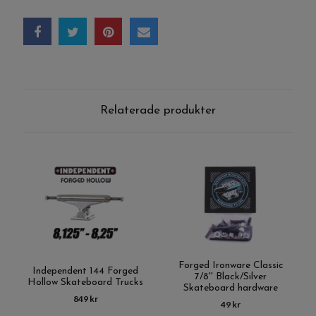
Relaterade produkter
Forged Ironware Classic
Independent 144 Forged
7/8'' Black/Silver
Hollow Skateboard Trucks
Skateboard hardware
849 kr
49 kr