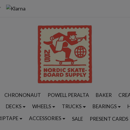
CHRONONAUT
POWELL PERALTA
BAKER
CRE
DECKS
WHEELS
TRUCKS
BEARINGS
RIPTAPE
ACCESSORIES
SALE
PRESENT CARDS