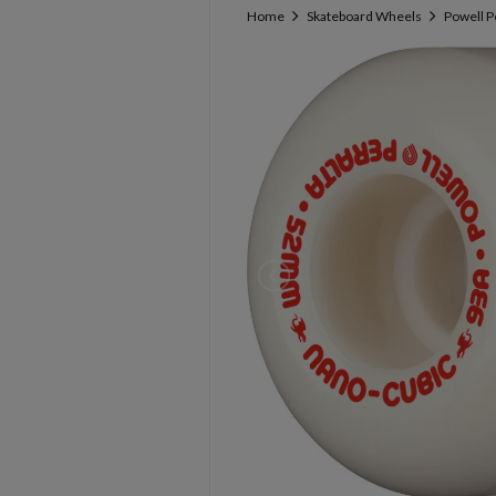
Home
Skateboard Wheels
Powell P