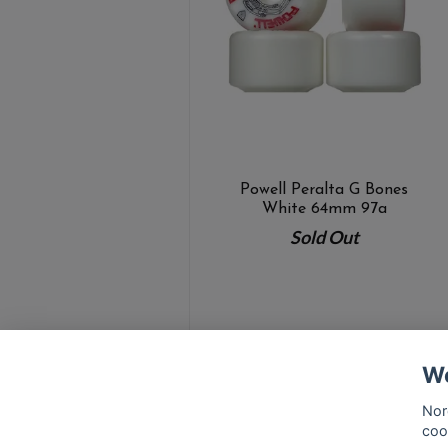
Powell Peralta G Bones
White 64mm 97a
Sold Out
We
Nor
coo