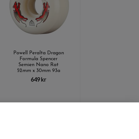
Powell Peralta Dragon
Formula Spencer
Semien Nano Rat
52mm x 30mm 93a
649 kr