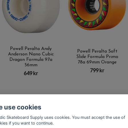
Powell Peralta Andy
Powell Peralta Soft
Anderson Nano Cubic
Slide Formula Primo
Dragon Formula 97a
78a 69mm Orange
56mm
799 kr
649 kr
 use cookies
Kontakt
Terms of purchase
Latest News
FAQ
dic Skateboard Supply uses cookies. You must accept the use of
kies if you want to continue.