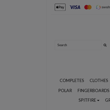
COMPLETES
CLOTHES
POLAR
FINGERBOARDS
SPITFIRE
G