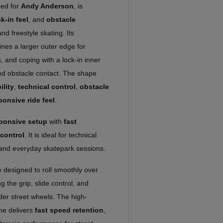
ed for
Andy Anderson
, is
k-in feel
, and
obstacle
nd freestyle skating. Its
nes a larger outer edge for
, and coping with a lock-in inner
and obstacle contact. The shape
ility
,
technical control
,
obstacle
ponsive ride feel
.
sponsive setup
with
fast
control
. It is ideal for technical
s, and everyday skatepark sessions.
 designed to roll smoothly over
ng the grip, slide control, and
der street wheels. The high-
ne delivers
fast speed retention
,