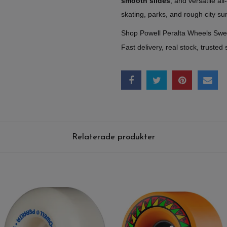
smooth slides
, and versatile al
skating, parks, and rough city su
Shop Powell Peralta Wheels Sw
Fast delivery, real stock, trusted 
Relaterade produkter