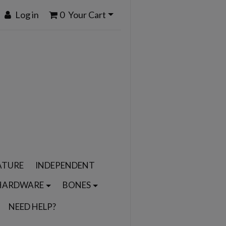
Log in
0
Your Cart
ATURE
INDEPENDENT
HARDWARE
BONES
NEED HELP?