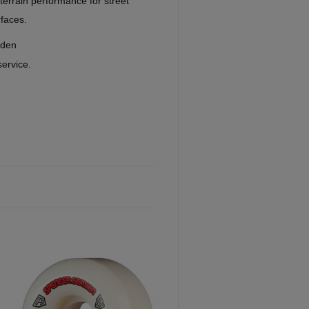
l-terrain performance for street
rfaces.
eden
service.