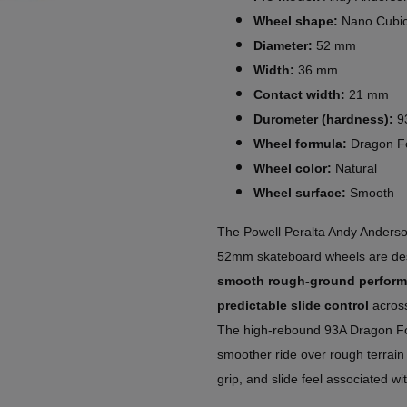
Wheel shape:
Nano Cubi
Diameter:
52 mm
Width:
36 mm
Contact width:
21 mm
Durometer (hardness):
9
Wheel formula:
Dragon F
Wheel color:
Natural
Wheel surface:
Smooth
The Powell Peralta Andy Ander
52mm skateboard wheels are des
smooth rough-ground perfor
predictable slide control
across
The high-rebound 93A Dragon Fo
smoother ride over rough terrain 
grip, and slide feel associated wi