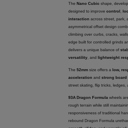
The
Nano Cubic
shape, develop
designed to improve
control
,
loc
interaction
across street, park, a
asymmetrical offset design combi
climbing over curbs, cracks, walls
edge built for controlled grinds 
delivers a unique balance of
stab
versatility
, and
lightweight res
The
52mm
size offers a
low, re
acceleration
and
strong board 
street skating, flip tricks, ledge
93A Dragon Formula
wheels are
rough terrain while still maintaini
responsiveness of traditional har
rebound Dragon Formula uretha