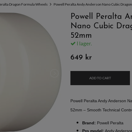
eralta Dragon Formula Wheels
Powell Peralta Andy Anderson Nano Cubic Drag
Powell Peralta 
Nano Cubic Dra
52mm
I lager.
649 kr
ADD TO CART
Powell Peralta Andy Anderson N
52mm – Smooth Technical Control
Brand:
Powell Peralta
Pro model:
Andy Anderso