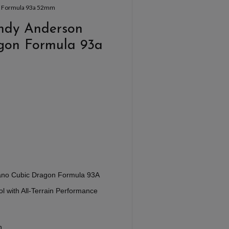
on Formula 93a 52mm
Andy Anderson
gon Formula 93a
ano Cubic Dragon Formula 93A
 with All-Terrain Performance
n