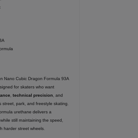
c
3A
ormula
son Nano Cubic Dragon Formula 93A
igned for skaters who want
mance
,
technical precision
, and
 street, park, and freestyle skating.
rmula urethane delivers a
while still maintaining the speed,
th harder street wheels.