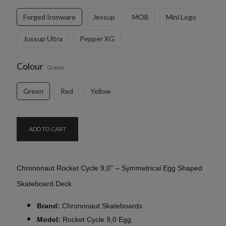
Forged Ironware
Jessup
MOB
Mini Logo
Jussup Ultra
Pepper XG
Colour
Green
Green
Red
Yellow
ADD TO CART
Chrononaut Rocket Cycle 9,0'' – Symmetrical Egg Shaped
Skateboard Deck
Brand:
Chrononaut Skateboards
Model:
Rocket Cycle 9,0 Egg