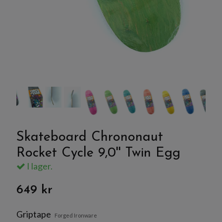
Skateboard Chrononaut
Rocket Cycle 9,0'' Twin Egg
I lager.
649 kr
Griptape
Forged Ironware