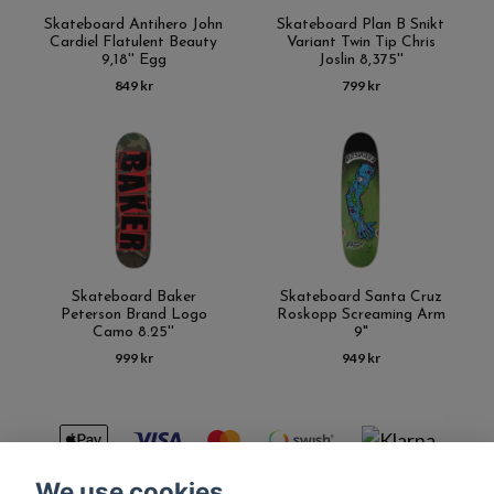
Skateboard Antihero John
Skateboard Plan B Snikt
Cardiel Flatulent Beauty
Variant Twin Tip Chris
9,18'' Egg
Joslin 8,375''
849 kr
799 kr
Skateboard Baker
Skateboard Santa Cruz
Peterson Brand Logo
Roskopp Screaming Arm
Camo 8.25''
9"
999 kr
949 kr
We use cookies