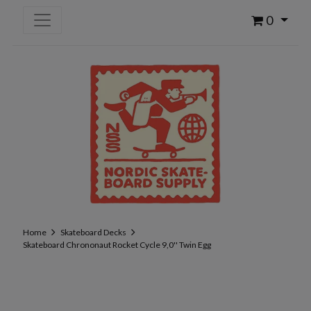
0
Home
Skateboard Decks
Skateboard Chrononaut Rocket Cycle 9,0'' Twin Egg