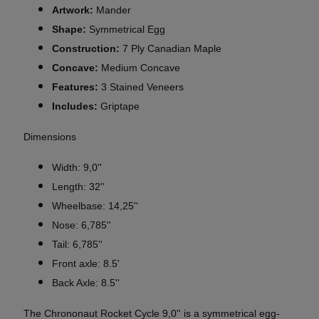
Artwork:
Mander
Shape:
Symmetrical Egg
Construction:
7 Ply Canadian Maple
Concave:
Medium Concave
Features:
3 Stained Veneers
Includes:
Griptape
Dimensions
Width: 9,0''
Length: 32''
Wheelbase: 14,25''
Nose: 6,785''
Tail: 6,785''
Front axle: 8.5'
Back Axle: 8.5''
The Chrononaut Rocket Cycle 9,0'' is a symmetrical egg-