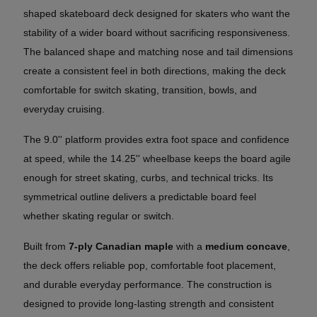
shaped skateboard deck designed for skaters who want the
stability of a wider board without sacrificing responsiveness.
The balanced shape and matching nose and tail dimensions
create a consistent feel in both directions, making the deck
comfortable for switch skating, transition, bowls, and
everyday cruising.
The 9.0'' platform provides extra foot space and confidence
at speed, while the 14.25'' wheelbase keeps the board agile
enough for street skating, curbs, and technical tricks. Its
symmetrical outline delivers a predictable board feel
whether skating regular or switch.
Built from
7-ply Canadian maple
with a
medium concave
,
the deck offers reliable pop, comfortable foot placement,
and durable everyday performance. The construction is
designed to provide long-lasting strength and consistent