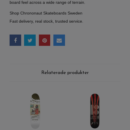
board feel across a wide range of terrain.
Shop Chrononaut Skateboards Sweden
Fast delivery, real stock, trusted service.
Relaterade produkter