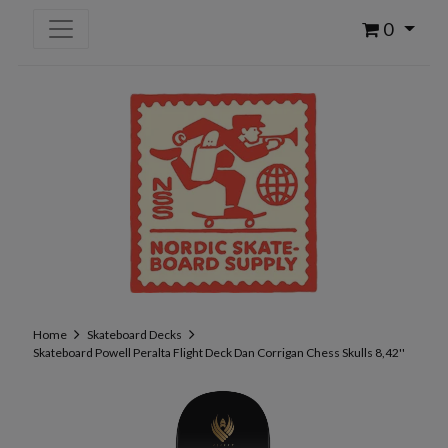
0
Home
Skateboard Decks
Skateboard Powell Peralta Flight Deck Dan Corrigan Chess Skulls 8,42''