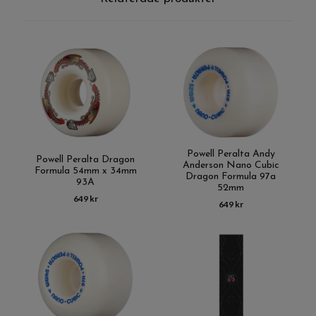
Powell Peralta Andy
Powell Peralta Dragon
Anderson Nano Cubic
Formula 54mm x 34mm
Dragon Formula 97a
93A
52mm
649 kr
649 kr