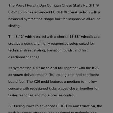
The Powell Peralta Dan Corrigan Chess Skulls FLIGHT®
8.42'' combines advanced
FLIGHT® construction
with a
balanced symmetrical shape built for responsive all-round
skating.
The
8.42'' width
paired with a shorter
13.88'' wheelbase
creates a quick and highly responsive setup suited for
technical street skating, transition, bowls, and fast
directional changes.
Its symmetrical
6.9'' nose and tail
together with the
K26
concave
deliver smooth flick, strong pop, and consistent
board feel. The K26 mold features a medium-to-mellow
concave with redesigned kicks placed closer together for
faster response and more precise control.
Built using Powell’s advanced
FLIGHT® construction
, the
deck is thinner, stronger, and designed to maintain long-