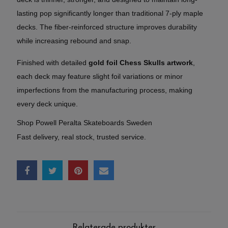
lasting pop significantly longer than traditional 7-ply maple
decks. The fiber-reinforced structure improves durability
while increasing rebound and snap.
Finished with detailed
gold foil Chess Skulls artwork
,
each deck may feature slight foil variations or minor
imperfections from the manufacturing process, making
every deck unique.
Shop Powell Peralta Skateboards Sweden
Fast delivery, real stock, trusted service.
Relaterade produkter