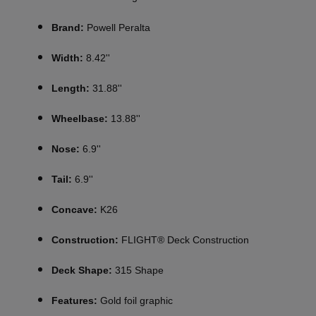
Brand:
Powell Peralta
Width:
8.42''
Length:
31.88''
Wheelbase:
13.88''
Nose:
6.9''
Tail:
6.9''
Concave:
K26
Construction:
FLIGHT® Deck Construction
Deck Shape:
315 Shape
Features:
Gold foil graphic