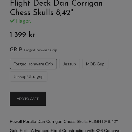
Flight Deck Dan Corrigan
Chess Skulls 8,42''
I lager.
1 399 kr
GRIP
Forged Ironware Grip
Forged Ironware Grip
Jessup
MOB Grip
Jessup Ultragrip
ADD TO CART
Powell Peralta Dan Corrigan Chess Skulls FLIGHT® 8.42''
Gold Foil – Advanced Flight Construction with K26 Concave