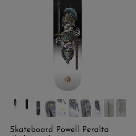
Skateboard Powell Peralta