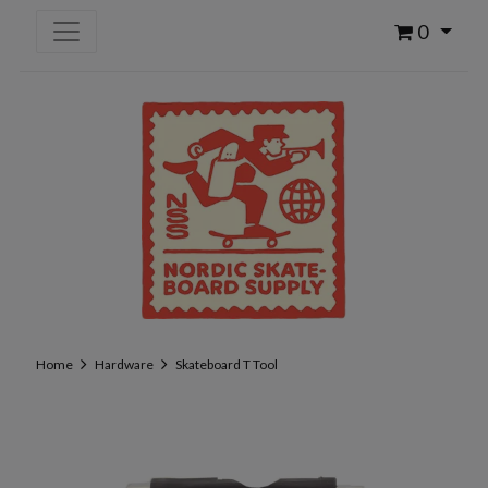
0
Home
Hardware
Skateboard T Tool