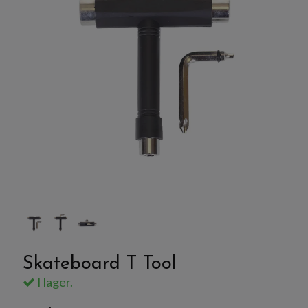
Skateboard T Tool
I lager.