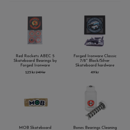
Red Rockets ABEC 5
Forged Ironware Classic
Skateboard Bearings by
7/8'' Black/Silver
Forged Ironware
Skateboard hardware
125 kr
249 kr
49 kr
MOB Skateboard
Bones Bearings Cleaning