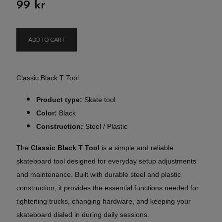
99 kr
ADD TO CART
Classic Black T Tool
Product type:
Skate tool
Color:
Black
Construction:
Steel / Plastic
The
Classic Black T Tool
is a simple and reliable
skateboard tool designed for everyday setup adjustments
and maintenance. Built with durable steel and plastic
construction, it provides the essential functions needed for
tightening trucks, changing hardware, and keeping your
skateboard dialed in during daily sessions.