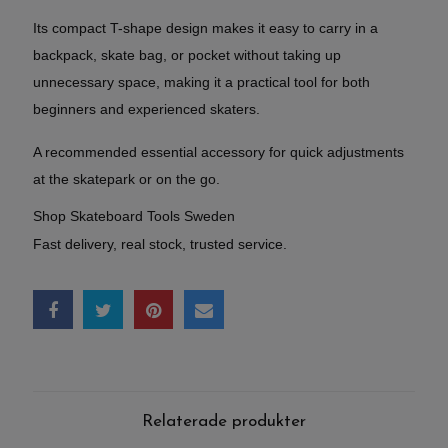
Its compact T-shape design makes it easy to carry in a
backpack, skate bag, or pocket without taking up
unnecessary space, making it a practical tool for both
beginners and experienced skaters.
A recommended essential accessory for quick adjustments
at the skatepark or on the go.
Shop Skateboard Tools Sweden
Fast delivery, real stock, trusted service.
Relaterade produkter