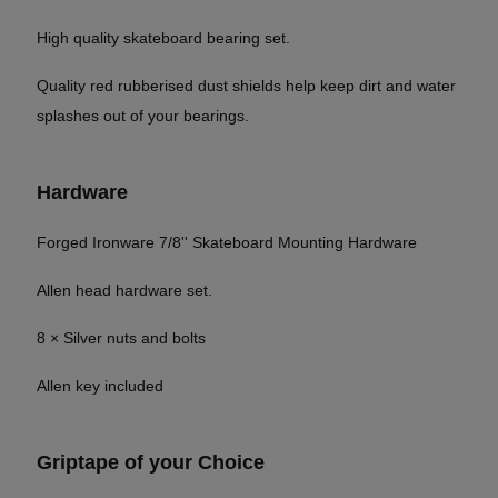
High quality skateboard bearing set.
Quality red rubberised dust shields help keep dirt and water
splashes out of your bearings.
Hardware
Forged Ironware 7/8'' Skateboard Mounting Hardware
Allen head hardware set.
8 × Silver nuts and bolts
Allen key included
Griptape of your Choice