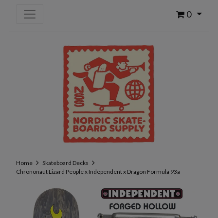
0
Home
Skateboard Decks
Chrononaut Lizard People x Independent x Dragon Formula 93a