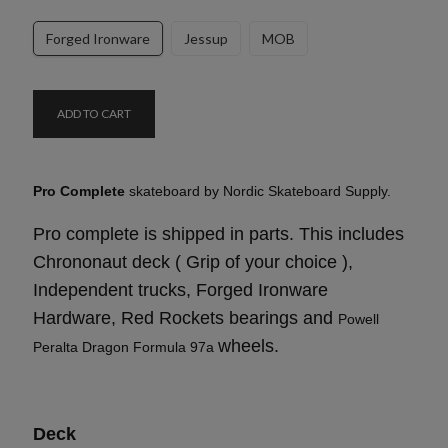
Forged Ironware
Jessup
MOB
ADD TO CART
Pro Complete
skateboard by Nordic Skateboard Supply.
Pro complete is shipped in parts. This includes
Chrononaut deck ( Grip of your choice ),
Independent trucks, Forged Ironware
Hardware, Red Rockets bearings and
Powell
wheels.
Peralta Dragon Formula 97a
Deck