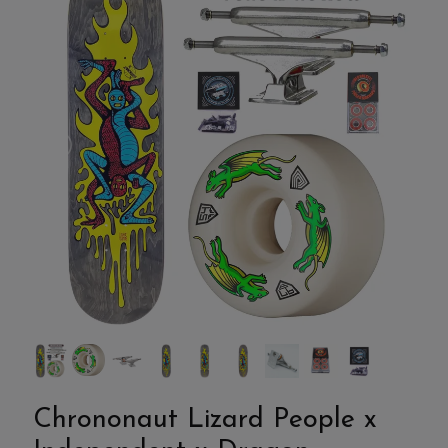
Chrononaut Lizard People x