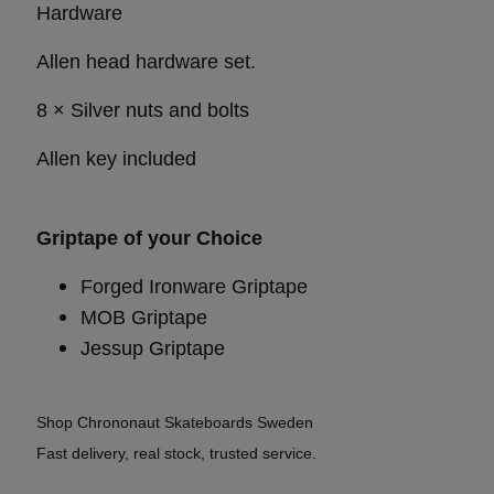
Hardware
Allen head hardware set.
8 × Silver nuts and bolts
Allen key included
Griptape of your Choice
Forged Ironware Griptape
MOB Griptape
Jessup Griptape
Shop Chrononaut Skateboards Sweden
Fast delivery, real stock, trusted service.