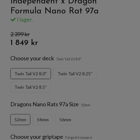
Independent x Dragon
Formula Nano Rat 97a
I lager.
2 399 kr
1 849 kr
Choose your deck
Twin Tail V2 8.0''
Twin Tail V2 8.0''
Twin Tail V2 8.25''
Twin Tail V2 8.5''
Dragons Nano Rats 97a Size
52mm
52mm
54mm
56mm
Choose your griptape
Forged Ironware