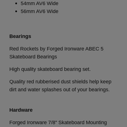
54mm AV6 Wide
56mm AV6 Wide
Bearings
Red Rockets by Forged Ironware ABEC 5
Skateboard Bearings
High quality skateboard bearing set.
Quality red rubberised dust shields help keep
dirt and water splashes out of your bearings.
Hardware
Forged Ironware 7/8'' Skateboard Mounting