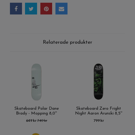
Relaterade produkter
Skateboard Polar Dane
Skateboard Zero Fright
Brady - Mopping 8,0''
Night Aaron Arunski 8,5''
649 kr
749 kr
799 kr