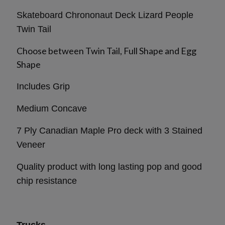
Skateboard Chrononaut Deck Lizard People
Twin Tail
Choose between Twin Tail, Full Shape and Egg
Shape
Includes Grip
Medium Concave
7 Ply Canadian Maple Pro deck with 3 Stained
Veneer
Quality product with long lasting pop and good
chip resistance
Trucks