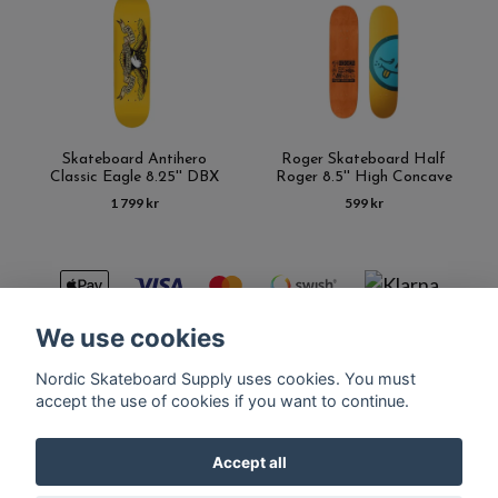
Skateboard Antihero
Roger Skateboard Half
Classic Eagle 8.25'' DBX
Roger 8.5'' High Concave
1 799 kr
599 kr
We use cookies
Nordic Skateboard Supply uses cookies. You must
Kontakt
Terms of purchase
Latest News
FAQ
accept the use of cookies if you want to continue.
Accept all