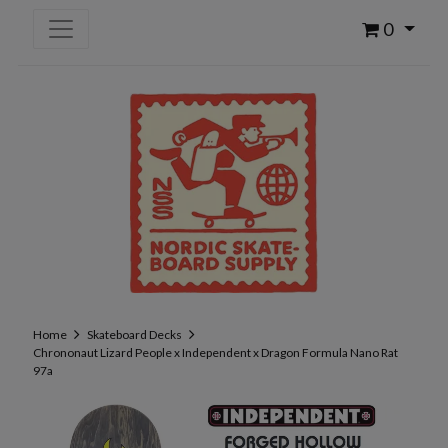
0
Home
Skateboard Decks
Chrononaut Lizard People x Independent x Dragon Formula Nano Rat
97a