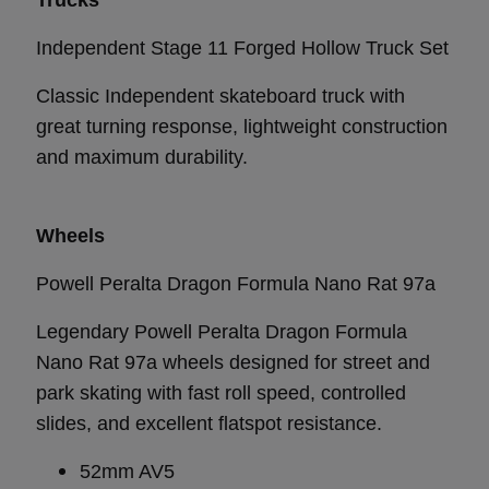
Independent Stage 11 Forged Hollow Truck Set
Classic Independent skateboard truck with
great turning response, lightweight construction
and maximum durability.
Wheels
Powell Peralta Dragon Formula Nano Rat 97a
Legendary Powell Peralta Dragon Formula
Nano Rat 97a wheels designed for street and
park skating with fast roll speed, controlled
slides, and excellent flatspot resistance.
52mm AV5