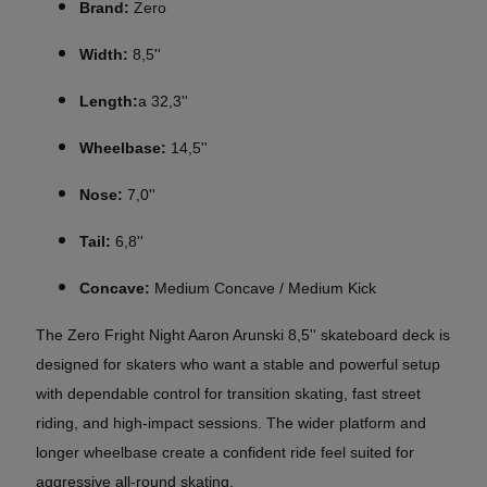
Brand:
Zero
Width:
8,5''
Length:
a 32,3''
Wheelbase:
14,5''
Nose:
7,0''
Tail:
6,8''
Concave:
Medium Concave / Medium Kick
The Zero Fright Night Aaron Arunski 8,5'' skateboard deck is
designed for skaters who want a stable and powerful setup
with dependable control for transition skating, fast street
riding, and high-impact sessions. The wider platform and
longer wheelbase create a confident ride feel suited for
aggressive all-round skating.