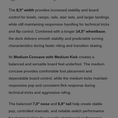
The
8,5'' width
provides increased stability and board
control for bowls, ramps, rails, stair sets, and larger landings
while still maintaining responsive handling for technical tricks
and flip control. Combined with a longer
14,5'' wheelbase
,
the deck delivers smooth stability and predictable turning
characteristics during faster riding and transition skating.
Its
Medium Concave with Medium Kick
creates a
balanced and versatile board feel underfoot. The medium
concave provides comfortable foot placement and
dependable board control, while the medium kicks maintain
responsive pop and consistent flick response during
technical tricks and aggressive riding.
The balanced
7,0'' nose
and
6,8'' tail
help create stable
pop, controlled manuals, and reliable switch performance
for skaters looking for versatile skateboard performance