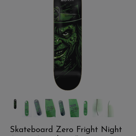
Skateboard Zero Fright Night