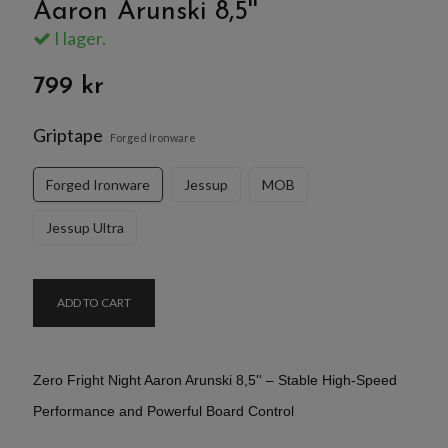
Aaron Arunski 8,5''
I lager.
799 kr
Griptape
Forged Ironware
Forged Ironware
Jessup
MOB
Jessup Ultra
ADD TO CART
Zero Fright Night Aaron Arunski 8,5'' – Stable High-Speed
Performance and Powerful Board Control