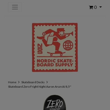
0
Home
Skateboard Decks
Skateboard Zero Fright Night Aaron Arunski 8,5''