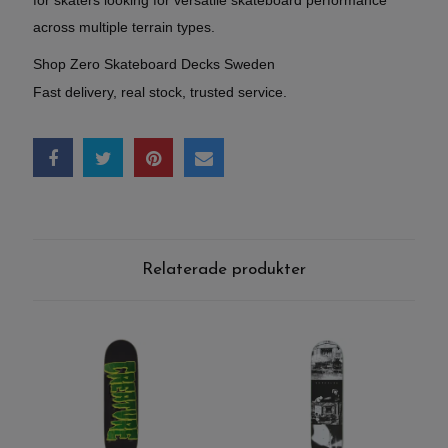
across multiple terrain types.
Shop Zero Skateboard Decks Sweden
Fast delivery, real stock, trusted service.
Relaterade produkter