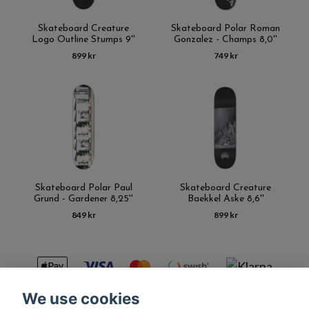
Skateboard Creature
Skateboard Polar Roman
Logo Outline Stumps 9''
Gonzalez - Champs 8,0''
899 kr
749 kr
Skateboard Polar Paul
Skateboard Creature
Grund - Gardener 8,25''
Baekkel Aske 8,6''
849 kr
899 kr
We use cookies