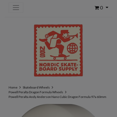
0
Home
Skateboard Wheels
Powell Peralta Dragon Formula Wheels
Powell Peralta Andy Anderson Nano Cubic Dragon Formula 97a 60mm