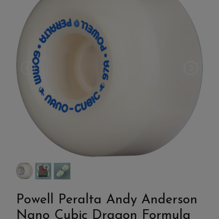
Powell Peralta Andy Anderson
Nano Cubic Dragon Formula