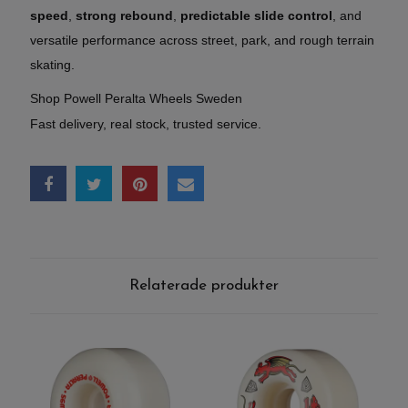
speed
,
strong rebound
,
predictable slide control
, and
versatile performance across street, park, and rough terrain
skating.
Shop Powell Peralta Wheels Sweden
Fast delivery, real stock, trusted service.
Relaterade produkter