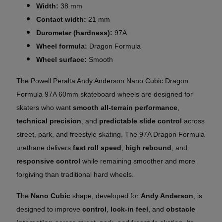
Width:
38 mm
Contact width:
21 mm
Durometer (hardness):
97A
Wheel formula:
Dragon Formula
Wheel surface:
Smooth
The Powell Peralta Andy Anderson Nano Cubic Dragon
Formula 97A 60mm skateboard wheels are designed for
skaters who want
smooth all-terrain performance
,
technical precision
, and
predictable slide control
across
street, park, and freestyle skating. The 97A Dragon Formula
urethane delivers
fast roll speed
,
high rebound
, and
responsive control
while remaining smoother and more
forgiving than traditional hard wheels.
The
Nano Cubic
shape, developed for
Andy Anderson
, is
designed to improve
control
,
lock-in feel
, and
obstacle