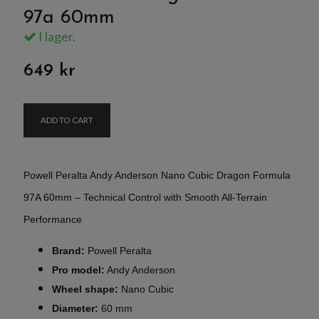
97a 60mm
I lager.
649 kr
ADD TO CART
Powell Peralta Andy Anderson Nano Cubic Dragon Formula
97A 60mm – Technical Control with Smooth All-Terrain
Performance
Brand:
Powell Peralta
Pro model:
Andy Anderson
Wheel shape:
Nano Cubic
Diameter:
60 mm