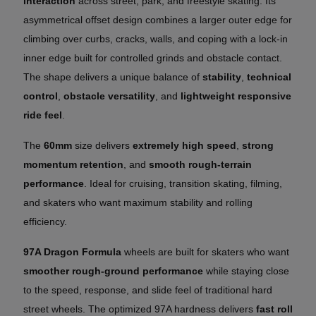
interaction
across street, park, and freestyle skating. Its
asymmetrical offset design combines a larger outer edge for
climbing over curbs, cracks, walls, and coping with a lock-in
inner edge built for controlled grinds and obstacle contact.
The shape delivers a unique balance of
stability
,
technical
control
,
obstacle versatility
, and
lightweight responsive
ride feel
.
The
60mm
size delivers
extremely high speed
,
strong
momentum retention
, and
smooth rough-terrain
performance
. Ideal for cruising, transition skating, filming,
and skaters who want maximum stability and rolling
efficiency.
97A Dragon Formula
wheels are built for skaters who want
smoother rough-ground performance
while staying close
to the speed, response, and slide feel of traditional hard
street wheels. The optimized 97A hardness delivers
fast roll