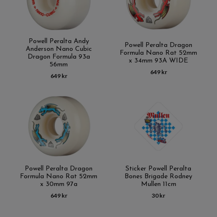
Powell Peralta Andy
Powell Peralta Dragon
Anderson Nano Cubic
Formula Nano Rat 52mm
Dragon Formula 93a
x 34mm 93A WIDE
56mm
649 kr
649 kr
Powell Peralta Dragon
Sticker Powell Peralta
Formula Nano Rat 52mm
Bones Brigade Rodney
x 30mm 97a
Mullen 11cm
649 kr
30 kr