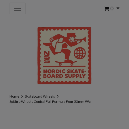
0
Home
Skateboard Wheels
Spitfire Wheels Conical Full Formula Four 53mm 99a