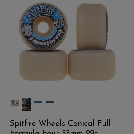
Spitfire Wheels Conical Full
Formula Four 53mm 99a