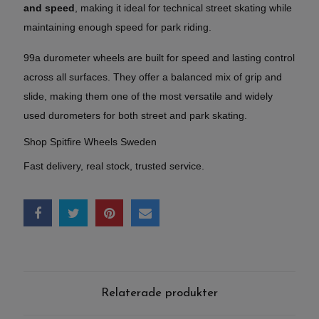
and speed
, making it ideal for technical street skating while
maintaining enough speed for park riding.
99a durometer wheels are built for speed and lasting control
across all surfaces. They offer a balanced mix of grip and
slide, making them one of the most versatile and widely
used durometers for both street and park skating.
Shop Spitfire Wheels Sweden
Fast delivery, real stock, trusted service.
Relaterade produkter