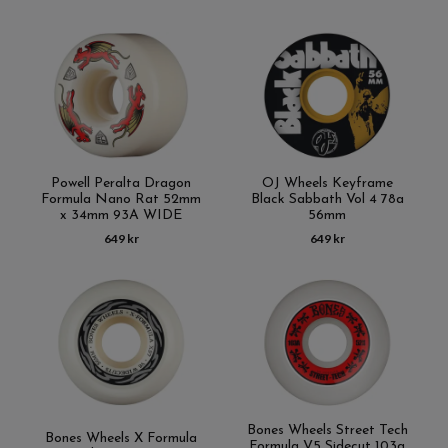
Powell Peralta Dragon
OJ Wheels Keyframe
Formula Nano Rat 52mm
Black Sabbath Vol 4 78a
x 34mm 93A WIDE
56mm
649 kr
649 kr
Bones Wheels Street Tech
Bones Wheels X Formula
Formula V5 Sidecut 103a