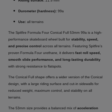
Riding surface:
21.5 mm
Durometer (hardness):
99a
Use:
all terrains
The Spitfire Formula Four Conical Full 53mm 99a is a high-
performance skateboard wheel built for
stability, speed,
and precise control
across all terrains. Featuring Spitfire’s
proven Formula Four urethane, it delivers
fast roll speed,
smooth slide performance, and long-lasting durability
with strong resistance to flatspots.
The Conical Full shape offers a wider version of the Conical
design, with a large riding surface and cut-in sidewalls for
reduced weight, maximum control, and stability on all
terrains.
The 53mm size provides a balanced mix of
acceleration