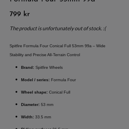
799 kr
The product is unfortunately out of stock. :(
Spitfire Formula Four Conical Full 53mm 99a – Wide
Stability and Precise All-Terrain Control
Brand:
Spitfire Wheels
Model / series:
Formula Four
Wheel shape:
Conical Full
Diameter:
53 mm
Width:
33.5 mm