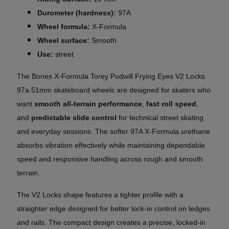
Durometer (hardness):
97A
Wheel formula:
X-Formula
Wheel surface:
Smooth
Use:
street
The Bones X-Formula Torey Pudwill Frying Eyes V2 Locks
97a 51mm skateboard wheels are designed for skaters who
want
smooth all-terrain performance
,
fast roll speed
,
and
predictable slide control
for technical street skating
and everyday sessions. The softer 97A X-Formula urethane
absorbs vibration effectively while maintaining dependable
speed and responsive handling across rough and smooth
terrain.
The V2 Locks shape features a tighter profile with a
straighter edge designed for better lock-in control on ledges
and rails. The compact design creates a precise, locked-in