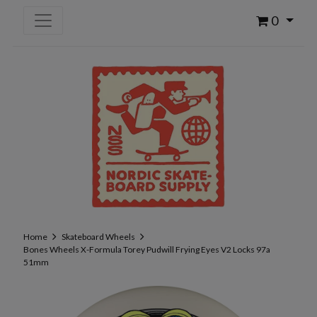
0
Home
Skateboard Wheels
Bones Wheels X-Formula Torey Pudwill Frying Eyes V2 Locks 97a
51mm