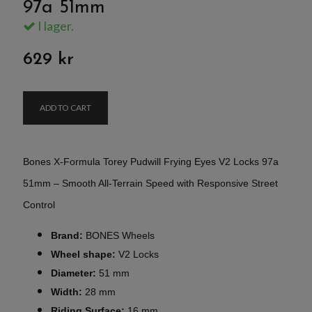
97a 51mm
I lager.
629 kr
ADD TO CART
Bones X-Formula Torey Pudwill Frying Eyes V2 Locks 97a
51mm – Smooth All-Terrain Speed with Responsive Street
Control
Brand:
BONES Wheels
Wheel shape:
V2 Locks
Diameter:
51 mm
Width:
28 mm
Riding Surface:
16 mm