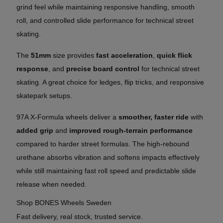
grind feel while maintaining responsive handling, smooth
roll, and controlled slide performance for technical street
skating.
The
51mm
size provides
fast acceleration
,
quick flick
response
, and
precise board control
for technical street
skating. A great choice for ledges, flip tricks, and responsive
skatepark setups.
97A X-Formula wheels deliver a
smoother, faster ride
with
added grip
and
improved rough-terrain performance
compared to harder street formulas. The high-rebound
urethane absorbs vibration and softens impacts effectively
while still maintaining fast roll speed and predictable slide
release when needed.
Shop BONES Wheels Sweden
Fast delivery, real stock, trusted service.