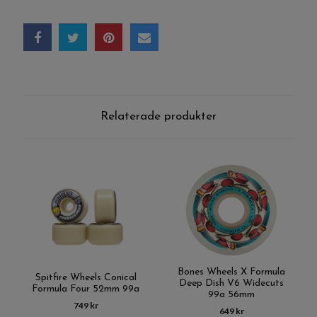
Relaterade produkter
Bones Wheels X Formula
Spitfire Wheels Conical
Deep Dish V6 Widecuts
Formula Four 52mm 99a
99a 56mm
749 kr
649 kr