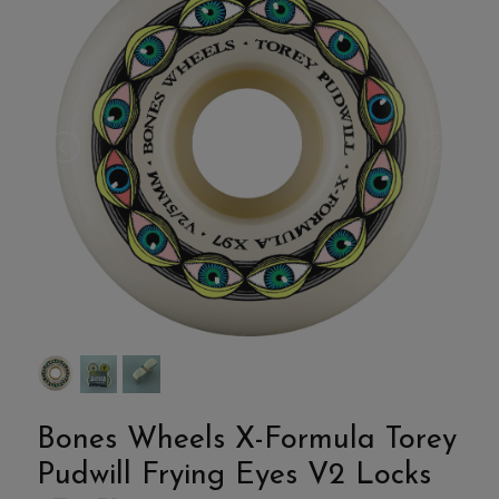
Bones Wheels X-Formula Torey
Pudwill Frying Eyes V2 Locks