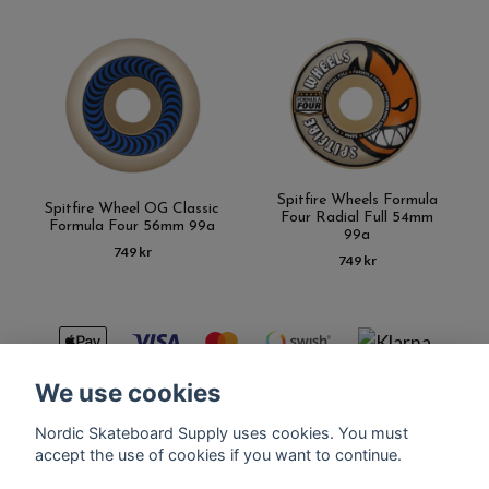
Spitfire Wheels Formula
Spitfire Wheel OG Classic
Four Radial Full 54mm
Formula Four 56mm 99a
99a
749 kr
749 kr
We use cookies
Nordic Skateboard Supply uses cookies. You must
Kontakt
Terms of purchase
Latest News
FAQ
accept the use of cookies if you want to continue.