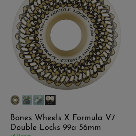
Bones Wheels X Formula V7
Double Locks 99a 56mm
I lager.