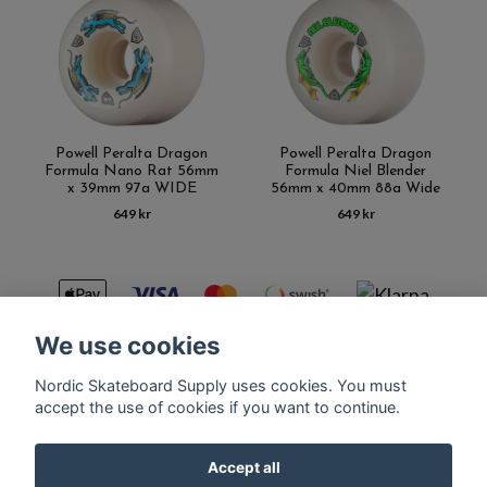
Powell Peralta Dragon
Powell Peralta Dragon
Formula Nano Rat 56mm
Formula Niel Blender
x 39mm 97a WIDE
56mm x 40mm 88a Wide
649 kr
649 kr
We use cookies
Nordic Skateboard Supply uses cookies. You must
Kontakt
Terms of purchase
Latest News
FAQ
accept the use of cookies if you want to continue.
Accept all