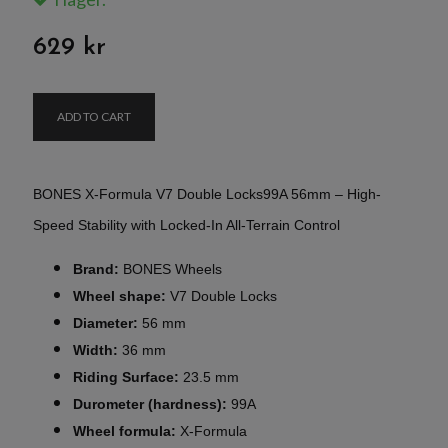
629 kr
ADD TO CART
BONES X-Formula V7 Double Locks99A 56mm – High-
Speed Stability with Locked-In All-Terrain Control
Brand:
BONES Wheels
Wheel shape:
V7 Double Locks
Diameter:
56 mm
Width:
36 mm
Riding Surface:
23.5 mm
Durometer (hardness):
99A
Wheel formula:
X-Formula