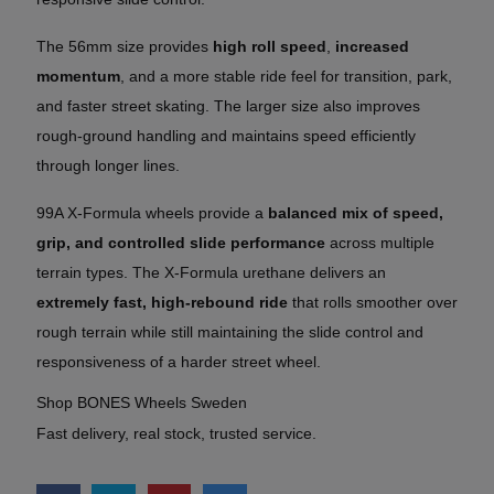
The 56mm size provides
high roll speed
,
increased
momentum
, and a more stable ride feel for transition, park,
and faster street skating. The larger size also improves
rough-ground handling and maintains speed efficiently
through longer lines.
99A X-Formula wheels provide a
balanced mix of speed,
grip, and controlled slide performance
across multiple
terrain types. The X-Formula urethane delivers an
extremely fast, high-rebound ride
that rolls smoother over
rough terrain while still maintaining the slide control and
responsiveness of a harder street wheel.
Shop BONES Wheels Sweden
Fast delivery, real stock, trusted service.