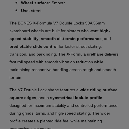
Wheel surface:
Smooth
Use:
street
The BONES X-Formula
V7 Double Locks
99A 56mm
skateboard wheels are built for skaters who want
high-
speed stability
,
smooth all-terrain performance
, and
predictable slide control
for faster street skating,
transition, and park riding. The X-Formula urethane delivers
fast roll speed with smooth vibration reduction while
maintaining responsive handling across rough and smooth
terrain.
The V7 Double Lock shape features a
wide riding surface
,
square edges
, and a
symmetrical lock-in profile
designed for maximum stability and controlled performance
during grinds, turns, and high-speed skating. The wider
profile creates a planted ride feel while maintaining
responsive slide control.