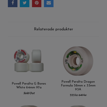
Relaterade produkter
Powell Peralta Dragon
Powell Peralta G Bones
Formula 58mm x 33mm
White 64mm 97a
93A
Sold Out
555 kr
649 kr