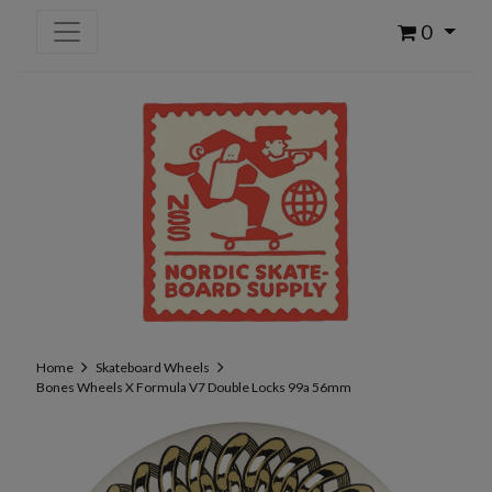
0
Home
Skateboard Wheels
Bones Wheels X Formula V7 Double Locks 99a 56mm