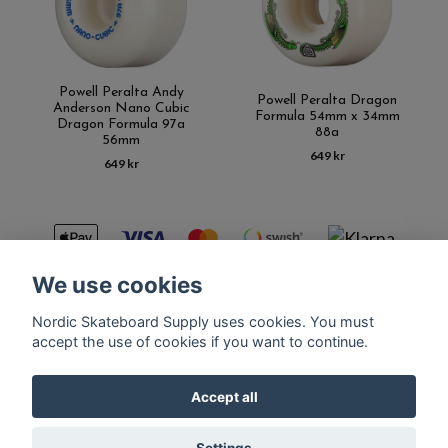
Powell Peralta Andy
Powell Peralta Dragon
Anderson Nano Cubic
Formula 54mm x 34mm
Dragon Formula 97a
88a
56mm
649 kr
649 kr
We use cookies
Nordic Skateboard Supply uses cookies. You must
Kontakt
Terms of purchase
Latest News
FAQ
accept the use of cookies if you want to continue.
Accept all
© Copyright Nordic Skateboard Supply 2026