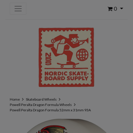
0
Home
Skateboard Wheels
Powell Peralta Dragon Formula Wheels
Powell Peralta Dragon Formula 52mm x 31mm 93A