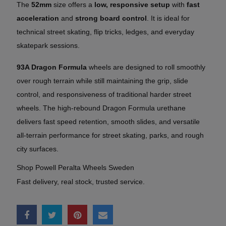
The
52mm
size offers a
low, responsive setup
with
fast
acceleration
and
strong board control
. It is ideal for
technical street skating, flip tricks, ledges, and everyday
skatepark sessions.
93A Dragon Formula
wheels are designed to roll smoothly
over rough terrain while still maintaining the grip, slide
control, and responsiveness of traditional harder street
wheels. The high-rebound Dragon Formula urethane
delivers fast speed retention, smooth slides, and versatile
all-terrain performance for street skating, parks, and rough
city surfaces.
Shop Powell Peralta Wheels Sweden
Fast delivery, real stock, trusted service.