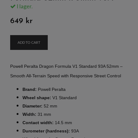
I lager.
649 kr
ADD TO CART
Powell Peralta Dragon Formula V1 Standard 93A 52mm –
Smooth All-Terrain Speed with Responsive Street Control
Brand:
Powell Peralta
Wheel shape:
V1 Standard
Diameter:
52 mm
Width:
31 mm
Contact width:
14.5 mm
Durometer (hardness):
93A