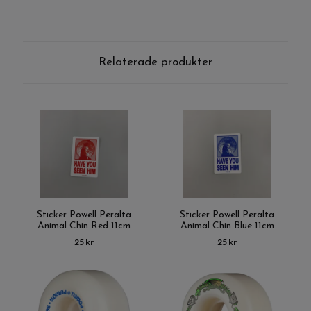
Relaterade produkter
Sticker Powell Peralta
Sticker Powell Peralta
Animal Chin Red 11cm
Animal Chin Blue 11cm
25 kr
25 kr