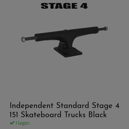
Independent Standard Stage 4
151 Skateboard Trucks Black
I lager.