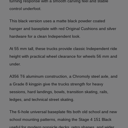
turning response with a smooth carving feel and stable
control underfoot.
This black version uses a matte black powder coated
hanger and baseplate with red Original Cushions and silver
hardware for a clean Independent look.
At 55 mm tall, these trucks provide classic Independent ride
height with practical wheel clearance for wheels 56 mm and
under.
A356 T6 aluminum construction, a Chromoly steel axle, and
a Grade 8 kingpin give the trucks strength for heavy
sessions, hard landings, bowls, transition skating, rails,
ledges, and technical street skating.
The 6-hole universal baseplate fits both old school and new
school mounting patterns, making the Stage 4 151 Black
useful for modern popsicle decks, retro shapes, and wider