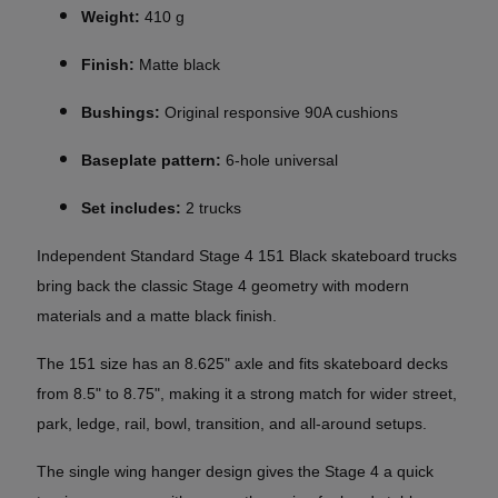
Weight:
410 g
Finish:
Matte black
Bushings:
Original responsive 90A cushions
Baseplate pattern:
6-hole universal
Set includes:
2 trucks
Independent Standard Stage 4 151 Black skateboard trucks
bring back the classic Stage 4 geometry with modern
materials and a matte black finish.
The 151 size has an 8.625" axle and fits skateboard decks
from 8.5" to 8.75", making it a strong match for wider street,
park, ledge, rail, bowl, transition, and all-around setups.
The single wing hanger design gives the Stage 4 a quick