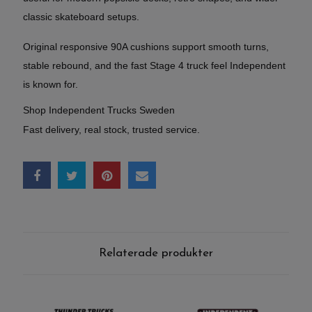
classic skateboard setups.
Original responsive 90A cushions support smooth turns,
stable rebound, and the fast Stage 4 truck feel Independent
is known for.
Shop Independent Trucks Sweden
Fast delivery, real stock, trusted service.
Relaterade produkter