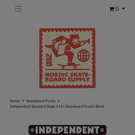
0
Home
Skateboard Trucks
Independent Standard Stage 4 151 Skateboard Trucks Black