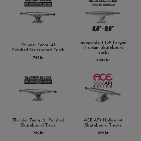
Independent 159 Forged
Thunder Team 147
Titanium Skateboard
Polished Skateboard Truck
Trucks
749 kr
1 249 kr
Thunder Team 151 Polished
ACE AF1 Hollow 44
Skateboard Truck
Skateboard Trucks
749 kr
899 kr