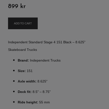
899 kr
ADD TO CART
Independent Standard Stage 4 151 Black – 8.625"
Skateboard Trucks
Brand:
Independent Trucks
Size:
151
Axle width:
8.625"
Deck fit:
8.5" – 8.75"
Ride height:
55 mm