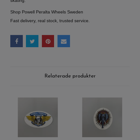
skating.
Shop Powell Peralta Wheels Sweden
Fast delivery, real stock, trusted service.
Relaterade produkter