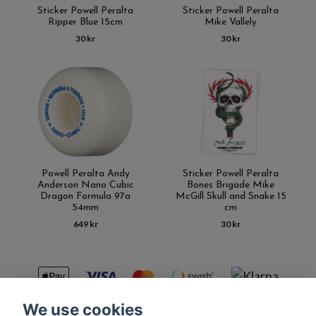
Sticker Powell Peralta
Sticker Powell Peralta
Ripper Blue 15cm
Mike Vallely
30 kr
30 kr
Powell Peralta Andy
Sticker Powell Peralta
Anderson Nano Cubic
Bones Brigade Mike
Dragon Formula 97a
McGill Skull and Snake 15
54mm
cm
649 kr
30 kr
We use cookies