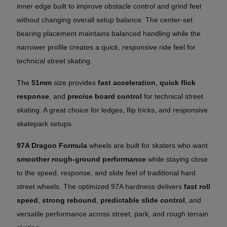
inner edge built to improve obstacle control and grind feel
without changing overall setup balance. The center-set
bearing placement maintains balanced handling while the
narrower profile creates a quick, responsive ride feel for
technical street skating.
The
51mm
size provides
fast acceleration
,
quick flick
response
, and
precise board control
for technical street
skating. A great choice for ledges, flip tricks, and responsive
skatepark setups.
97A Dragon Formula
wheels are built for skaters who want
smoother rough-ground performance
while staying close
to the speed, response, and slide feel of traditional hard
street wheels. The optimized 97A hardness delivers
fast roll
speed
,
strong rebound
,
predictable slide control
, and
versatile performance across street, park, and rough terrain