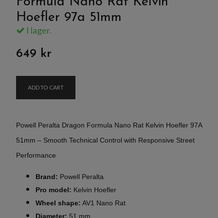
Formula Nano Rat Kelvin
Hoefler 97a 51mm
I lager.
649 kr
ADD TO CART
Powell Peralta Dragon Formula Nano Rat Kelvin Hoefler 97A
51mm – Smooth Technical Control with Responsive Street
Performance
Brand:
Powell Peralta
Pro model:
Kelvin Hoefler
Wheel shape:
AV1 Nano Rat
Diameter:
51 mm