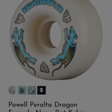
Powell Peralta Dragon