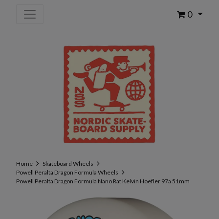
0
Home
Skateboard Wheels
Powell Peralta Dragon Formula Wheels
Powell Peralta Dragon Formula Nano Rat Kelvin Hoefler 97a 51mm