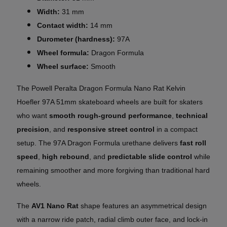
Width:
31 mm
Contact width:
14 mm
Durometer (hardness):
97A
Wheel formula:
Dragon Formula
Wheel surface:
Smooth
The Powell Peralta Dragon Formula Nano Rat Kelvin
Hoefler 97A 51mm skateboard wheels are built for skaters
who want
smooth rough-ground performance
,
technical
precision
, and
responsive street control
in a compact
setup. The 97A Dragon Formula urethane delivers
fast roll
speed
,
high rebound
, and
predictable slide control
while
remaining smoother and more forgiving than traditional hard
wheels.
The
AV1 Nano Rat
shape features an asymmetrical design
with a narrow ride patch, radial climb outer face, and lock-in