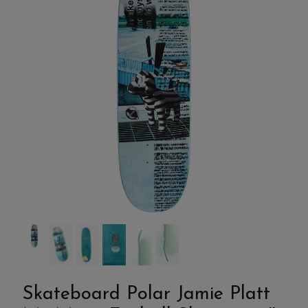
Skateboard Polar Jamie Platt