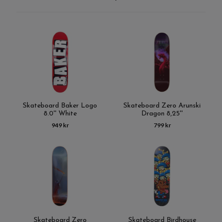
Skateboard Baker Logo
Skateboard Zero Arunski
8.0'' White
Dragon 8,25''
949 kr
799 kr
Skateboard Zero
Skateboard Birdhouse