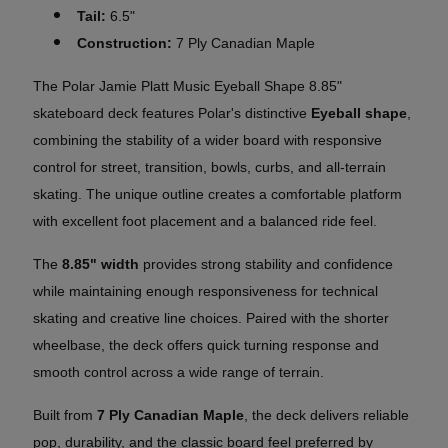
Tail:
6.5"
Construction:
7 Ply Canadian Maple
The Polar Jamie Platt Music Eyeball Shape 8.85"
skateboard deck features Polar's distinctive
Eyeball shape
,
combining the stability of a wider board with responsive
control for street, transition, bowls, curbs, and all-terrain
skating. The unique outline creates a comfortable platform
with excellent foot placement and a balanced ride feel.
The
8.85" width
provides strong stability and confidence
while maintaining enough responsiveness for technical
skating and creative line choices. Paired with the shorter
wheelbase, the deck offers quick turning response and
smooth control across a wide range of terrain.
Built from
7 Ply Canadian Maple
, the deck delivers reliable
pop, durability, and the classic board feel preferred by