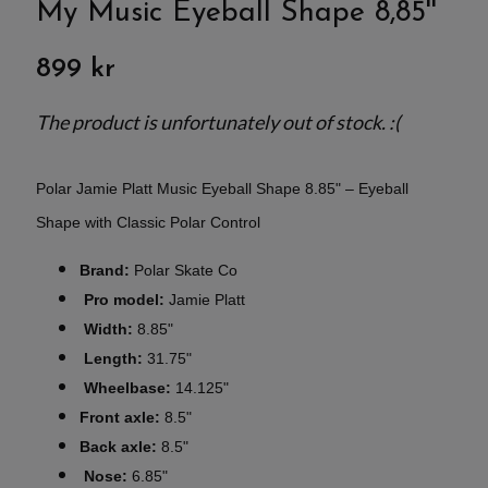
My Music Eyeball Shape 8,85''
899 kr
The product is unfortunately out of stock. :(
Polar Jamie Platt Music Eyeball Shape 8.85" – Eyeball
Shape with Classic Polar Control
Brand:
Polar Skate Co
Pro model:
Jamie Platt
Width:
8.85"
Length:
31.75"
Wheelbase:
14.125"
Front axle:
8.5"
Back axle:
8.5"
Nose:
6.85"