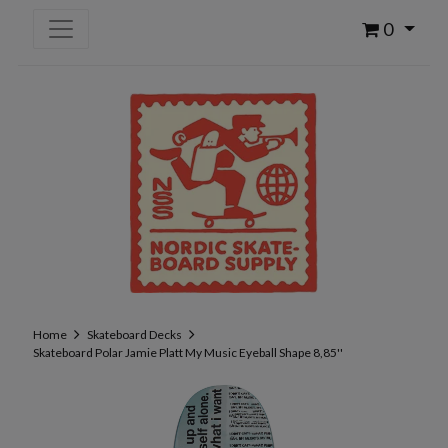
0
Home
Skateboard Decks
Skateboard Polar Jamie Platt My Music Eyeball Shape 8,85''