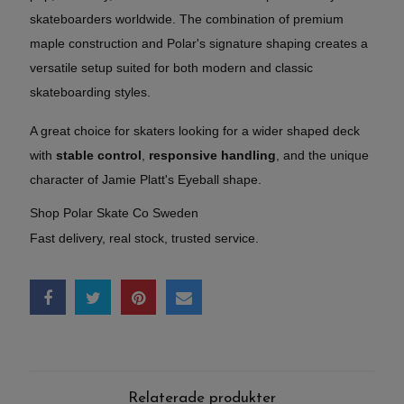
skateboarders worldwide. The combination of premium
maple construction and Polar's signature shaping creates a
versatile setup suited for both modern and classic
skateboarding styles.
A great choice for skaters looking for a wider shaped deck
with
stable control
,
responsive handling
, and the unique
character of Jamie Platt's Eyeball shape.
Shop Polar Skate Co Sweden
Fast delivery, real stock, trusted service.
Relaterade produkter