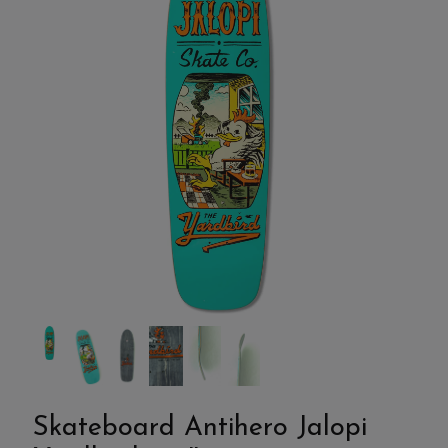
Skateboard Antihero Jalopi