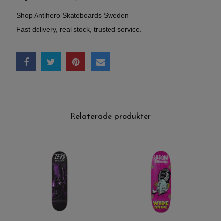
Shop Antihero Skateboards Sweden
Fast delivery, real stock, trusted service.
Relaterade produkter