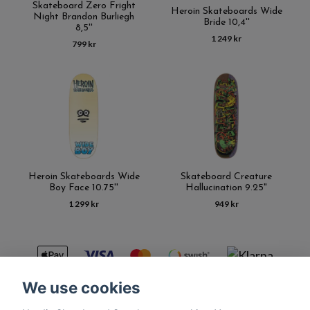
Skateboard Zero Fright
Heroin Skateboards Wide
Night Brandon Burliegh
Bride 10,4''
8,5''
1 249 kr
799 kr
Heroin Skateboards Wide
Skateboard Creature
Boy Face 10.75''
Hallucination 9.25"
1 299 kr
949 kr
We use cookies