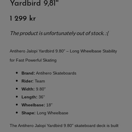
Yardbird 9,81''
1 299 kr
The product is unfortunately out of stock. :(
Antihero Jalopi Yardbird 9.80" – Long Wheelbase Stability
for Fast Powerful Skating
Brand:
Antihero Skateboards
Rider:
Team
Width:
9.80"
Length:
36"
Wheelbase:
18"
Shape:
Long Wheelbase
The Antihero Jalopi Yardbird 9.80" skateboard deck is built