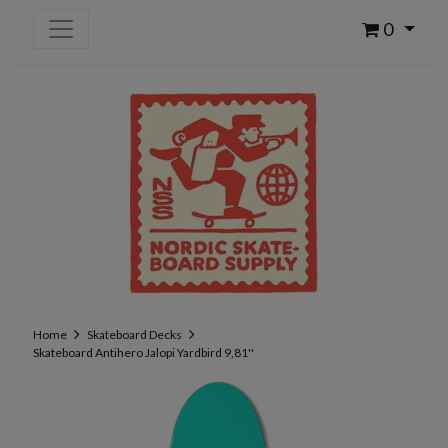
0
Home
Skateboard Decks
Skateboard Antihero Jalopi Yardbird 9,81''