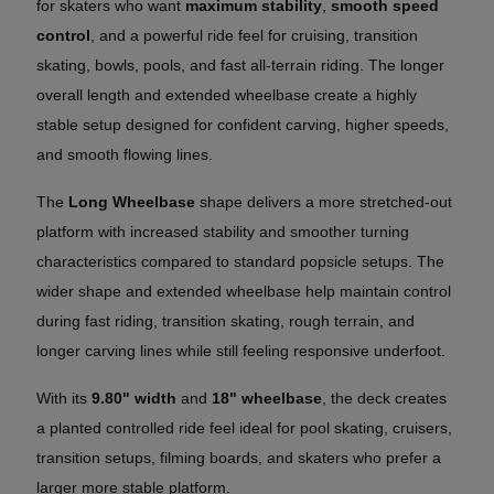
for skaters who want
maximum stability
,
smooth speed
control
, and a powerful ride feel for cruising, transition
skating, bowls, pools, and fast all-terrain riding. The longer
overall length and extended wheelbase create a highly
stable setup designed for confident carving, higher speeds,
and smooth flowing lines.
The
Long Wheelbase
shape delivers a more stretched-out
platform with increased stability and smoother turning
characteristics compared to standard popsicle setups. The
wider shape and extended wheelbase help maintain control
during fast riding, transition skating, rough terrain, and
longer carving lines while still feeling responsive underfoot.
With its
9.80" width
and
18" wheelbase
, the deck creates
a planted controlled ride feel ideal for pool skating, cruisers,
transition setups, filming boards, and skaters who prefer a
larger more stable platform.