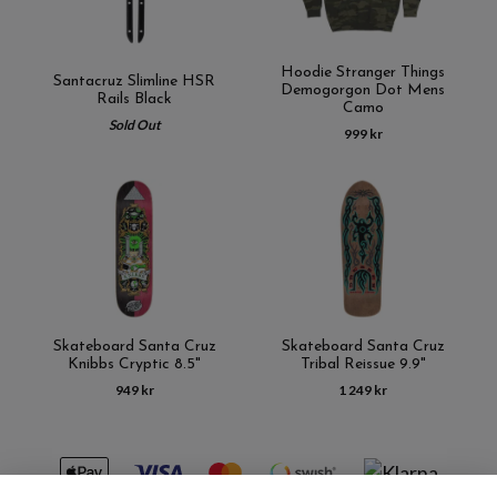
Hoodie Stranger Things
Santacruz Slimline HSR
Demogorgon Dot Mens
Rails Black
Camo
Sold Out
999 kr
Skateboard Santa Cruz
Skateboard Santa Cruz
Knibbs Cryptic 8.5"
Tribal Reissue 9.9"
949 kr
1 249 kr