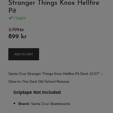
Stranger Things Knox Hellfire
Pit
I lager.
1 799 kr
899 kr
ADD TO CART
Santa Cruz Stranger Things Knox Hellfire Pit Deck 10.07'' –
Glow-In-The-Dark Old School Reissue
Griptape Not Included
Brand:
Santa Cruz Skateboards