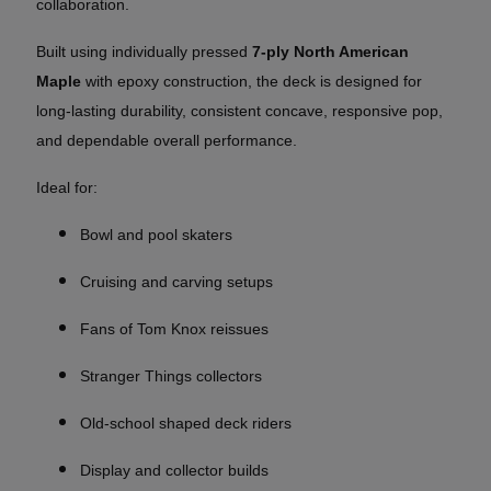
collaboration.
Built using individually pressed
7-ply North American
Maple
with epoxy construction, the deck is designed for
long-lasting durability, consistent concave, responsive pop,
and dependable overall performance.
Ideal for:
Bowl and pool skaters
Cruising and carving setups
Fans of Tom Knox reissues
Stranger Things collectors
Old-school shaped deck riders
Display and collector builds