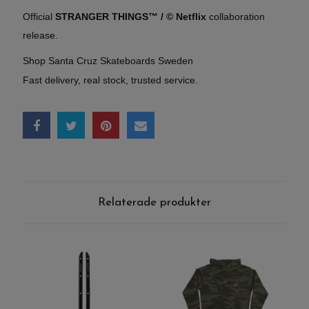
Official
STRANGER THINGS™ / © Netflix
collaboration
release.
Shop Santa Cruz Skateboards Sweden
Fast delivery, real stock, trusted service.
Relaterade produkter