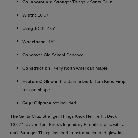
Collaboration:
Stranger Things x Santa Cruz
Width:
10.07''
Length:
31.275''
Wheelbase:
15''
Concave:
Old School Concave
Construction:
7-Ply North American Maple
Features:
Glow-in-the-dark artwork, Tom Knox Firepit
reissue shape
Grip:
Griptape not included
The Santa Cruz Stranger Things Knox Hellfire Pit Deck
10.07'' revives Tom Knox’s legendary Firepit graphic with a
dark Stranger Things inspired transformation and glow-in-