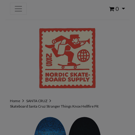
0
Home
SANTA CRUZ
Skateboard Santa Cruz Stranger Things Knox Hellfire Pit