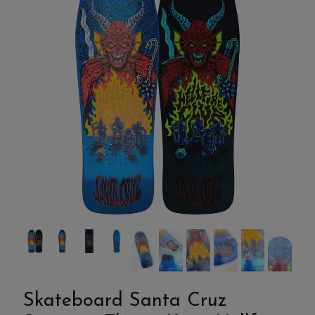
Skateboard Santa Cruz