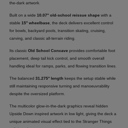
the-dark artwork.
Built on a wide
10.07'' old-school reissue shape
with a
stable
15'' wheelbase
, the deck delivers excellent control
for bowls, backyard pools, transition skating, cruising,
carving, and classic all-terrain riding.
Its classic
Old School Concave
provides comfortable foot
placement, deep tail kick control, and smooth overall
handling ideal for ramps, parks, and flowing transition lines.
The balanced
31.275'' length
keeps the setup stable while
still maintaining responsive turning and manoeuvrability
despite the oversized platform.
The multicolor glow-in-the-dark graphics reveal hidden
Upside Down inspired artwork in low light, giving the deck a
unique animated visual effect tied to the Stranger Things