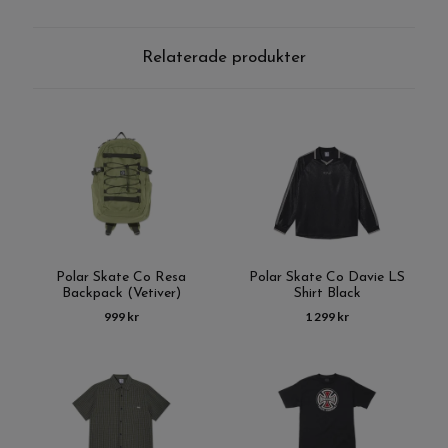
Relaterade produkter
Polar Skate Co Resa
Polar Skate Co Davie LS
Backpack (Vetiver)
Shirt Black
999 kr
1 299 kr