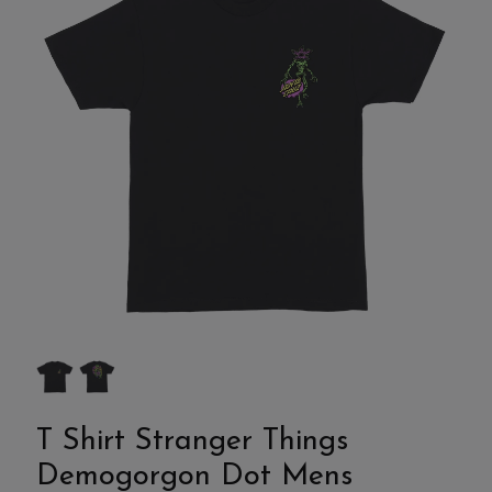
T Shirt Stranger Things
Demogorgon Dot Mens