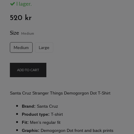
I lager.
520 kr
Size
Medium
Medium
Large
ADD TO CART
Santa Cruz Stranger Things Demogorgon Dot T-Shirt
Brand:
Santa Cruz
Product type:
T-shirt
Fit:
Men’s regular fit
Graphic:
Demogorgon Dot front and back prints