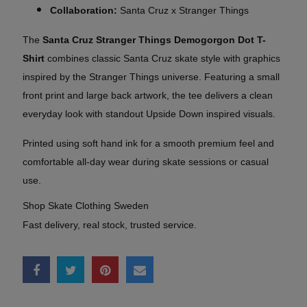
Collaboration:
Santa Cruz x Stranger Things
The
Santa Cruz Stranger Things Demogorgon Dot T-
Shirt
combines classic Santa Cruz skate style with graphics
inspired by the Stranger Things universe. Featuring a small
front print and large back artwork, the tee delivers a clean
everyday look with standout Upside Down inspired visuals.
Printed using soft hand ink for a smooth premium feel and
comfortable all-day wear during skate sessions or casual
use.
Shop Skate Clothing Sweden
Fast delivery, real stock, trusted service.