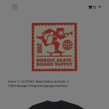
0
Home
CLOTHES - Skate Clothes at Nordic
T Shirt Stranger Things Demogorgon Dot Mens