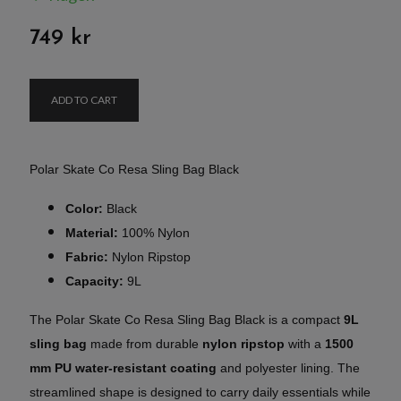
749 kr
ADD TO CART
Polar Skate Co Resa Sling Bag Black
Color:
Black
Material:
100% Nylon
Fabric:
Nylon Ripstop
Capacity:
9L
The Polar Skate Co Resa Sling Bag Black is a compact
9L
sling bag
made from durable
nylon ripstop
with a
1500
mm PU water-resistant coating
and polyester lining. The
streamlined shape is designed to carry daily essentials while