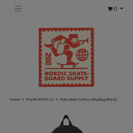
0
Home
POLAR SKATE CO
Polar Skate Co Resa Sling Bag (Black)