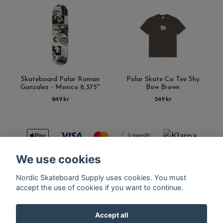
Skateboard Polar Roman
Polar Skate Co Tee Shy
Gonzalez - Mexico 8,375''
Bow Brown
849 kr
549 kr
We use cookies
Nordic Skateboard Supply uses cookies. You must
Kontakt
Terms of purchase
Latest News
FAQ
accept the use of cookies if you want to continue.
Accept all