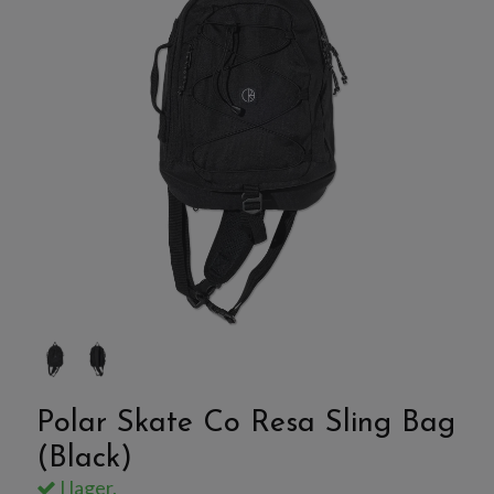
Polar Skate Co Resa Sling Bag
(Black)
I lager.