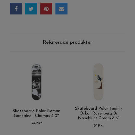
Relaterade produkter
Skateboard Polar Team -
Skateboard Polar Roman
Oskar Rosenberg Bs
Gonzalez - Champs 8,0''
Noseblunt Cream 8.5''
749 kr
849 kr