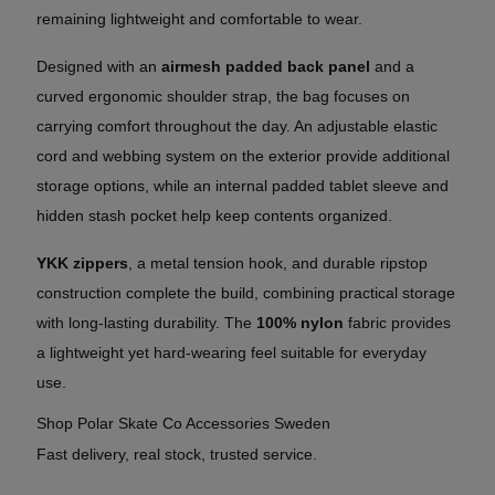
remaining lightweight and comfortable to wear.
Designed with an
airmesh padded back panel
and a
curved ergonomic shoulder strap, the bag focuses on
carrying comfort throughout the day. An adjustable elastic
cord and webbing system on the exterior provide additional
storage options, while an internal padded tablet sleeve and
hidden stash pocket help keep contents organized.
YKK zippers
, a metal tension hook, and durable ripstop
construction complete the build, combining practical storage
with long-lasting durability. The
100% nylon
fabric provides
a lightweight yet hard-wearing feel suitable for everyday
use.
Shop Polar Skate Co Accessories Sweden
Fast delivery, real stock, trusted service.