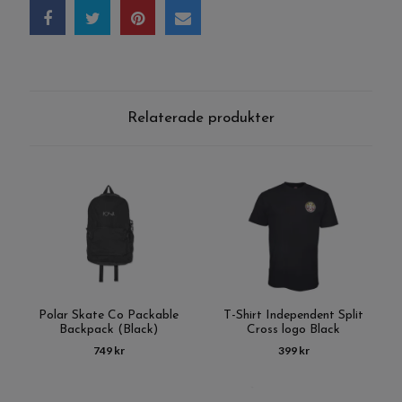
Relaterade produkter
Polar Skate Co Packable
T-Shirt Independent Split
Backpack (Black)
Cross logo Black
749 kr
399 kr