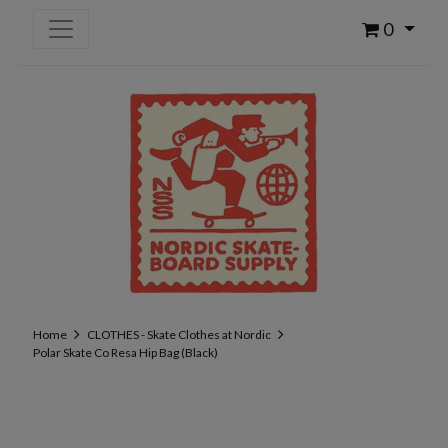
0
Home
CLOTHES - Skate Clothes at Nordic
Polar Skate Co Resa Hip Bag (Black)