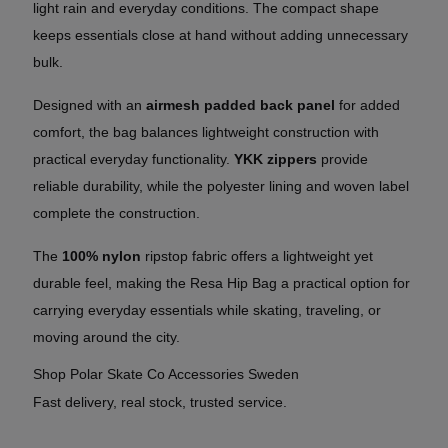
light rain and everyday conditions. The compact shape
keeps essentials close at hand without adding unnecessary
bulk.
Designed with an
airmesh padded back panel
for added
comfort, the bag balances lightweight construction with
practical everyday functionality.
YKK zippers
provide
reliable durability, while the polyester lining and woven label
complete the construction.
The
100% nylon
ripstop fabric offers a lightweight yet
durable feel, making the Resa Hip Bag a practical option for
carrying everyday essentials while skating, traveling, or
moving around the city.
Shop Polar Skate Co Accessories Sweden
Fast delivery, real stock, trusted service.