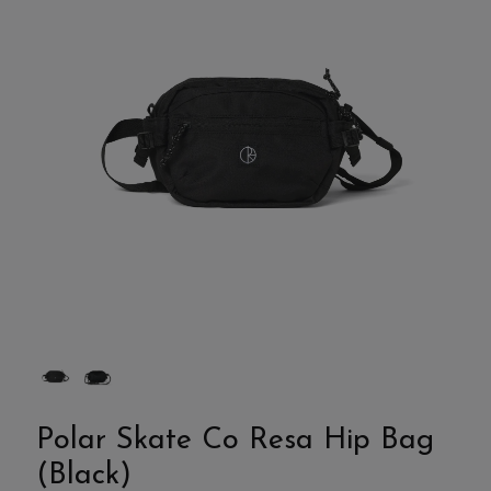
Polar Skate Co Resa Hip Bag
(Black)