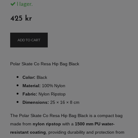
I lager.
425 kr
ADD TO CART
Polar Skate Co Resa Hip Bag Black
Color:
Black
Material:
100% Nylon
Fabric:
Nylon Ripstop
Dimensions:
25 × 16 × 8 cm
The Polar Skate Co Resa Hip Bag Black is a compact bag
made from
nylon ripstop
with a
1500 mm PU water-
resistant coating
, providing durability and protection from