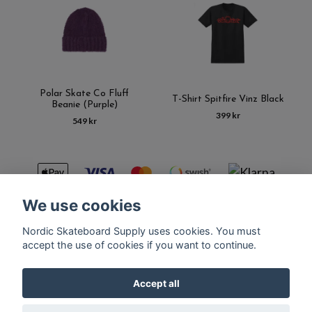
Polar Skate Co Fluff
T-Shirt Spitfire Vinz Black
Beanie (Purple)
399 kr
549 kr
We use cookies
Nordic Skateboard Supply uses cookies. You must
Kontakt
Terms of purchase
Latest News
FAQ
accept the use of cookies if you want to continue.
Accept all