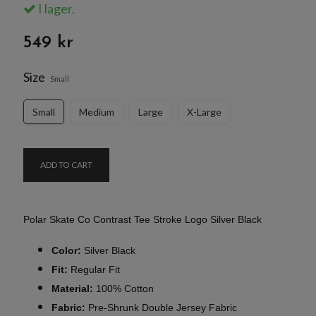
I lager.
549 kr
Size
Small
Small
Medium
Large
X-Large
ADD TO CART
Polar Skate Co Contrast Tee Stroke Logo Silver Black
Color:
Silver Black
Fit:
Regular Fit
Material:
100% Cotton
Fabric:
Pre-Shrunk Double Jersey Fabric