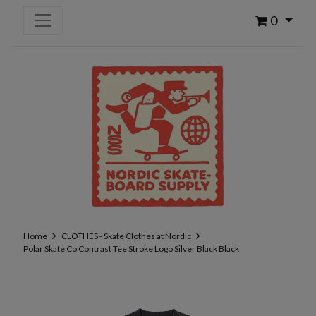
0
Home
CLOTHES - Skate Clothes at Nordic
Polar Skate Co Contrast Tee Stroke Logo Silver Black Black