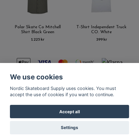
Polar Skate Co Mitchell
T-Shirt Independent Truck
Shirt Black Green
CO. White
1 225 kr
399 kr
We use cookies
Nordic Skateboard Supply uses cookies. You must
Kontakt
Terms of purchase
Latest News
FAQ
accept the use of cookies if you want to continue.
Accept all
© Copyright Nordic Skateboard Supply 2026
Settings
Powered by Quickbutik