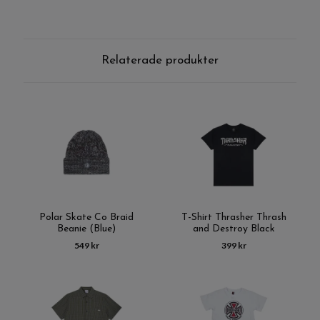
Relaterade produkter
Polar Skate Co Braid
T-Shirt Thrasher Thrash
Beanie (Blue)
and Destroy Black
549 kr
399 kr