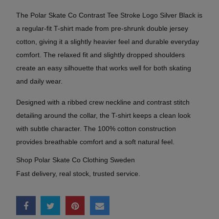
The Polar Skate Co Contrast Tee Stroke Logo Silver Black is
a regular-fit T-shirt made from pre-shrunk double jersey
cotton, giving it a slightly heavier feel and durable everyday
comfort. The relaxed fit and slightly dropped shoulders
create an easy silhouette that works well for both skating
and daily wear.
Designed with a ribbed crew neckline and contrast stitch
detailing around the collar, the T-shirt keeps a clean look
with subtle character. The 100% cotton construction
provides breathable comfort and a soft natural feel.
Shop Polar Skate Co Clothing Sweden
Fast delivery, real stock, trusted service.