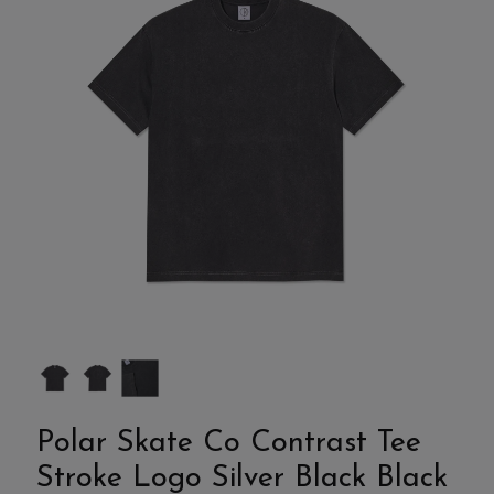
Polar Skate Co Contrast Tee
Stroke Logo Silver Black Black