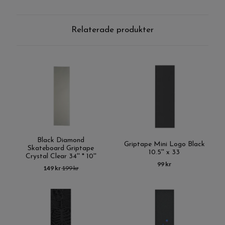
Relaterade produkter
Black Diamond
Griptape Mini Logo Black
Skateboard Griptape
10.5'' x 33
Crystal Clear 34'' * 10''
99 kr
149 kr
199 kr