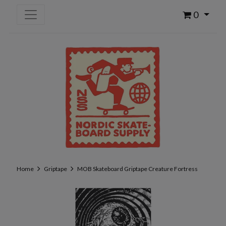
0
Home
Griptape
MOB Skateboard Griptape Creature Fortress