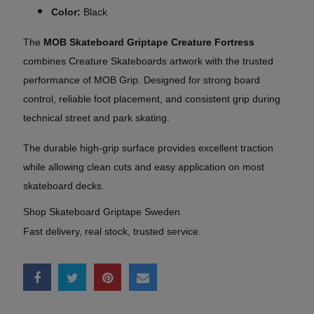
Color:
Black
The
MOB Skateboard Griptape Creature Fortress
combines Creature Skateboards artwork with the trusted
performance of MOB Grip. Designed for strong board
control, reliable foot placement, and consistent grip during
technical street and park skating.
The durable high-grip surface provides excellent traction
while allowing clean cuts and easy application on most
skateboard decks.
Shop Skateboard Griptape Sweden
Fast delivery, real stock, trusted service.