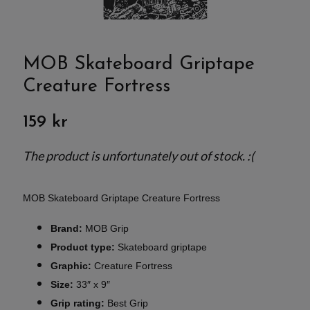
MOB Skateboard Griptape
Creature Fortress
159 kr
The product is unfortunately out of stock. :(
MOB Skateboard Griptape Creature Fortress
Brand:
MOB Grip
Product type:
Skateboard griptape
Graphic:
Creature Fortress
Size:
33″ x 9″
Grip rating:
Best Grip