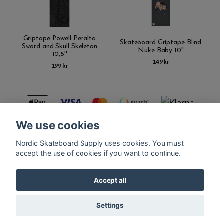
Griptape Powell Peralta
Skateboard Griptape Blind
Sword and Skull Skeleton
Nuke Baby 10"
10,5''
149 kr
199 kr
We use cookies
Nordic Skateboard Supply uses cookies. You must
Kontakt
Terms of purchase
Latest News
FAQ
accept the use of cookies if you want to continue.
Accept all
© Copyright Nordic Skateboard Supply 2026
Settings
Powered by Quickbutik