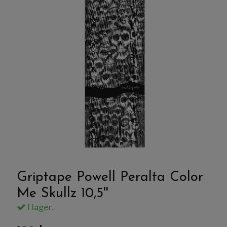
Griptape Powell Peralta Color
Me Skullz 10,5''
I lager.