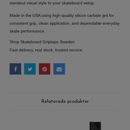
standout visual style to your skateboard setup.
Made in the USA using high-quality silicon carbide grit for
consistent grip, clean application, and dependable everyday
skate performance.
Shop Skateboard Griptape Sweden
Fast delivery, real stock, trusted service.
Relaterade produkter