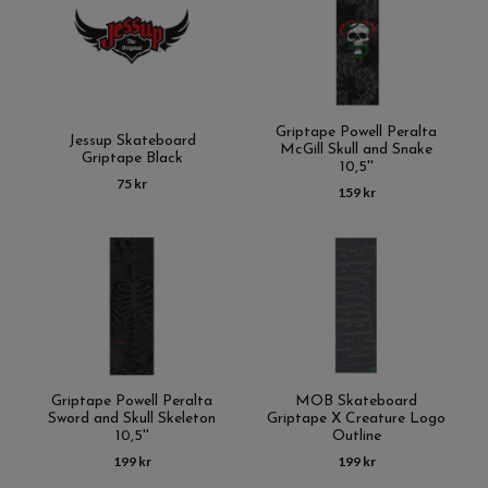
Griptape Powell Peralta
Jessup Skateboard
McGill Skull and Snake
Griptape Black
10,5''
75 kr
159 kr
Griptape Powell Peralta
MOB Skateboard
Sword and Skull Skeleton
Griptape X Creature Logo
10,5''
Outline
199 kr
199 kr