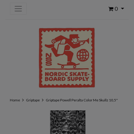
0
Home
Griptape
Griptape Powell Peralta Color Me Skullz 10,5''