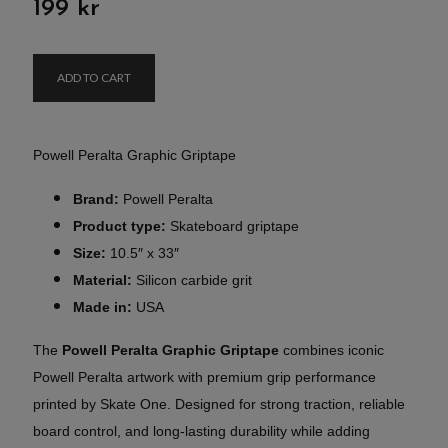
199 kr
ADD TO CART
Powell Peralta Graphic Griptape
Brand:
Powell Peralta
Product type:
Skateboard griptape
Size:
10.5″ x 33″
Material:
Silicon carbide grit
Made in:
USA
The
Powell Peralta Graphic Griptape
combines iconic
Powell Peralta artwork with premium grip performance
printed by Skate One. Designed for strong traction, reliable
board control, and long-lasting durability while adding