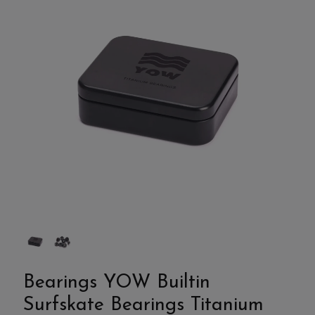
Bearings YOW Builtin
Surfskate Bearings Titanium