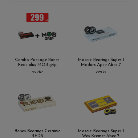
Combo Package Bones
Mosaic Bearings Super 1
Reds plus MOB grip
Madars Apse Abec 7
299 kr
229 kr
Bones Bearings Ceramic
Mosaic Bearings Super 1
REDS
Wes Kremer Abec 7