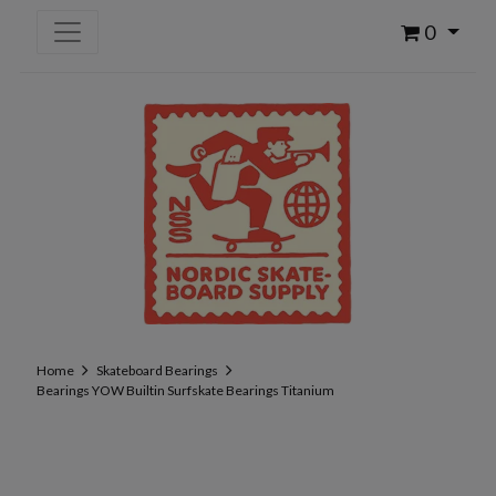
0
Home
Skateboard Bearings
Bearings YOW Builtin Surfskate Bearings Titanium