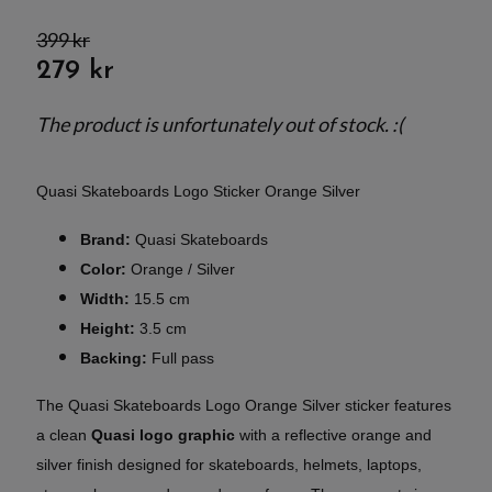
399 kr
279 kr
The product is unfortunately out of stock. :(
Quasi Skateboards Logo Sticker Orange Silver
Brand:
Quasi Skateboards
Color:
Orange / Silver
Width:
15.5 cm
Height:
3.5 cm
Backing:
Full pass
The Quasi Skateboards Logo Orange Silver sticker features
a clean
Quasi logo graphic
with a reflective orange and
silver finish designed for skateboards, helmets, laptops,