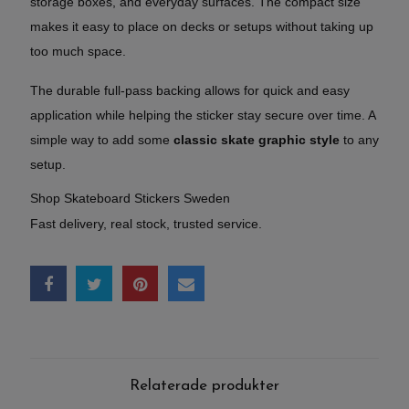
storage boxes, and everyday surfaces. The compact size
makes it easy to place on decks or setups without taking up
too much space.
The durable full-pass backing allows for quick and easy
application while helping the sticker stay secure over time. A
simple way to add some
classic skate graphic style
to any
setup.
Shop Skateboard Stickers Sweden
Fast delivery, real stock, trusted service.
Relaterade produkter