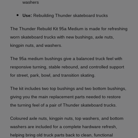
washers
Use:
Rebuilding Thunder skateboard trucks
The Thunder Rebuild Kit 95a Medium is made for refreshing
worn skateboard trucks with new bushings, axle nuts,
kingpin nuts, and washers.
The 95a medium bushings give a balanced truck feel with
responsive turning, stable rebound, and controlled support
for street, park, bowl, and transition skating.
The kit includes two top bushings and two bottom bushings,
giving you the main replacement parts needed to restore
the turning feel of a pair of Thunder skateboard trucks.
Coloured axle nuts, kingpin nuts, top washers, and bottom
washers are included for a complete hardware refresh,
helping bring old truck parts back to clean, functional