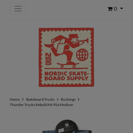
0
Home
Skateboard Trucks
Bushings
Thunder Trucks Rebuild Kit 95a Medium