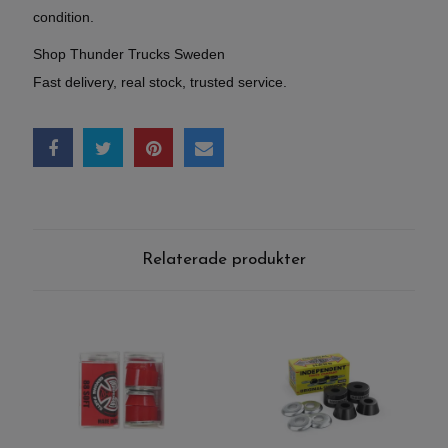
condition.
Shop Thunder Trucks Sweden
Fast delivery, real stock, trusted service.
Relaterade produkter