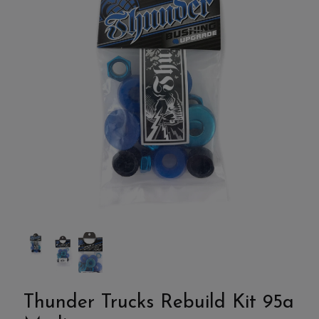
Thunder Trucks Rebuild Kit 95a