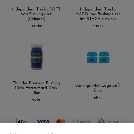
Independent Trucks SOFT
Independent Trucks
88a Bushings set
HARD 94a Bushings set
(Cylinder)
fits STAGE 4 trucks
110 kr
135 kr
Thunder Premium Bushing
Bushings Mini Logo Soft
100a Extra Hard Dark
Blue
Blue
69 kr
99 kr