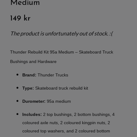
Medium
149 kr
The product is unfortunately out of stock. :(
Thunder Rebuild Kit 95a Medium – Skateboard Truck
Bushings and Hardware
Brand:
Thunder Trucks
Type:
Skateboard truck rebuild kit
Durometer:
95a medium
Includes:
2 top bushings, 2 bottom bushings, 4
coloured axle nuts, 2 coloured kingpin nuts, 2
coloured top washers, and 2 coloured bottom