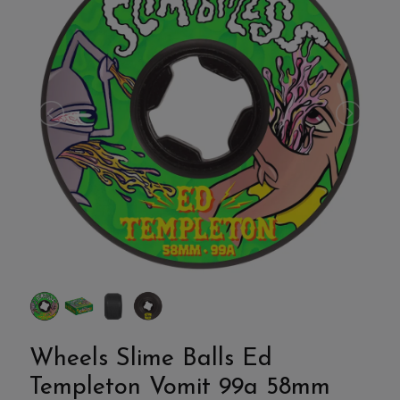
Wheels Slime Balls Ed
Templeton Vomit 99a 58mm