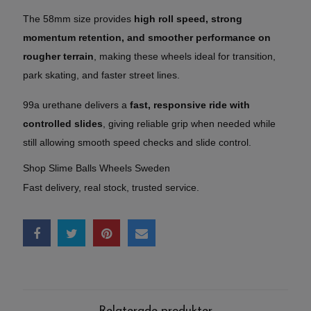
The 58mm size provides
high roll speed, strong
momentum retention, and smoother performance on
rougher terrain
, making these wheels ideal for transition,
park skating, and faster street lines.
99a urethane delivers a
fast, responsive ride with
controlled slides
, giving reliable grip when needed while
still allowing smooth speed checks and slide control.
Shop Slime Balls Wheels Sweden
Fast delivery, real stock, trusted service.
Relaterade produkter