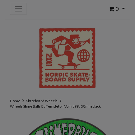
0
Home
Skateboard Wheels
Wheels Slime Balls Ed Templeton Vomit 99a 58mm black