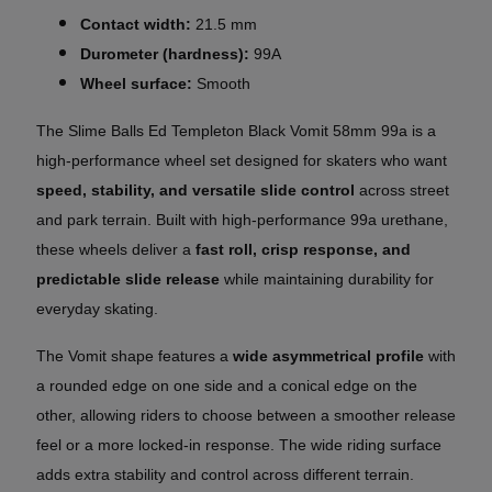
Contact width:
21.5 mm
Durometer (hardness):
99A
Wheel surface:
Smooth
The Slime Balls Ed Templeton Black Vomit 58mm 99a is a
high-performance wheel set designed for skaters who want
speed, stability, and versatile slide control
across street
and park terrain. Built with high-performance 99a urethane,
these wheels deliver a
fast roll, crisp response, and
predictable slide release
while maintaining durability for
everyday skating.
The Vomit shape features a
wide asymmetrical profile
with
a rounded edge on one side and a conical edge on the
other, allowing riders to choose between a smoother release
feel or a more locked-in response. The wide riding surface
adds extra stability and control across different terrain.