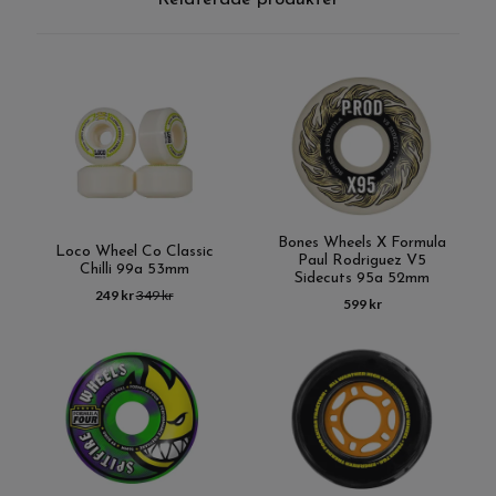
Bones Wheels X Formula
Loco Wheel Co Classic
Paul Rodriguez V5
Chilli 99a 53mm
Sidecuts 95a 52mm
249 kr
349 kr
599 kr