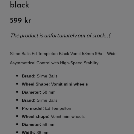
black
599 kr
The product is unfortunately out of stock. :(
Slime Balls Ed Templeton Black Vomit 58mm 99a – Wide
Asymmetrical Control with High-Speed Stability
Brand:
Slime Balls
Wheel Shape: Vomit mini wheels
Diameter:
58 mm
Brand:
Slime Balls
Pro model:
Ed Tempelton
Wheel shape:
Vomit mini wheels
Diameter:
58 mm
Width:
38 mm